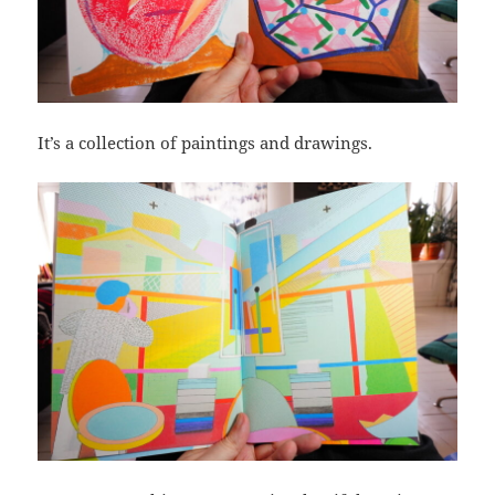
It’s a collection of paintings and drawings.