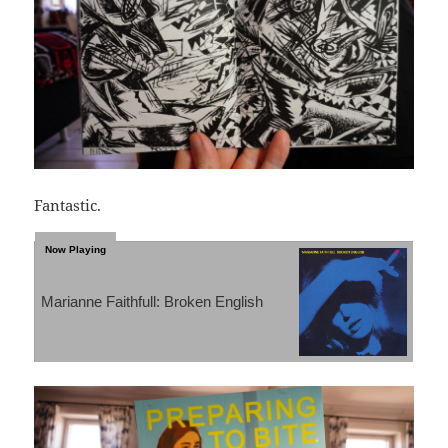
Fantastic.
Marianne Faithfull: Broken English