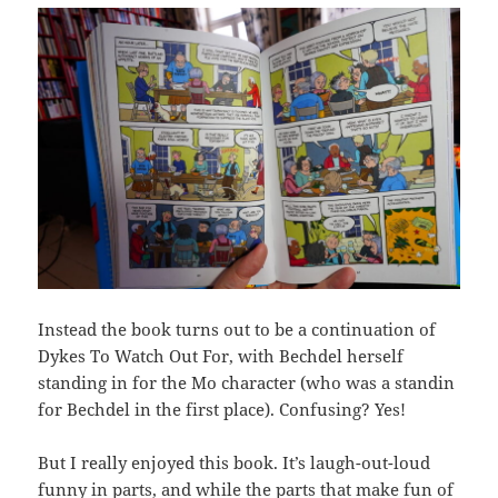
Instead the book turns out to be a continuation of
Dykes To Watch Out For, with Bechdel herself
standing in for the Mo character (who was a standin
for Bechdel in the first place). Confusing? Yes!
But I really enjoyed this book. It’s laugh-out-loud
funny in parts, and while the parts that make fun of