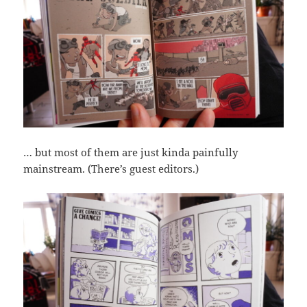
… but most of them are just kinda painfully
mainstream. (There’s guest editors.)