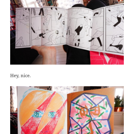
Hey, nice.