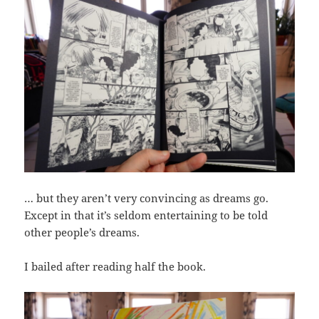
… but they aren’t very convincing as dreams go.
Except in that it’s seldom entertaining to be told
other people’s dreams.
I bailed after reading half the book.