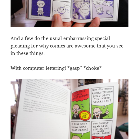
And a few do the usual embarrassing special
pleading for why comics are awesome that you see
in these things.
With computer lettering! *gasp* *choke*