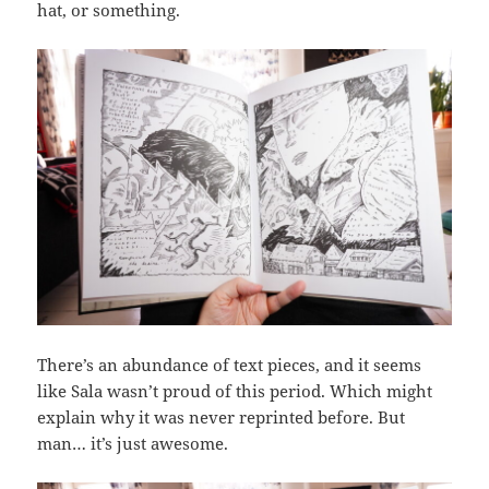
hat, or something.
There’s an abundance of text pieces, and it seems
like Sala wasn’t proud of this period. Which might
explain why it was never reprinted before. But
man… it’s just awesome.