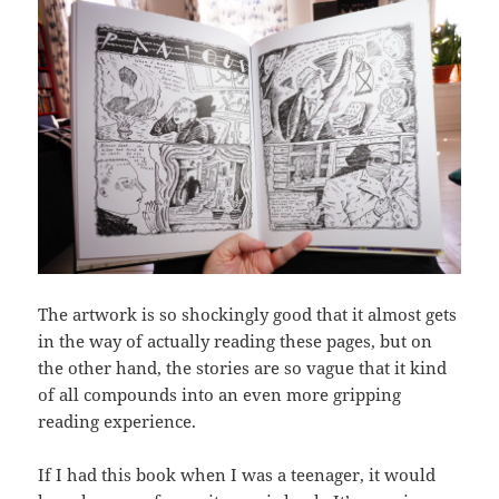
The artwork is so shockingly good that it almost gets
in the way of actually reading these pages, but on
the other hand, the stories are so vague that it kind
of all compounds into an even more gripping
reading experience.
If I had this book when I was a teenager, it would