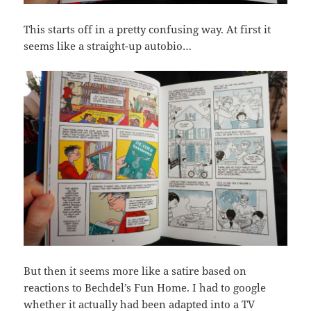
This starts off in a pretty confusing way. At first it
seems like a straight-up autobio…
But then it seems more like a satire based on
reactions to Bechdel’s Fun Home. I had to google
whether it actually had been adapted into a TV