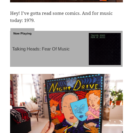
Hey! I’ve gotta read some comics. And for music
today: 1979.
Talking Heads: Fear Of Music