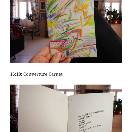
16:10
: Couverture Carnet