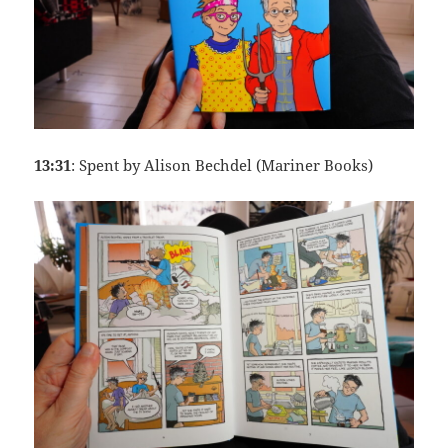
13:31
: Spent by Alison Bechdel (Mariner Books)