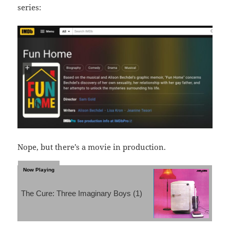
series:
Nope, but there’s a movie in production.
The Cure: Three Imaginary Boys (1)