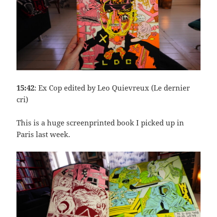
15:42
: Ex Cop edited by Leo Quievreux (Le dernier
cri)
This is a huge screenprinted book I picked up in
Paris last week.