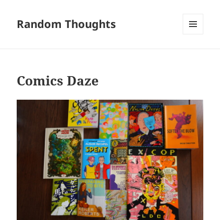
Random Thoughts
MENU
AND
WIDGETS
Comics Daze