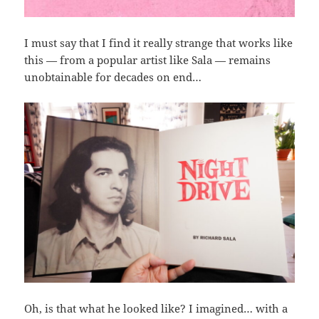
I must say that I find it really strange that works like
this — from a popular artist like Sala — remains
unobtainable for decades on end…
Oh, is that what he looked like? I imagined… with a