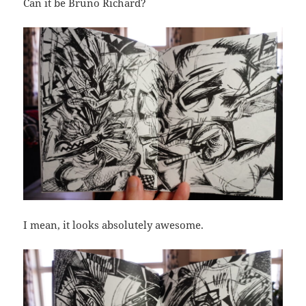
Can it be Bruno Richard?
I mean, it looks absolutely awesome.