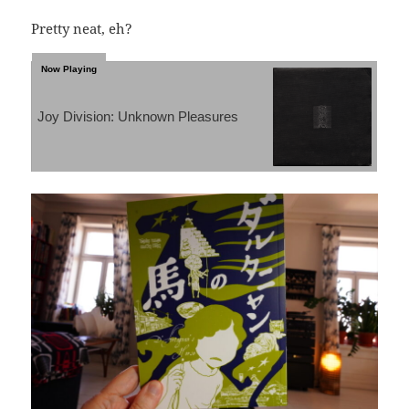
Pretty neat, eh?
Joy Division: Unknown Pleasures