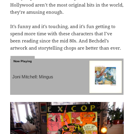
Hollywood aren’t the most original bits in the world,
they’re amusing enough.
It’s funny and it’s touching, and it’s fun getting to
spend more time with these characters that I’ve
been reading since the mid 80s. And Bechdel’s
artwork and storytelling chops are better than ever.
Joni Mitchell: Mingus