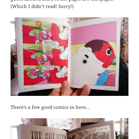
(Which I didn’t read! Sorry!)
There’s a few good comics in here…