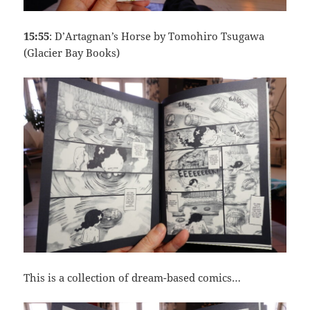
15:55
: D’Artagnan’s Horse by Tomohiro Tsugawa
(Glacier Bay Books)
This is a collection of dream-based comics…