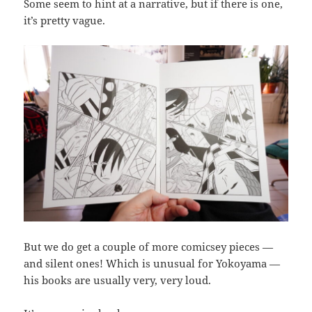
Some seem to hint at a narrative, but if there is one,
it’s pretty vague.
But we do get a couple of more comicsey pieces —
and silent ones! Which is unusual for Yokoyama —
his books are usually very, very loud.