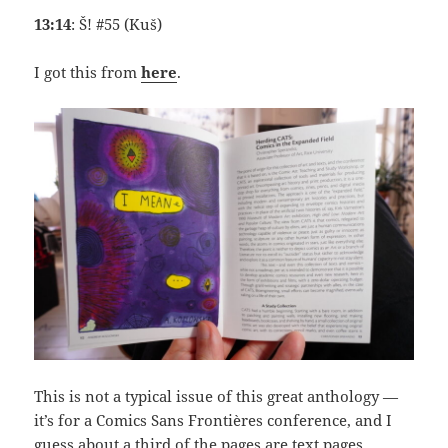
13:14
: Š! #55 (Kuš)
I got this from
here
.
This is not a typical issue of this great anthology —
it’s for a Comics Sans Frontières conference, and I
guess about a third of the pages are text pages.