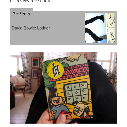
It’s a very nice book.
David Bowie: Lodger