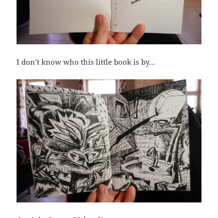
I don’t know who this little book is by…