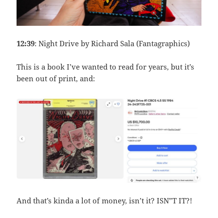
12:39
: Night Drive by Richard Sala (Fantagraphics)
This is a book I’ve wanted to read for years, but it’s
been out of print, and:
And that’s kinda a lot of money, isn’t it? ISN”T IT?!