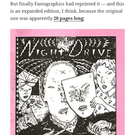
But finally Fantagraphics had reprinted it — and this
is an expanded edition, I think, because the original
one was apparently
28 pages long
: