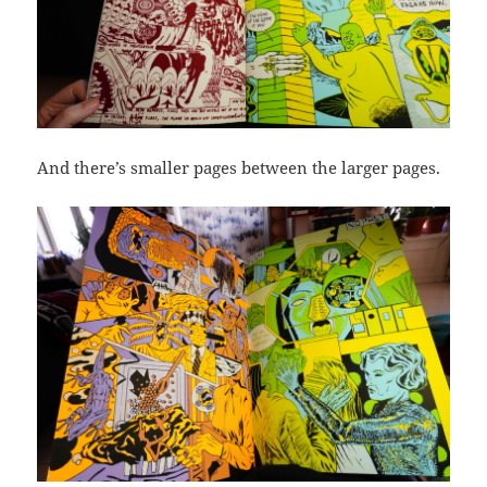
And there’s smaller pages between the larger pages.