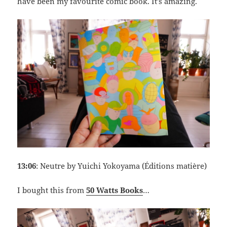
have been my favourite comic book. It’s amazing.
13:06
: Neutre by Yuichi Yokoyama (Éditions matière)
I bought this from
50 Watts Books
…