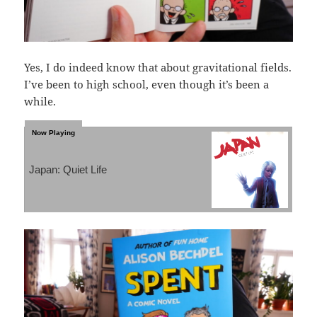
Yes, I do indeed know that about gravitational fields.
I’ve been to high school, even though it’s been a
while.
Japan: Quiet Life