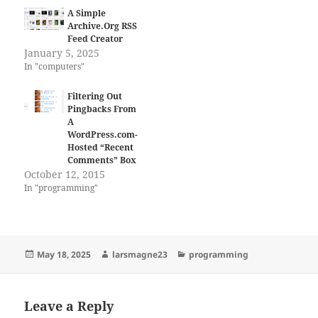
A Simple
Archive.Org RSS
Feed Creator
January 5, 2025
In "computers"
Filtering Out
Pingbacks From
A
WordPress.com-
Hosted “Recent
Comments” Box
October 12, 2015
In "programming"
Posted
Author
Categories
May 18, 2025
larsmagne23
programming
on
Leave a Reply