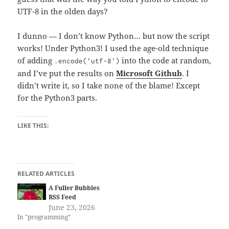
UTF-8 in the olden days?
I dunno — I don’t know Python… but now the script
works! Under Python3! I used the age-old technique
of adding
into the code at random,
.encode('utf-8')
and I’ve put the results on
Microsoft Github
. I
didn’t write it, so I take none of the blame! Except
for the Python3 parts.
LIKE THIS:
RELATED ARTICLES
A Fuller Bubbles
RSS Feed
June 23, 2026
In "programming"