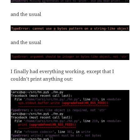
and the usual
and the usual
I finally had everything working, except that I
couldn’t print anything out: