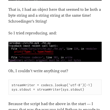
That is, I had an object here that seemed to be both a
byte string and a string string at the same time!
Schroedinger’s String!
So I tried reproducing, and:
Oh, I couldn’t write anything out?
streamWriter = codecs.lookup('utf-8')[-1]

sys.stdout = streamWriter(sys.stdout)
Because the script had the above in the start — I
guess that was the way you told Python to encode to