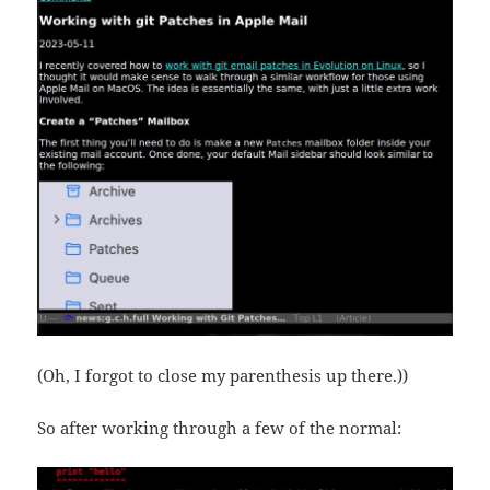
(Oh, I forgot to close my parenthesis up there.))
So after working through a few of the normal: