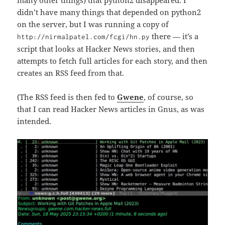
many other things) that python2 disappeared. I
didn’t have many things that depended on python2
on the server, but I was running a copy of
there — it’s a
http://nirmalpatel.com/fcgi/hn.py
script that looks at Hacker News stories, and then
attempts to fetch full articles for each story, and then
creates an RSS feed from that.
(The RSS feed is then fed to
Gwene
, of course, so
that I can read Hacker News articles in Gnus, as was
intended.