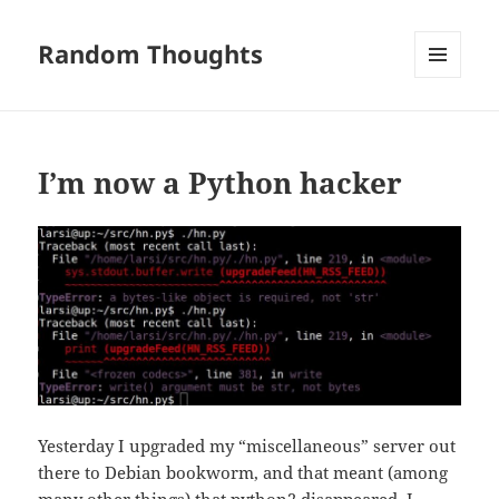
Random Thoughts
MENU
AND
WIDGETS
I’m now a Python hacker
Yesterday I upgraded my “miscellaneous” server out
there to Debian bookworm, and that meant (among