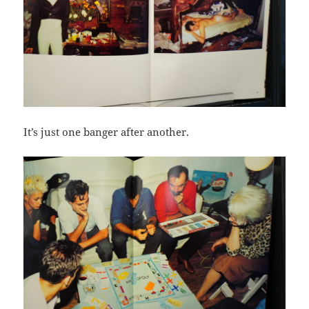
It’s just one banger after another.