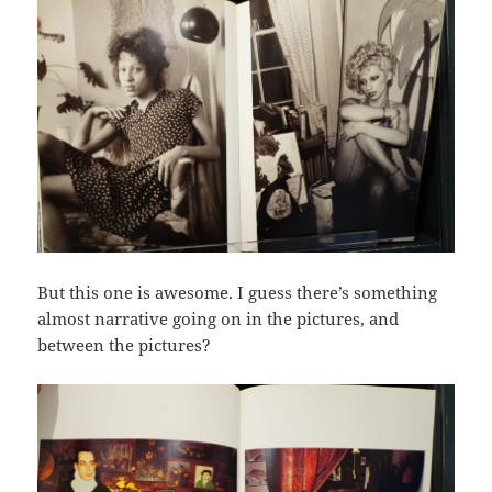
But this one is awesome. I guess there’s something
almost narrative going on in the pictures, and
between the pictures?