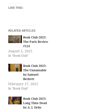
LIKE THIS:
RELATED ARTICLES
Book Club 2025:
The Paris Review
#124
August 2, 2025
In "Book Club"
Book Club 2025:
The Unnamable
by Samuel
Beckett
February 27, 2025
In "Book Club"
Book Club 2025:
Long Time Dead
by A. J. Orde