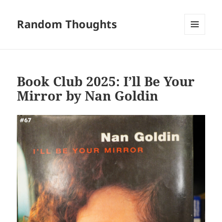
Random Thoughts
MENU
AND
WIDGETS
Book Club 2025: I’ll Be Your
Mirror by Nan Goldin