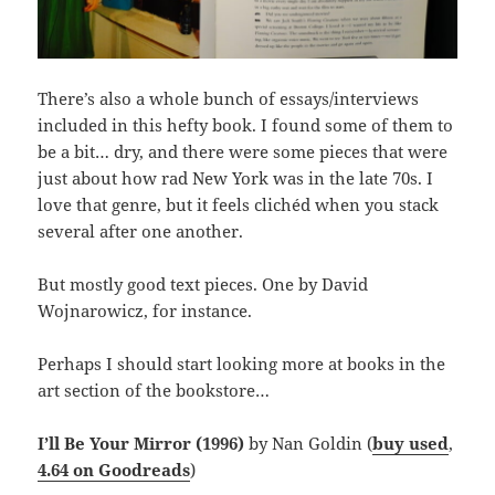
There’s also a whole bunch of essays/interviews
included in this hefty book. I found some of them to
be a bit… dry, and there were some pieces that were
just about how rad New York was in the late 70s. I
love that genre, but it feels clichéd when you stack
several after one another.
But mostly good text pieces. One by David
Wojnarowicz, for instance.
Perhaps I should start looking more at books in the
art section of the bookstore…
I’ll Be Your Mirror (1996)
by Nan Goldin (
buy used
,
4.64 on Goodreads
)