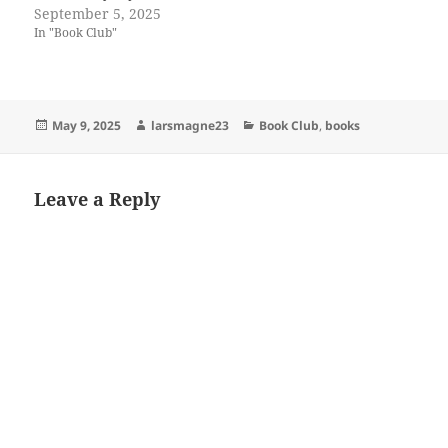
September 5, 2025
In "Book Club"
Posted
Author
Categories
May 9, 2025
larsmagne23
Book Club
,
books
on
Leave a Reply