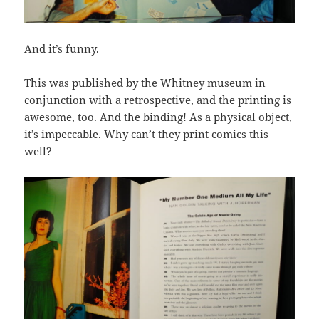
And it’s funny.
This was published by the Whitney museum in
conjunction with a retrospective, and the printing is
awesome, too. And the binding! As a physical object,
it’s impeccable. Why can’t they print comics this
well?