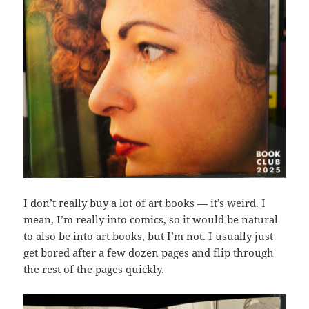
I don’t really buy a lot of art books — it’s weird. I
mean, I’m really into comics, so it would be natural
to also be into art books, but I’m not. I usually just
get bored after a few dozen pages and flip through
the rest of the pages quickly.