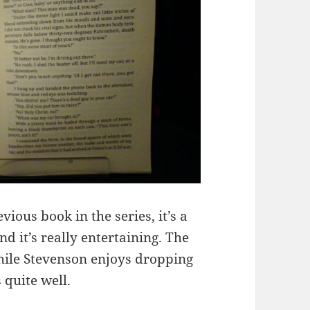
vious book in the series, it’s a
d it’s really entertaining. The
while Stevenson enjoys dropping
 quite well.