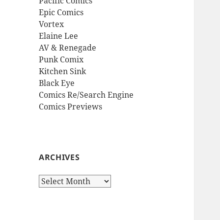
Pacific Comics
Epic Comics
Vortex
Elaine Lee
AV & Renegade
Punk Comix
Kitchen Sink
Black Eye
Comics Re/Search Engine
Comics Previews
ARCHIVES
Archives