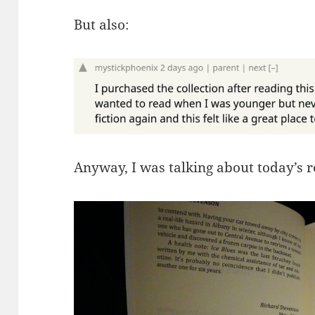
But also:
Anyway, I was talking about today’s 