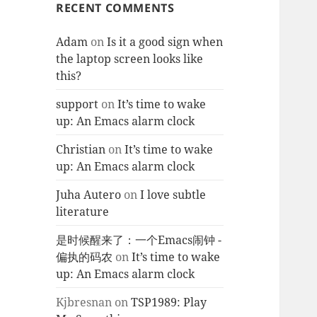
RECENT COMMENTS
Adam
on
Is it a good sign when
the laptop screen looks like
this?
support
on
It’s time to wake
up: An Emacs alarm clock
Christian
on
It’s time to wake
up: An Emacs alarm clock
Juha Autero
on
I love subtle
literature
是时候醒来了：一个Emacs闹钟 -
偏执的码农
on
It’s time to wake
up: An Emacs alarm clock
Kjbresnan
on
TSP1989: Play