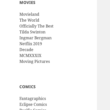
MOVIES
Movieland
The World
Officially The Best
Tilda Swinton
Ingmar Bergman
Netflix 2019
Decade
MCMXXXIX
Moving Pictures
COMICS
Fantagraphics
Eclipse Comics