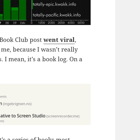
s Book Club post
went viral
,
me, because I wasn’t really
 I mean, it’s a book log. On a
it’s a series of books most