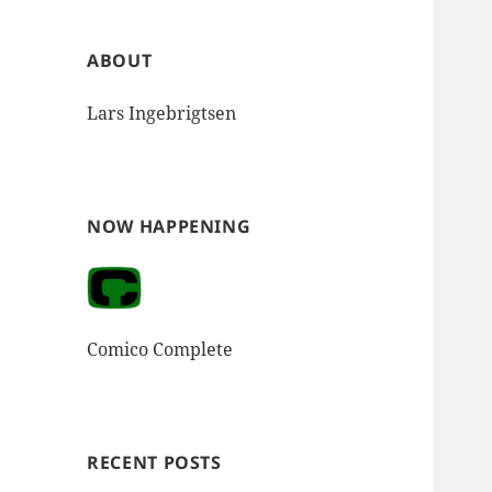
ABOUT
Lars Ingebrigtsen
NOW HAPPENING
Comico Complete
RECENT POSTS