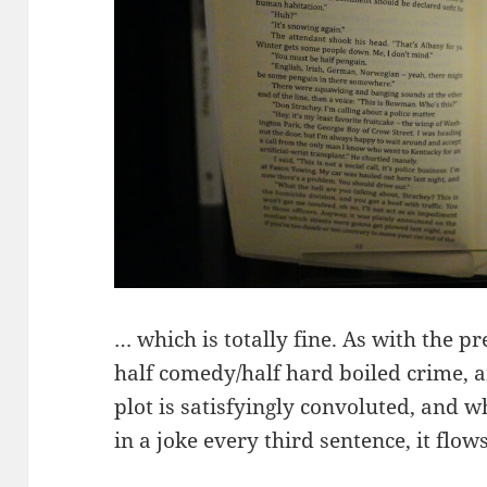
… which is totally fine. As with the pre
half comedy/half hard boiled crime, an
plot is satisfyingly convoluted, and 
in a joke every third sentence, it flows