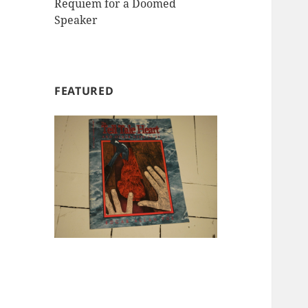
Requiem for a Doomed
Speaker
FEATURED