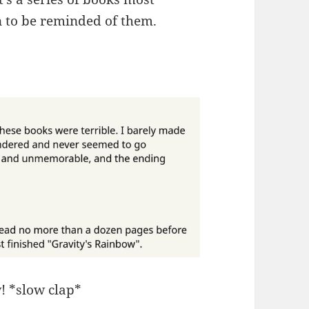
un to be reminded of them.
! *slow clap*