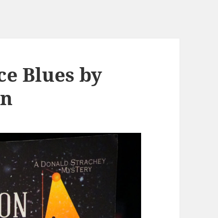
ce Blues by
on