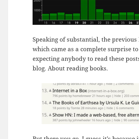
Speaking of substantial, the previou
which came as a complete surprise to 
expecting anybody to read these posts.
blog. About reading books.
But there you go. I guess it’s because 