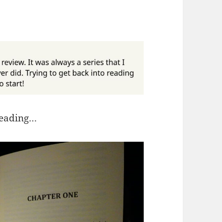
reading…