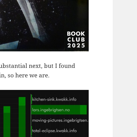
bstantial next, but I found
n, so here we are.