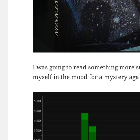
I was going to read something more su
myself in the mood for a mystery agai