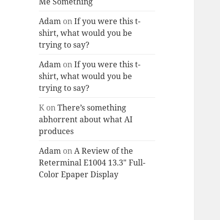
Me Something
Adam
on
If you were this t-
shirt, what would you be
trying to say?
Adam
on
If you were this t-
shirt, what would you be
trying to say?
K
on
There’s something
abhorrent about what AI
produces
Adam
on
A Review of the
Reterminal E1004 13.3″ Full-
Color Epaper Display