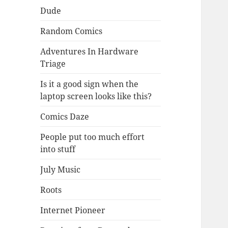
Dude
Random Comics
Adventures In Hardware
Triage
Is it a good sign when the
laptop screen looks like this?
Comics Daze
People put too much effort
into stuff
July Music
Roots
Internet Pioneer