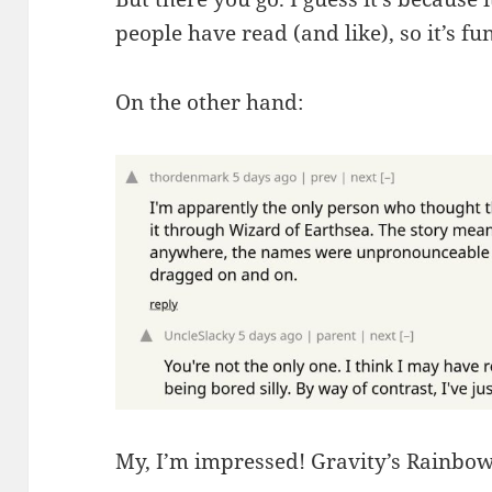
people have read (and like), so it’s f
On the other hand:
My, I’m impressed! Gravity’s Rainbow