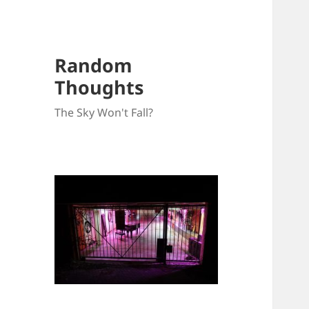
Random
Thoughts
The Sky Won't Fall?