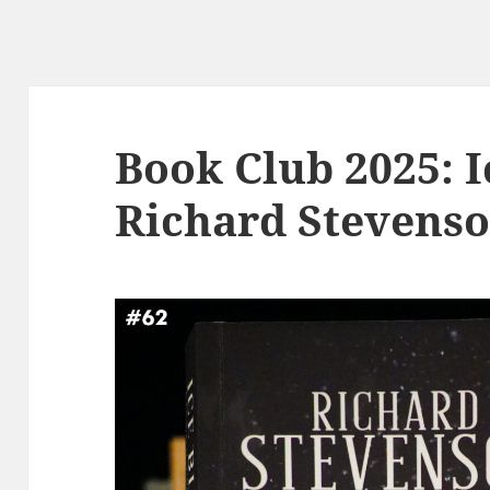
Book Club 2025: I
Richard Stevens