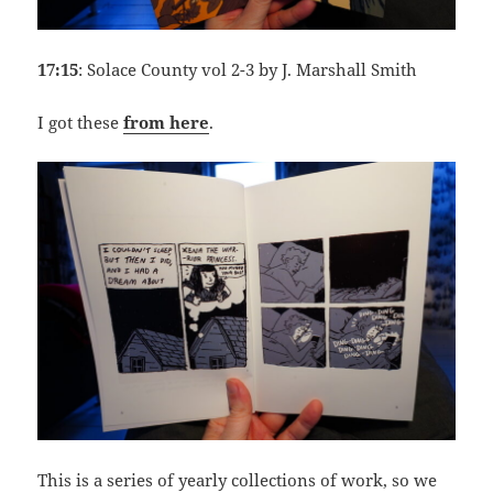
17:15
: Solace County vol 2-3 by J. Marshall Smith
I got these
from here
.
This is a series of yearly collections of work, so we