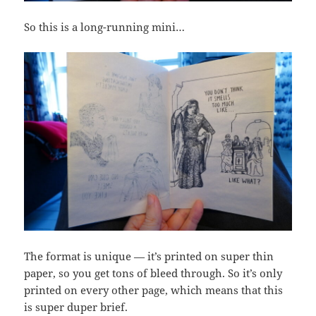
So this is a long-running mini…
The format is unique — it’s printed on super thin
paper, so you get tons of bleed through. So it’s only
printed on every other page, which means that this
is super duper brief.