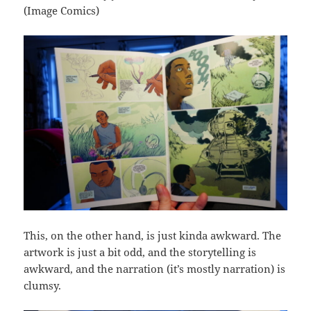
(Image Comics)
This, on the other hand, is just kinda awkward. The
artwork is just a bit odd, and the storytelling is
awkward, and the narration (it’s mostly narration) is
clumsy.