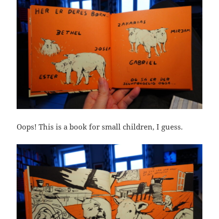
Oops! This is a book for small children, I guess.