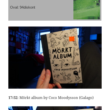
Oval: 94diskont
17:52
: Mörkt album by Coco Moodysson (Galago)