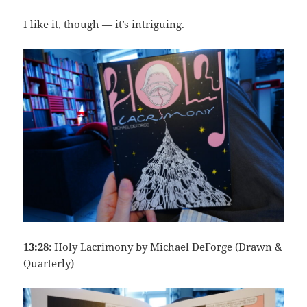
I like it, though — it’s intriguing.
13:28
: Holy Lacrimony by Michael DeForge (Drawn &
Quarterly)