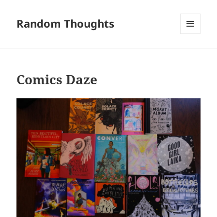
Random Thoughts
MENU
AND
WIDGETS
Comics Daze