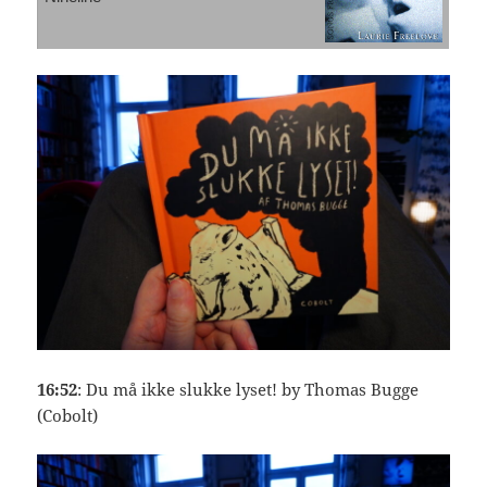
16:52
: Du må ikke slukke lyset! by Thomas Bugge
(Cobolt)