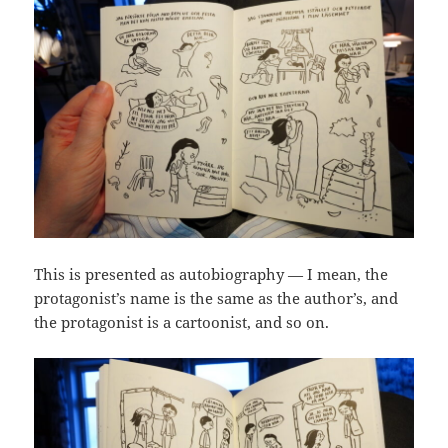
This is presented as autobiography — I mean, the
protagonist’s name is the same as the author’s, and
the protagonist is a cartoonist, and so on.