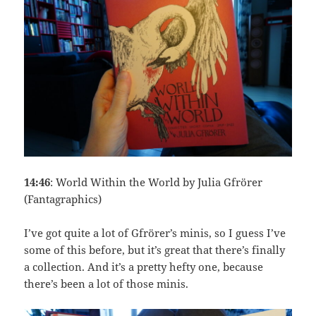
14:46
: World Within the World by Julia Gfrörer
(Fantagraphics)
I’ve got quite a lot of Gfrörer’s minis, so I guess I’ve
some of this before, but it’s great that there’s finally
a collection. And it’s a pretty hefty one, because
there’s been a lot of those minis.