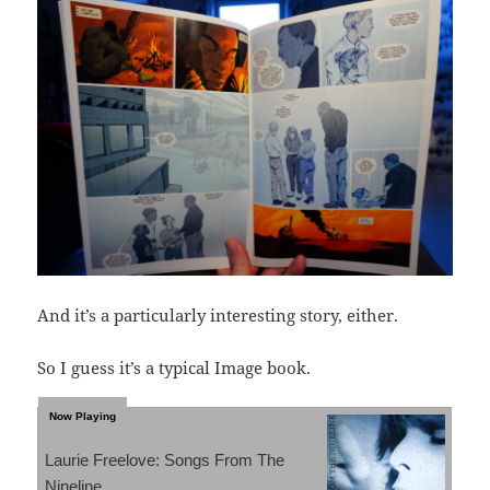
And it’s a particularly interesting story, either.
So I guess it’s a typical Image book.
Laurie Freelove: Songs From The
Nineline