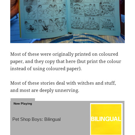
Most of these were originally printed on coloured
paper, and they copy that here (but print the colour
instead of using coloured paper).
Most of these stories deal with witches and stuff,
and most are deeply unnerving.
Pet Shop Boys: Bilingual