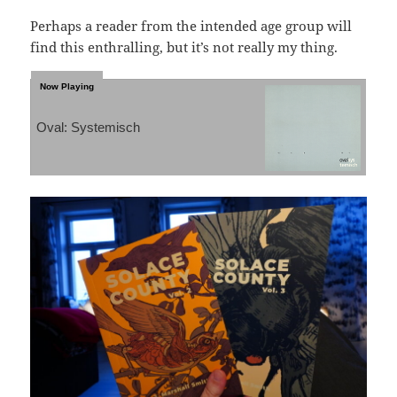
Perhaps a reader from the intended age group will
find this enthralling, but it’s not really my thing.
Oval: Systemisch