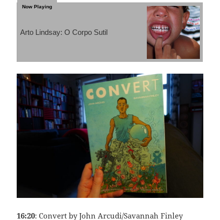
Arto Lindsay: O Corpo Sutil
16:20
: Convert by John Arcudi/Savannah Finley