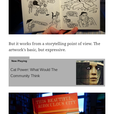
But it works from a storytelling point of view. The
artwork’s basic, but expressive.
Cat Power: What Would The
Community Think