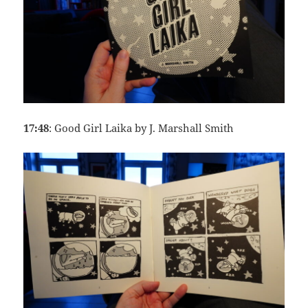
17:48
: Good Girl Laika by J. Marshall Smith