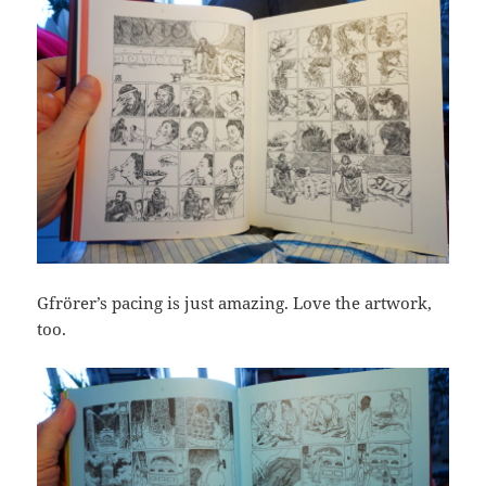
Gfrörer’s pacing is just amazing. Love the artwork,
too.