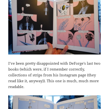
I’ve been pretty disappointed with DeForge’s last two
books (which were, if I remember correctly,
collections of strips from his Instagram page (they
read like it, anyway)). This one is much, much more
readable.