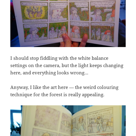
I should stop fiddling with the white balance
settings on the camera, but the light keeps changing
here, and everything looks wrong…
Anyway, I like the art here — the weird colouring
technique for the forest is really appealing.