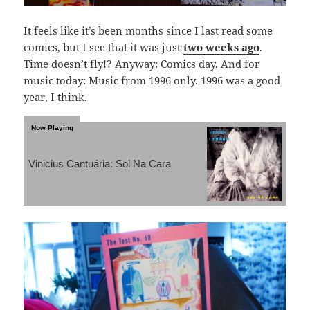
It feels like it’s been months since I last read some
comics, but I see that it was just
two weeks ago
.
Time doesn’t fly!? Anyway: Comics day. And for
music today: Music from 1996 only. 1996 was a good
year, I think.
Vinicius Cantuária: Sol Na Cara