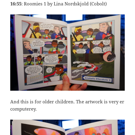
16:55
: Roomies 1 by Lina Nordskjold (Cobolt)
And this is for older children. The artwork is very er
computerey.