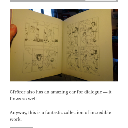
Gfrörer also has an amazing ear for dialogue — it
flows so well.
Anyway, this is a fantastic collection of incredible
work.