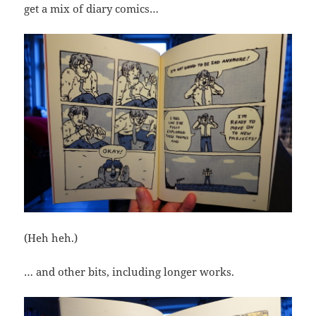
get a mix of diary comics…
(Heh heh.)
… and other bits, including longer works.