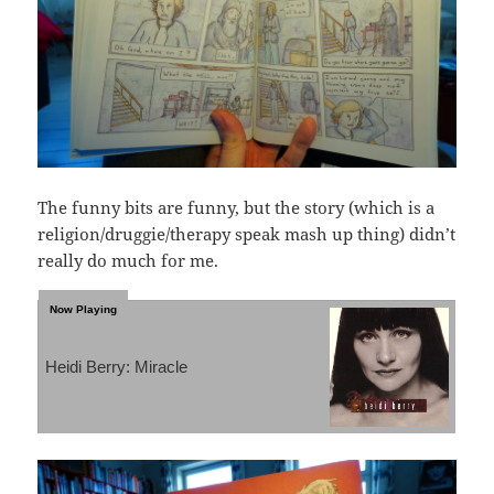
The funny bits are funny, but the story (which is a
religion/druggie/therapy speak mash up thing) didn’t
really do much for me.
Heidi Berry: Miracle