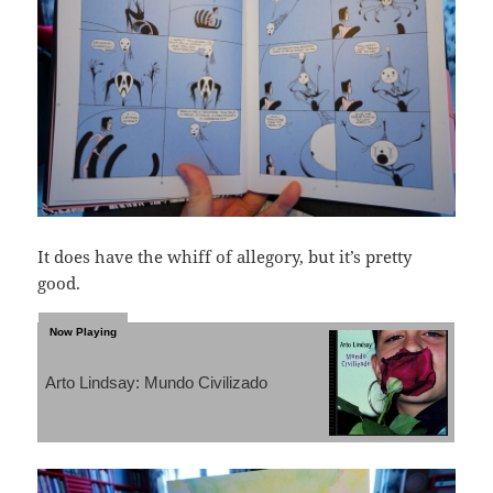
It does have the whiff of allegory, but it’s pretty
good.
Arto Lindsay: Mundo Civilizado