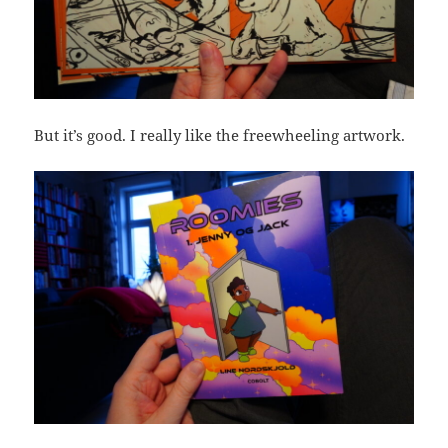
But it’s good. I really like the freewheeling artwork.