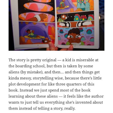
The story is pretty original — a kid is miserable at
the boarding school, but then is taken by some
aliens (by mistake), and then… and then things get
kinda messy, storytelling wise, because there’s little
plot development for like three quarters of this
book. Instead we just spend most of the book
learning about these aliens — it feels like the author
wants to just tell us everything she’s invented about
them instead of telling a story, really.