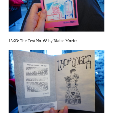
13:23
: The Test No. 68 by Blaise Moritz