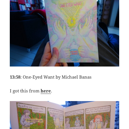
13:58
: One-Eyed Want by Michael Banas
I got this from
here
.