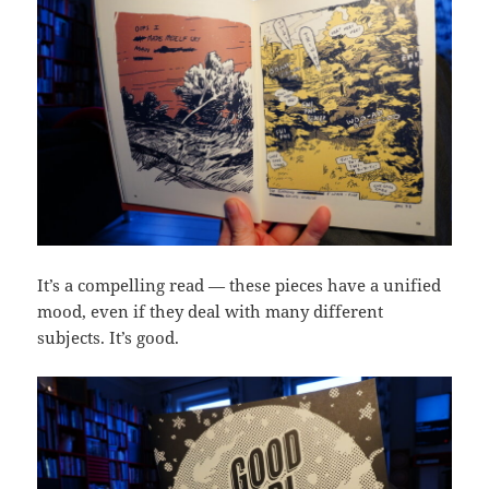
It’s a compelling read — these pieces have a unified
mood, even if they deal with many different
subjects. It’s good.