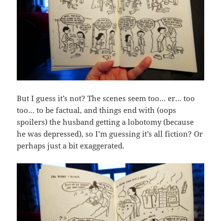
But I guess it’s not? The scenes seem too… er… too
too… to be factual, and things end with (oops
spoilers) the husband getting a lobotomy (because
he was depressed), so I’m guessing it’s all fiction? Or
perhaps just a bit exaggerated.