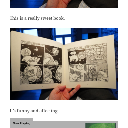
This is a really sweet book.
It’s funny and affecting.