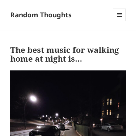
Random Thoughts
MENU
AND
WIDGETS
The best music for walking
home at night is…