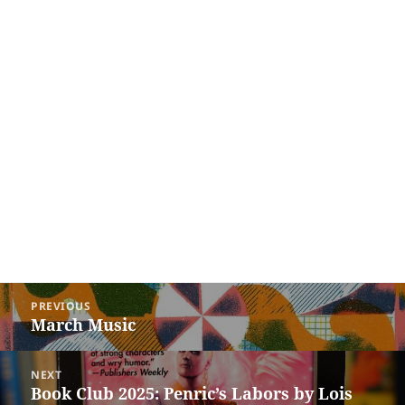
Post
PREVIOUS
navigation
March Music
Previous
post:
NEXT
Book Club 2025: Penric’s Labors by Lois
Next