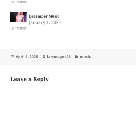
In "music"
December Music
January 1, 2024
In "music"
Posted
Author
Categories
April 1, 2025
larsmagne23
music
on
Leave a Reply