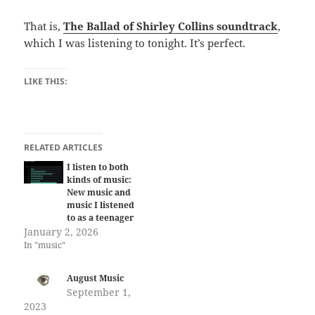
That is,
The Ballad of Shirley Collins soundtrack
,
which I was listening to tonight. It’s perfect.
LIKE THIS:
RELATED ARTICLES
I listen to both
kinds of music:
New music and
music I listened
to as a teenager
January 2, 2026
In "music"
August Music
September 1,
2023