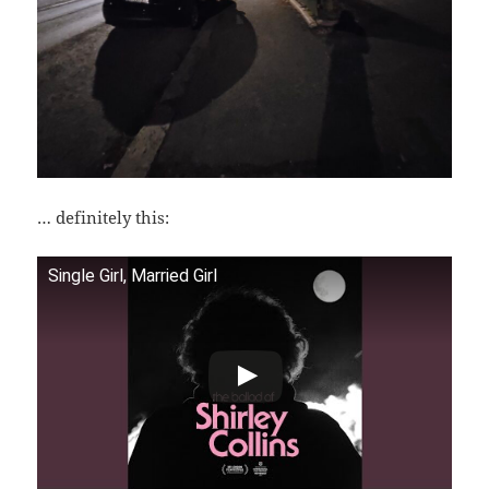
… definitely this:
Single Girl, Married Girl