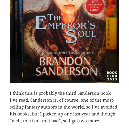
I think this is probably the third Sanderson book
I’ve read. Sanderson is, of course, one of the most-
selling fantasy authors in the world, so I’ve avoided
his books, but I picked up one last year and though
“well, this isn’t that bad”, so I got two more.