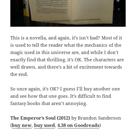
This is a novella, and again, it’s isn’t bad? Most of it
is used to tell the reader what the mechanics of the
magic used in this universe are, and while I don’t
exactly find that thrilling, it’s OK. The characters are
well drawn, and there’s a bit of excitement towards
the end.
So once again, it’s OK? I guess I’ll buy another one
and see how that one goes. It’s difficult to find
fantasy books that aren’t annoying.
The Emperor’s Soul (2012)
by Brandon Sanderson
(
buy new
,
buy used
,
4.38 on Goodreads
)