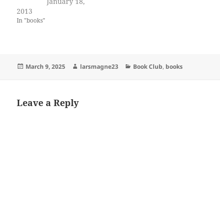
January 18,
2013
In "books"
Posted
Author
Categories
March 9, 2025
larsmagne23
Book Club
,
books
on
Leave a Reply