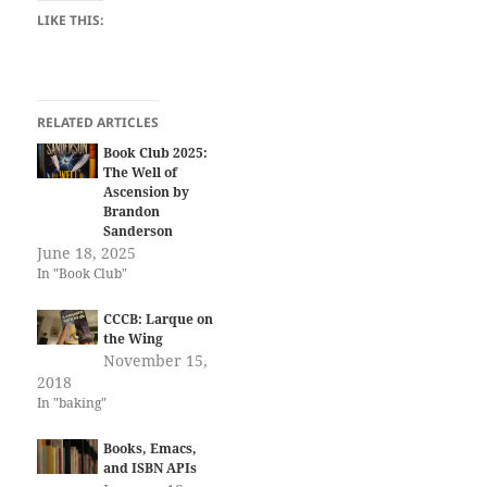
LIKE THIS:
RELATED ARTICLES
Book Club 2025:
The Well of
Ascension by
Brandon
Sanderson
June 18, 2025
In "Book Club"
CCCB: Larque on
the Wing
November 15,
2018
In "baking"
Books, Emacs,
and ISBN APIs