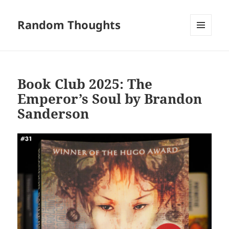
Random Thoughts
MENU
AND
WIDGETS
Book Club 2025: The
Emperor’s Soul by Brandon
Sanderson