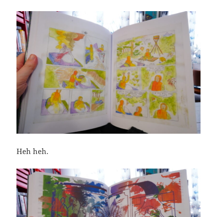
Heh heh.