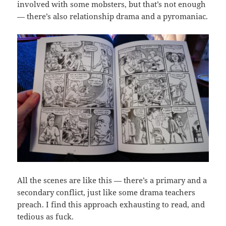
involved with some mobsters, but that’s not enough
— there’s also relationship drama and a pyromaniac.
All the scenes are like this — there’s a primary and a
secondary conflict, just like some drama teachers
preach. I find this approach exhausting to read, and
tedious as fuck.