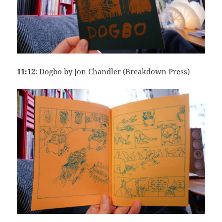
11:12
: Dogbo by Jon Chandler (Breakdown Press)