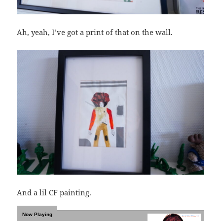
Ah, yeah, I’ve got a print of that on the wall.
And a lil CF painting.