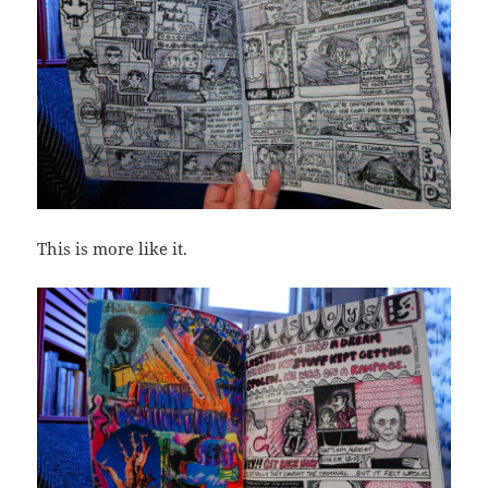
This is more like it.