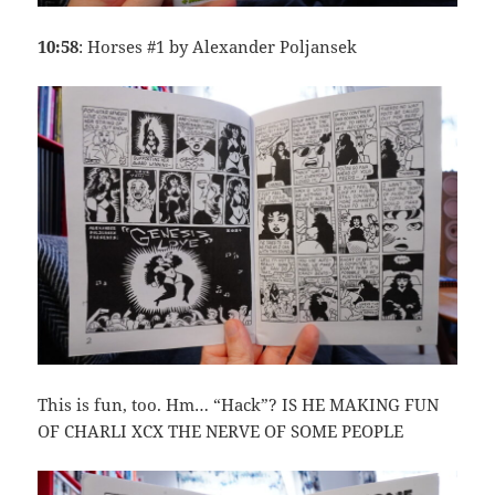
10:58
: Horses #1 by Alexander Poljansek
This is fun, too. Hm… “Hack”? IS HE MAKING FUN
OF CHARLI XCX THE NERVE OF SOME PEOPLE