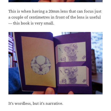
This is when having a 20mm lens that can focus just
a couple of centimetres in front of the lens is useful
— this book is very small.
It’s wordless, but it’s narrative.