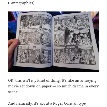
(Fantagraphics)
OK, this isn’t my kind of thing. It’s like an annoying
movie set down on paper — so much drama in every
scene.
And naturally, it’s about a Roger Corman type