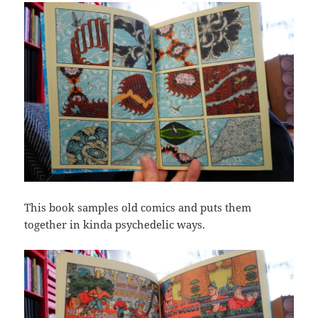
This book samples old comics and puts them
together in kinda psychedelic ways.