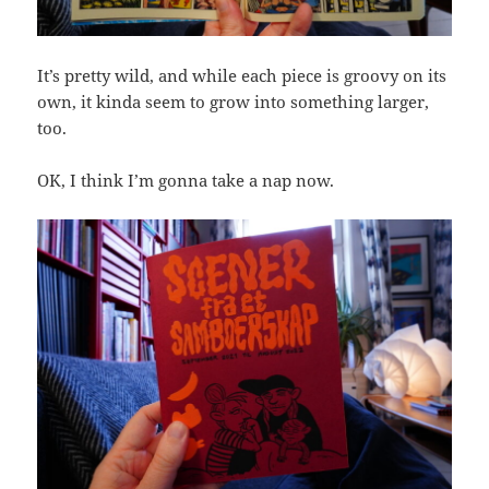
It’s pretty wild, and while each piece is groovy on its
own, it kinda seem to grow into something larger,
too.
OK, I think I’m gonna take a nap now.