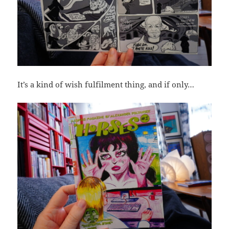
It’s a kind of wish fulfilment thing, and if only…