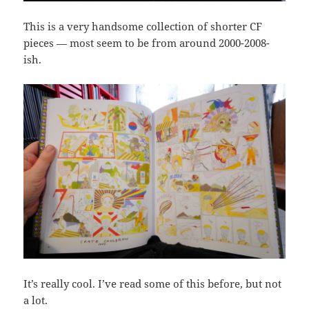
This is a very handsome collection of shorter CF
pieces — most seem to be from around 2000-2008-
ish.
It’s really cool. I’ve read some of this before, but not
a lot.