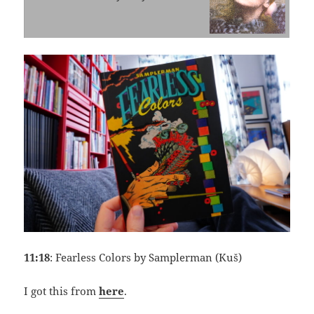
11:18
: Fearless Colors by Samplerman (Kuš)
I got this from
here
.