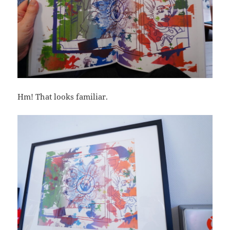
Hm! That looks familiar.