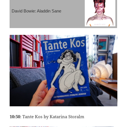
David Bowie: Aladdin Sane
10:50
: Tante Kos by Katarina Storalm