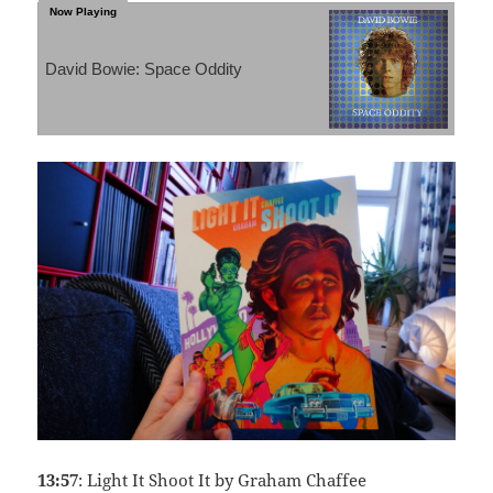
David Bowie: Space Oddity
13:57
: Light It Shoot It by Graham Chaffee