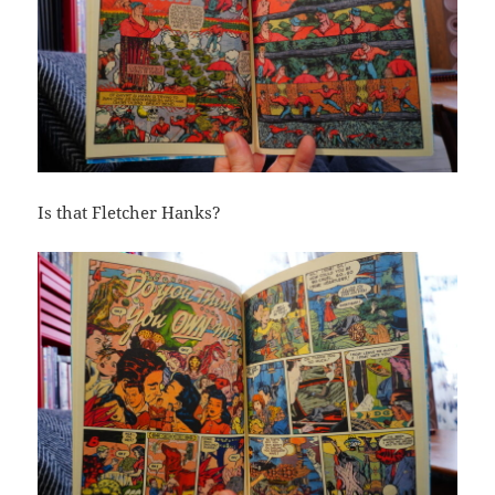
Is that Fletcher Hanks?