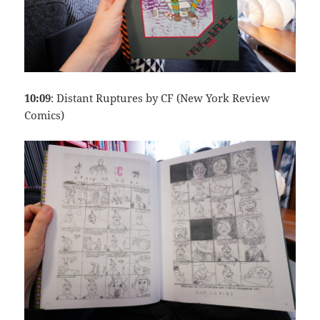
10:09
: Distant Ruptures by CF (New York Review
Comics)