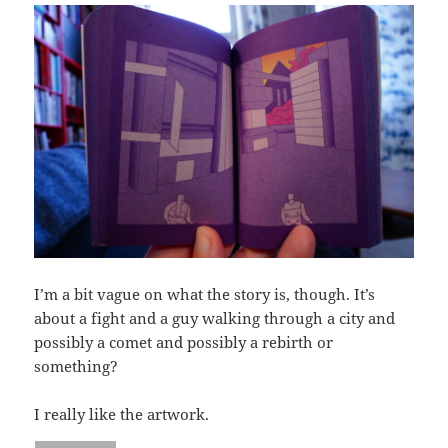
I’m a bit vague on what the story is, though. It’s
about a fight and a guy walking through a city and
possibly a comet and possibly a rebirth or
something?
I really like the artwork.