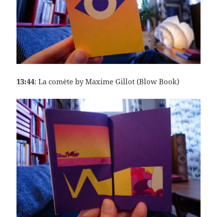
13:44
: La comète by Maxime Gillot (Blow Book)