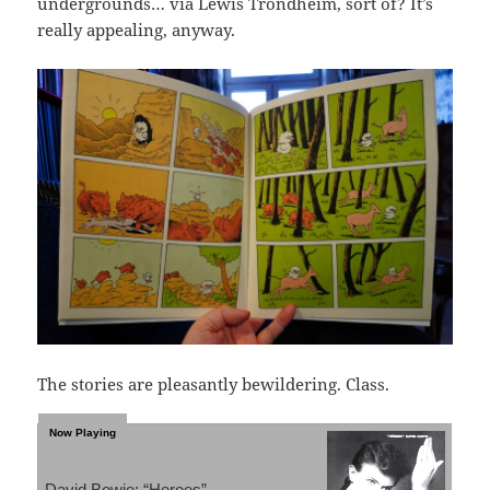
undergrounds… via Lewis Trondheim, sort of? It’s
really appealing, anyway.
The stories are pleasantly bewildering. Class.
David Bowie: “Heroes”