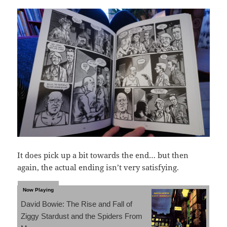
It does pick up a bit towards the end… but then
again, the actual ending isn’t very satisfying.
David Bowie: The Rise and Fall of
Ziggy Stardust and the Spiders From