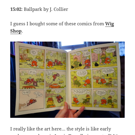
15:02
: Ballpark by J. Collier
I guess I bought some of these comics from
Wig
Shop
.
I really like the art here… the style is like early