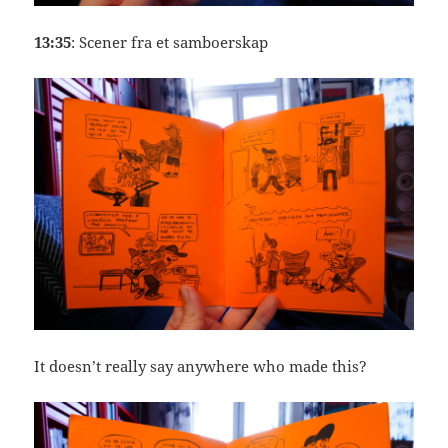
13:35
: Scener fra et samboerskap
It doesn’t really say anywhere who made this?