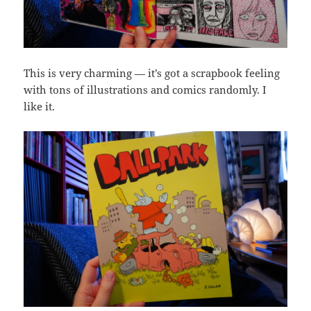
This is very charming — it’s got a scrapbook feeling
with tons of illustrations and comics randomly. I
like it.