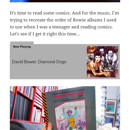
It’s time to read some comics. And for the music, I’m
trying to recreate the order of Bowie albums I used
to use when I was a teenager and reading comics.
Let’s see if I get it right this time…
David Bowie: Diamond Dogs