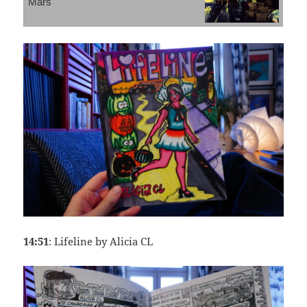
Mars
14:51
: Lifeline by Alicia CL