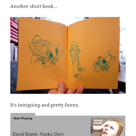
Another short book…
It’s intriguing and pretty funny.
David Bowie: Hunky Dory