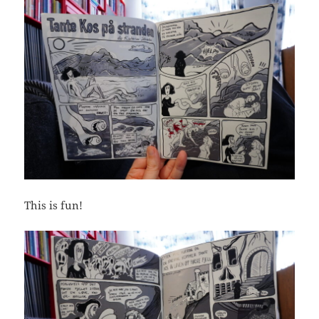
This is fun!