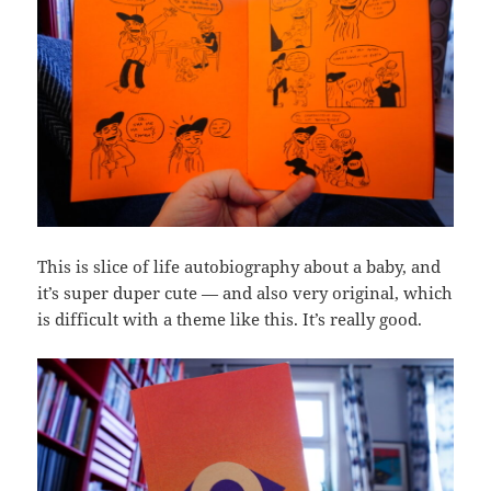
This is slice of life autobiography about a baby, and
it’s super duper cute — and also very original, which
is difficult with a theme like this. It’s really good.