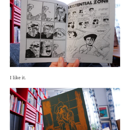
I like it.