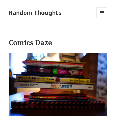
Random Thoughts
MENU
AND
WIDGETS
Comics Daze