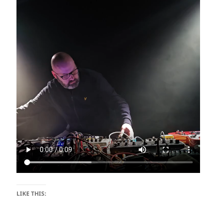
LIKE THIS: