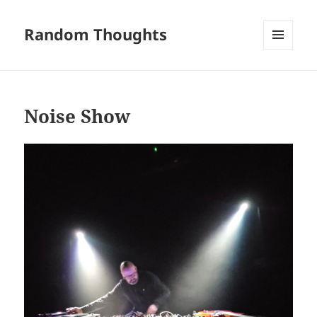
Random Thoughts
MENU
AND
WIDGETS
Noise Show