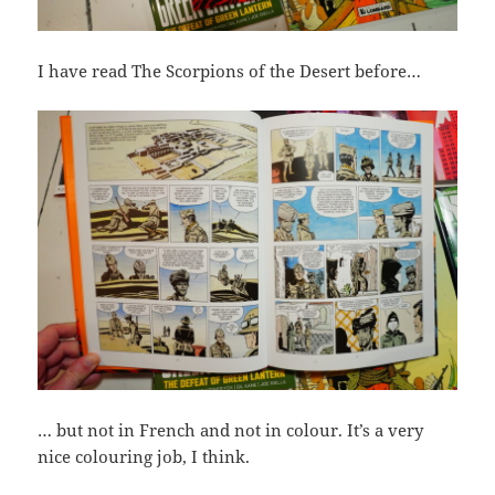
I have read The Scorpions of the Desert before…
… but not in French and not in colour. It’s a very
nice colouring job, I think.