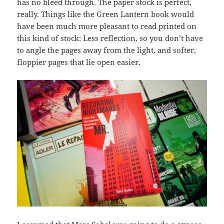
has no bleed through. The paper stock is perfect,
really. Things like the Green Lantern book would
have been much more pleasant to read printed on
this kind of stock: Less reflection, so you don’t have
to angle the pages away from the light, and softer,
floppier pages that lie open easier.