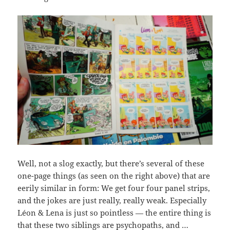
Well, not a slog exactly, but there’s several of these
one-page things (as seen on the right above) that are
eerily similar in form: We get four four panel strips,
and the jokes are just really, really weak. Especially
Léon & Lena is just so pointless — the entire thing is
that these two siblings are psychopaths, and …