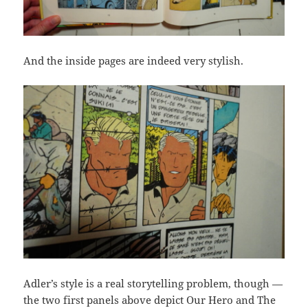
And the inside pages are indeed very stylish.
Adler’s style is a real storytelling problem, though —
the two first panels above depict Our Hero and The