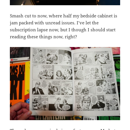
Smash cut to now, where half my bedside cabinet is
jam packed with unread issues. I’ve let the
subscription lapse now, but I though I should start
reading these things now, right?