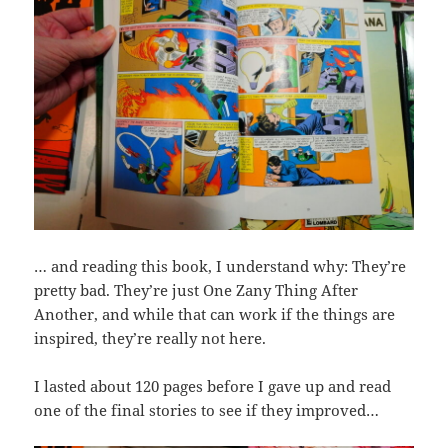
… and reading this book, I understand why: They’re
pretty bad. They’re just One Zany Thing After
Another, and while that can work if the things are
inspired, they’re really not here.
I lasted about 120 pages before I gave up and read
one of the final stories to see if they improved…