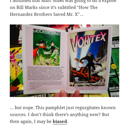
I assumed that Marc Sobel was going to do a expose
on Bill Marks since it’s subtitled “How The
Hernandez Brothers Saved Mr. X”…
… but nope. This pamphlet just regurgitates known
sources. I don’t think there’s anything new? But
then again, I may be
biased
.