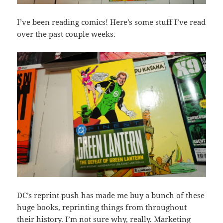
I’ve been reading comics! Here’s some stuff I’ve read
over the past couple weeks.
DC’s reprint push has made me buy a bunch of these
huge books, reprinting things from throughout
their history. I’m not sure why, really. Marketing