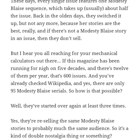
These days, every single issue features one Modesty
Blaise sequence, which takes up (usually) about half
the issue. Back in the olden days, they switched it
up, but not any more, because her stories are the
best, really, and if there’s not a Modesty Blaise story
in an issue, then they don’t sell.
But I hear you all reaching for your mechanical
calculators out there… If this magazine has been
running for nigh on five decades, and there’s twelve
of them per year, that’s 600 issues. And you’ve
already checked Wikipedia, and yes, there are only
95 Modesty Blaise serials. So how is that possible?
Well, they’ve started over again at least three times.
Yes, they’re re-selling the same Modesty Blaise
stories to probably much the same audience. So it’s a
kind of double nostalgia thing or something?