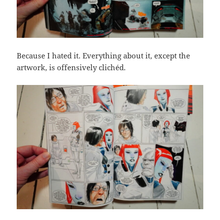
Because I hated it. Everything about it, except the
artwork, is offensively clichéd.