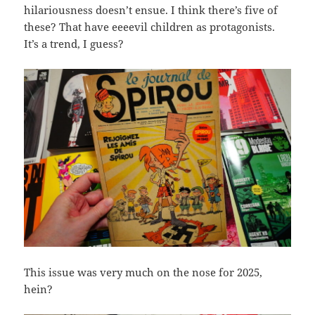
hilariousness doesn’t ensue. I think there’s five of
these? That have eeeevil children as protagonists.
It’s a trend, I guess?
This issue was very much on the nose for 2025,
hein?