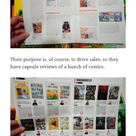
Their purpose is, of course, to drive sales, so they
have capsule reviews of a bunch of comics.