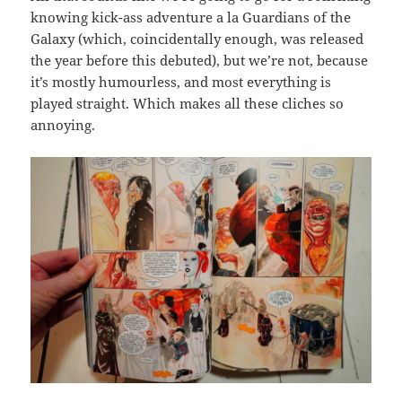
knowing kick-ass adventure a la Guardians of the
Galaxy (which, coincidentally enough, was released
the year before this debuted), but we’re not, because
it’s mostly humourless, and most everything is
played straight. Which makes all these cliches so
annoying.