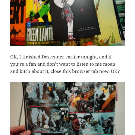
OK, I finished Descender earlier tonight, and if
you’re a fan and don’t want to listen to me moan
and bitch about it, close this browser tab now. OK?