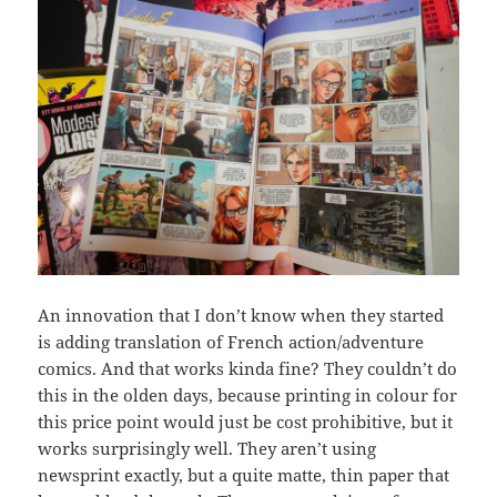
An innovation that I don’t know when they started
is adding translation of French action/adventure
comics. And that works kinda fine? They couldn’t do
this in the olden days, because printing in colour for
this price point would just be cost prohibitive, but it
works surprisingly well. They aren’t using
newsprint exactly, but a quite matte, thin paper that