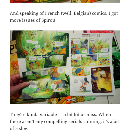
And speaking of French (well, Belgian) comics, I got
more issues of Spirou.
They’re kinda variable — a bit hit or miss. When
there aren’t any compelling serials running, it’s a bit
of a slog.