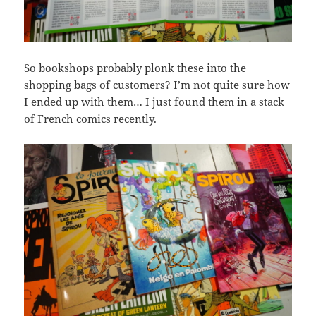
So bookshops probably plonk these into the
shopping bags of customers? I’m not quite sure how
I ended up with them… I just found them in a stack
of French comics recently.