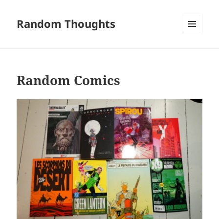
Random Thoughts
MENU
AND
WIDGETS
Random Comics