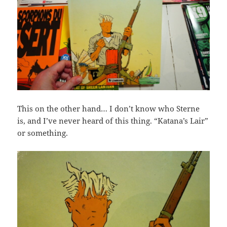
This on the other hand… I don’t know who Sterne
is, and I’ve never heard of this thing. “Katana’s Lair”
or something.