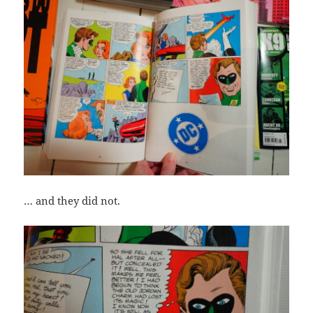
… and they did not.