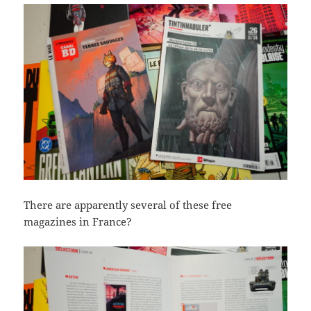
There are apparently several of these free
magazines in France?