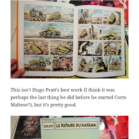
This isn’t Hugo Pratt’s best work (I think it was
perhaps the last thing he did before he started Corto
Maltese?), but it’s pretty good.