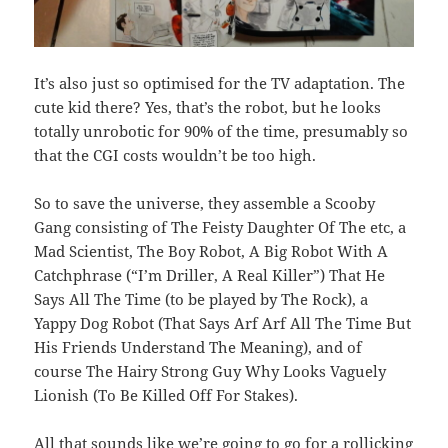
It’s also just so optimised for the TV adaptation. The
cute kid there? Yes, that’s the robot, but he looks
totally unrobotic for 90% of the time, presumably so
that the CGI costs wouldn’t be too high.
So to save the universe, they assemble a Scooby
Gang consisting of The Feisty Daughter Of The etc, a
Mad Scientist, The Boy Robot, A Big Robot With A
Catchphrase (“I’m Driller, A Real Killer”) That He
Says All The Time (to be played by The Rock), a
Yappy Dog Robot (That Says Arf Arf All The Time But
His Friends Understand The Meaning), and of
course The Hairy Strong Guy Why Looks Vaguely
Lionish (To Be Killed Off For Stakes).
All that sounds like we’re going to go for a rollicking