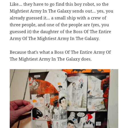
Like… they have to go find this boy robot, so the
Mightiest Army In The Galaxy sends out… yes, you
already guessed it… a small ship with a crew of
three people, and one of the people are (yes, you
guessed it) the daughter of the Boss Of The Entire
Army Of The Mightiest Army In The Galaxy.
Because that’s what a Boss Of The Entire Army Of
The Mightiest Army In The Galaxy does.