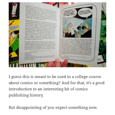
I guess this is meant to be used in a college course
about comics or something? And for that, it’s a good
introduction to an interesting bit of comics
publishing history.
But disappointing of you expect something new.