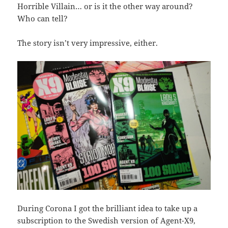
Horrible Villain… or is it the other way around?
Who can tell?
The story isn’t very impressive, either.
During Corona I got the brilliant idea to take up a
subscription to the Swedish version of Agent-X9,