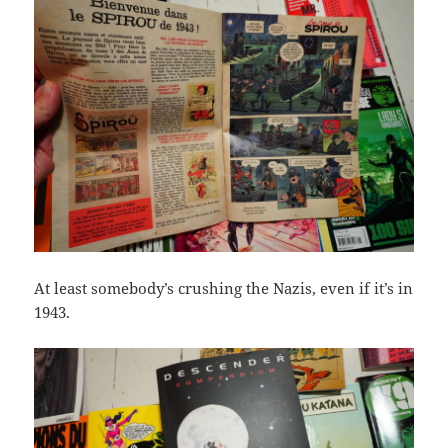
At least somebody’s crushing the Nazis, even if it’s in
1943.