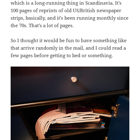
which is a long-running thing in Scandinavia. It’s
100 pages of reprints of old US/British newspaper
strips, basically, and it’s been running monthly since
the 70s. That’s a lot of pages.
So I thought it would be fun to have something like
that arrive randomly in the mail, and I could read a
few pages before getting to bed or something.