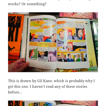
works? Or something?
This is drawn by Gil Kane, which is probably why I
got this one. I haven’t read any of these stories
before…