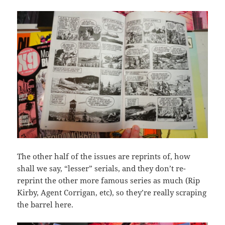
The other half of the issues are reprints of, how
shall we say, “lesser” serials, and they don’t re-
reprint the other more famous series as much (Rip
Kirby, Agent Corrigan, etc), so they’re really scraping
the barrel here.