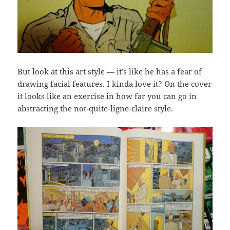
But look at this art style — it’s like he has a fear of
drawing facial features. I kinda love it? On the cover
it looks like an exercise in how far you can go in
abstracting the not-quite-ligne-claire style.