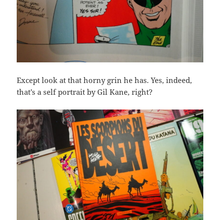
Except look at that horny grin he has. Yes, indeed,
that’s a self portrait by Gil Kane, right?