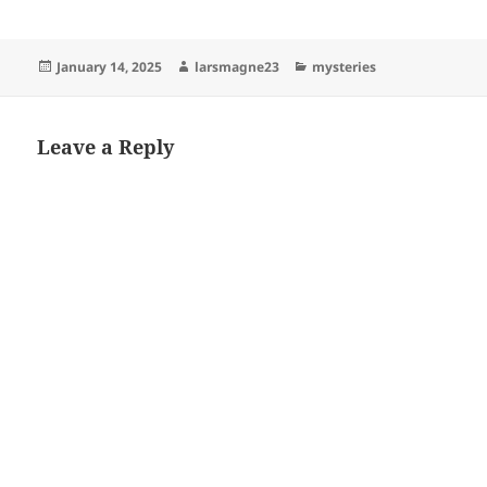
Posted
Author
Categories
January 14, 2025
larsmagne23
mysteries
on
Leave a Reply