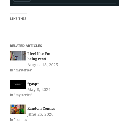
LIKE THIS:
RELATED ARTICLES
I feel like I’m
being read
August 18, 2025
In "mysteries"
*gasp*
May 8, 2024
In "mysteries"
Random Comics
June 25, 2026
In "comics"