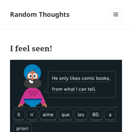
Random Thoughts
MENU
AND
WIDGETS
I feel seen!