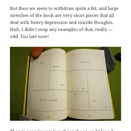
But then we seem to withdraw quite a bit, and large
stretches of the book are very short pieces that all
deal with heavy depression and suicide thoughts.
Huh, I didn’t snap any examples of that, really —
odd. Too late now!