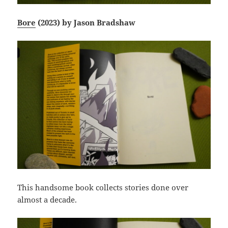
Bore
(2023) by Jason Bradshaw
This handsome book collects stories done over
almost a decade.