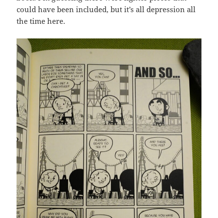
could have been included, but it’s all depression all
the time here.