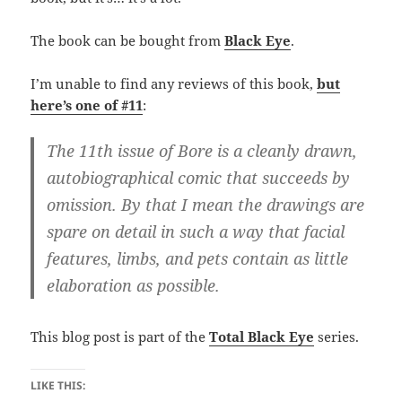
The book can be bought from
Black Eye
.
I’m unable to find any reviews of this book,
but
here’s one of #11
:
The 11th issue of Bore is a cleanly drawn,
autobiographical comic that succeeds by
omission. By that I mean the drawings are
spare on detail in such a way that facial
features, limbs, and pets contain as little
elaboration as possible.
This blog post is part of the
Total Black Eye
series.
LIKE THIS: