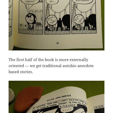
The first half of the book is more externally
oriented — we get traditional autobio anecdote
based stories.