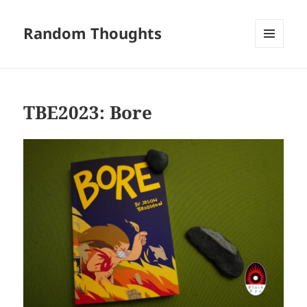
Random Thoughts
MENU
AND
WIDGETS
TBE2023: Bore