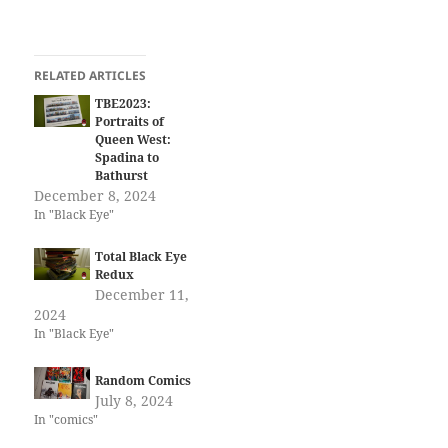
RELATED ARTICLES
TBE2023:
Portraits of
Queen West:
Spadina to
Bathurst
December 8, 2024
In "Black Eye"
Total Black Eye
Redux
December 11,
2024
In "Black Eye"
Random Comics
July 8, 2024
In "comics"