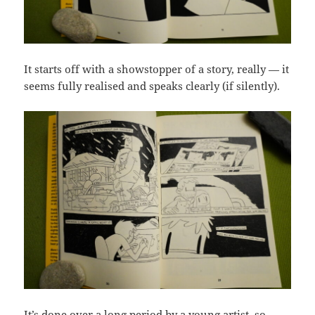
It starts off with a showstopper of a story, really — it
seems fully realised and speaks clearly (if silently).
It’s done over a long period by a young artist, so