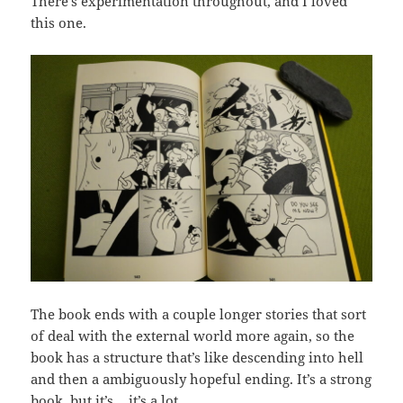
There’s experimentation throughout, and I loved
this one.
The book ends with a couple longer stories that sort
of deal with the external world more again, so the
book has a structure that’s like descending into hell
and then a ambiguously hopeful ending. It’s a strong
book, but it’s… it’s a lot.