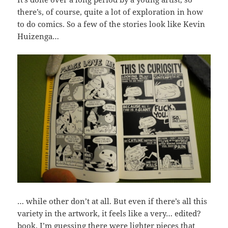
there’s, of course, quite a lot of exploration in how
to do comics. So a few of the stories look like Kevin
Huizenga…
… while other don’t at all. But even if there’s all this
variety in the artwork, it feels like a very… edited?
book. I’m guessing there were lighter pieces that