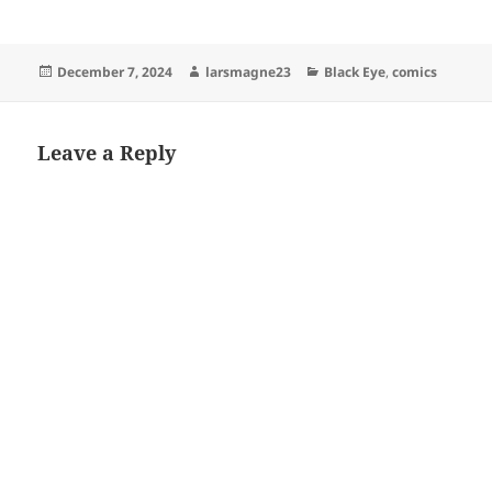
Posted
Author
Categories
December 7, 2024
larsmagne23
Black Eye
,
comics
on
Leave a Reply