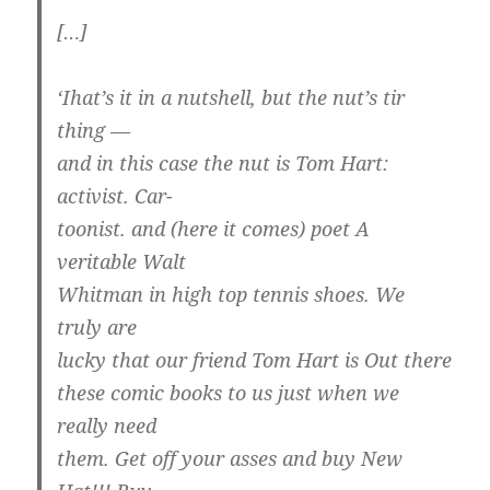
[…]
‘Ihat’s it in a nutshell, but the nut’s tir
thing —
and in this case the nut is Tom Hart:
activist. Car-
toonist. and (here it comes) poet A
veritable Walt
Whitman in high top tennis shoes. We
truly are
lucky that our friend Tom Hart is Out there
these comic books to us just when we
really need
them. Get off your asses and buy New