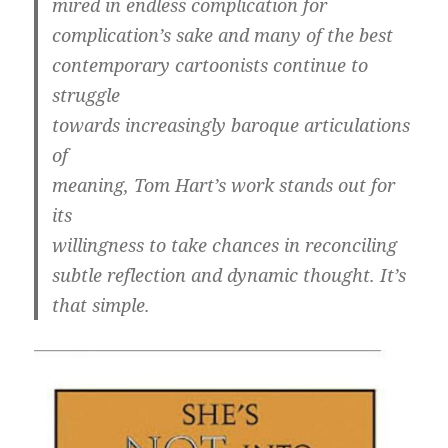
mired in endless complication for
complication’s sake and many of the best
contemporary cartoonists continue to
struggle
towards increasingly baroque articulations
of
meaning, Tom Hart’s work stands out for
its
willingness to take chances in reconciling
subtle reflection and dynamic thought. It’s
that simple.