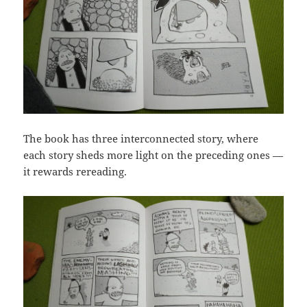
The book has three interconnected story, where
each story sheds more light on the preceding ones —
it rewards rereading.