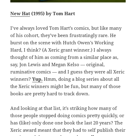
New Hat
(1995) by Tom Hart
I’ve always loved Tom Hart’s comics, but like many
of his cohort, they’ve been frustratingly rare. He
burst on the scene with Hutch Owen’s Working
Hard, I think? (A Xeric grant winner.) I always
thought of him as coming from a similar place as,
say, Jon Lewis and Megan Kelso — original,
ruminative comics — and I guess they were all Xeric
winners?
Yup.
Hmm, doing a blog series about all
the Xeric winners might be fun, but many of those
books are pretty hard to track down.
And looking at that list, it’s striking how many of
those people stopped doing comics pretty quickly, or
has (like) only done one book the last 20 years? The
Xeric award meant that they had to self publish their