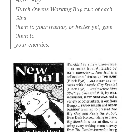
Hat!!! Buy
Hutch Owens Working Buy two of each.
Give
them to your friends, or better yet, give
them to
your enemies.