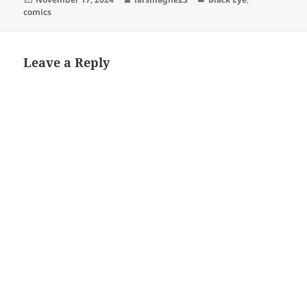
on
comics
Leave a Reply