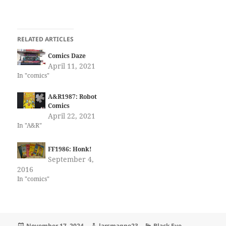
RELATED ARTICLES
Comics Daze
April 11, 2021
In "comics"
A&R1987: Robot
Comics
April 22, 2021
In "A&R"
FF1986: Honk!
September 4,
2016
In "comics"
Posted
Author
Categories
November 17, 2024
larsmagne23
Black Eye
,