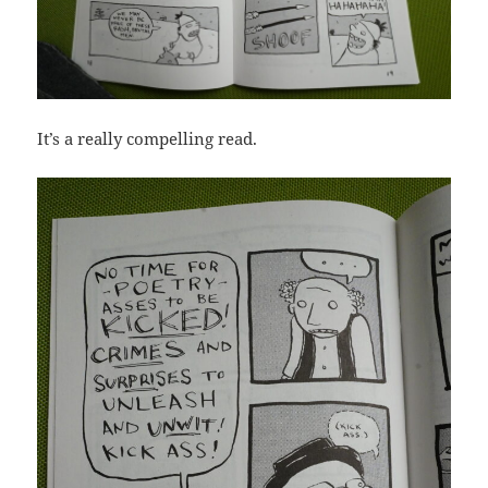
It’s a really compelling read.