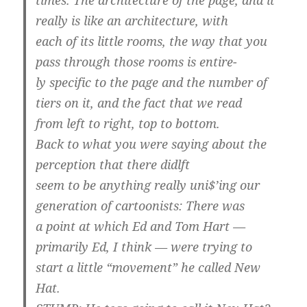
really is like an architecture, with
each of its little rooms, the way that you
pass through those rooms is entire-
ly specific to the page and the number of
tiers on it, and the fact that we read
from left to right, top to bottom.
Back to what you were saying about the
perception that there didlft
seem to be anything really uni$’ing our
generation of cartoonists: There was
a point at which Ed and Tom Hart —
primarily Ed, I think — were trying to
start a little “movement” he called New
Hat.