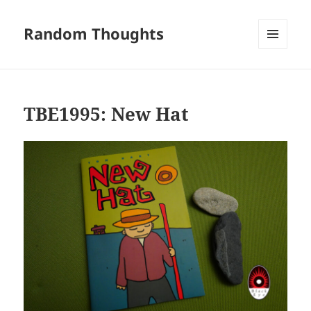
Random Thoughts
MENU
AND
WIDGETS
TBE1995: New Hat