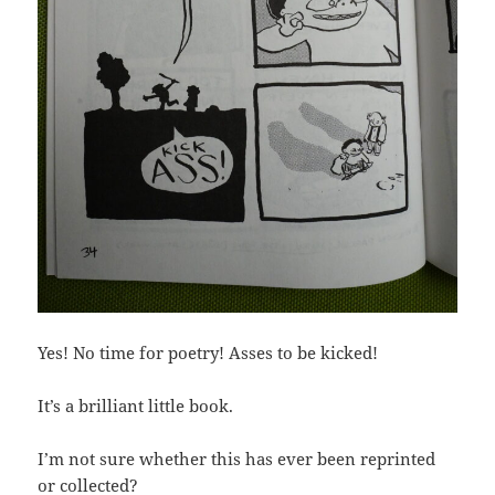
Yes! No time for poetry! Asses to be kicked!
It’s a brilliant little book.
I’m not sure whether this has ever been reprinted
or collected?