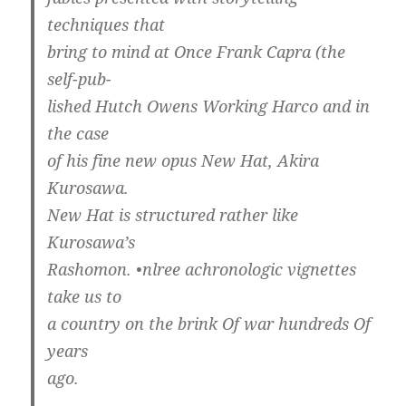
techniques that
bring to mind at Once Frank Capra (the
self-pub-
lished Hutch Owens Working Harco and in
the case
of his fine new opus New Hat, Akira
Kurosawa.
New Hat is structured rather like
Kurosawa’s
Rashomon. •nlree achronologic vignettes
take us to
a country on the brink Of war hundreds Of
years
ago.