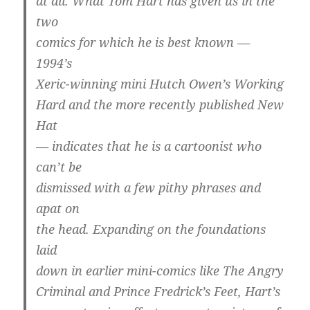
at all. What Tom Hart has given us in the
two
comics for which he is best known —
1994’s
Xeric-winning mini Hutch Owen’s Working
Hard and the more recently published New
Hat
— indicates that he is a cartoonist who
can’t be
dismissed with a few pithy phrases and
apat on
the head. Expanding on the foundations
laid
down in earlier mini-comics like The Angry
Criminal and Prince Fredrick’s Feet, Hart’s