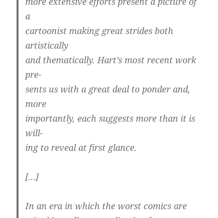
more extensive efforts present a picture of
a
cartoonist making great strides both
artistically
and thematically. Hart’s most recent work
pre-
sents us with a great deal to ponder and,
more
importantly, each suggests more than it is
will-
ing to reveal at first glance.
[…]
In an era in which the worst comics are