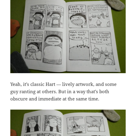
Yeah, it’s classic Hart — lively artwork, and some
guy ranting at others. But in a way that’s both
obscure and immediate at the same time.