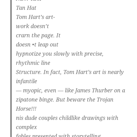
Tan Hat
Tom Hart’s art-
work doesn’t
crarn the page. It
doesn •t leap out
hypnotize you slowly with precise,
rhythmic line
Structure. In fact, Tom Hart’s art is nearly
infantile
— myopic, even — like James Thurber on a
zipatone binge. But beware the Trojan
Horse!!!
nis dude couples childlike drawings with
complex
fables presented with storytelling