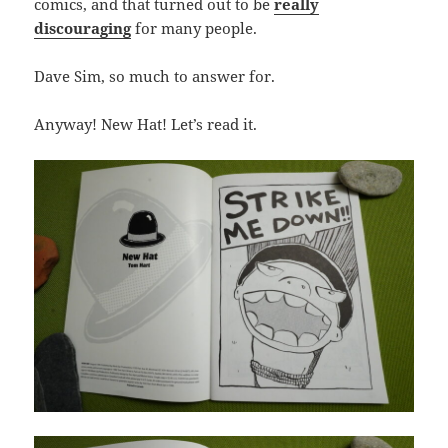
comics, and that turned out to be
really
discouraging
for many people.
Dave Sim, so much to answer for.
Anyway! New Hat! Let’s read it.