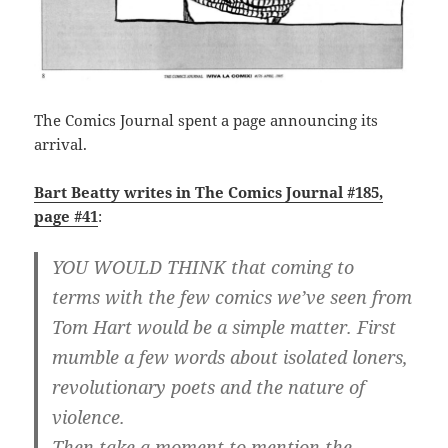
The Comics Journal spent a page announcing its
arrival.
Bart Beatty writes in The Comics Journal #185,
page #41
:
YOU WOULD THINK that coming to
terms with the few comics we’ve seen from
Tom Hart would be a simple matter. First
mumble a few words about isolated loners,
revolutionary poets and the nature of
violence.
Then take a moment to mention the