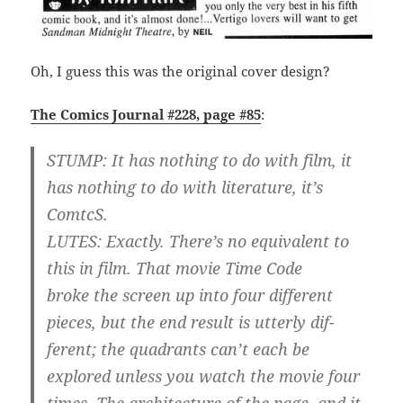
Oh, I guess this was the original cover design?
The Comics Journal #228, page #85
:
STUMP: It has nothing to do with film, it
has nothing to do with literature, it’s
ComtcS.
LUTES: Exactly. There’s no equivalent to
this in film. That movie Time Code
broke the screen up into four different
pieces, but the end result is utterly dif-
ferent; the quadrants can’t each be
explored unless you watch the movie four
times. The architecture of the page, and it