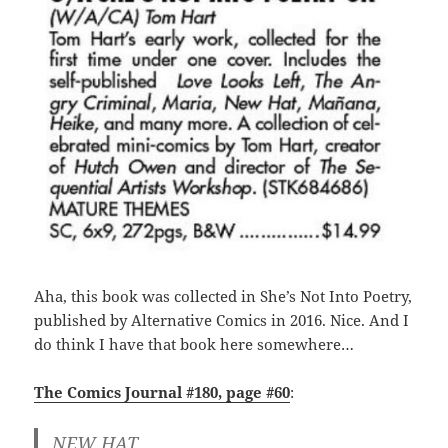
Aha, this book was collected in She’s Not Into Poetry,
published by Alternative Comics in 2016. Nice. And I
do think I have that book here somewhere…
The Comics Journal #180, page #60
:
NEW HAT