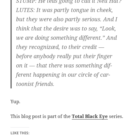
STUMP: He teas going to call it Neu Hat?
LUTES: It was partly tongue in cheek,
but they were also partly serious. And I
think that the desire was to say, “Look,
we are doing something different.” And
they recognizæd, to their credit —
before anybody really put their finger
on it — that there was something dif-
ferent happening in our circle of car-
toonist friends.
Yup.
This blog post is part of the
Total Black Eye
series.
LIKE THIS: