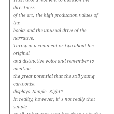
directness
of the art, the high production values of
the
books and the unusual drive of the
narrative.
Throw in a comment or two about his
original
and distinctive voice and remember to
mention
the great potential that the still young
cartoonist
displays. Simple. Right?
In reality, however, it’ s not really that
simple