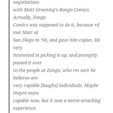
negotiations
with Matt Groening’s Bongo Comics.
Actually, Zongo
Comics was supposed to do it, because rd
met Matt at
San Diego in ’94, and gave him copies. He
very
interested in picking it up, and promptly
passed it over
to the people at Zongo, who rm sure he
believes are
very capable [laughs] individuals. Maybe
theyre more
capable now, but it was a nerve-wracking
experience.