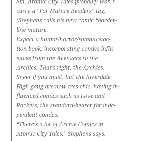
Sin, Atomic City Tales probably won’t
carry a “For Mature Readers” tag.
(Stephens calls his new comic “border-
line mature.
Expect a humor/horror/romance/ac-
tion book, incorporating comics influ-
ences from the Avengers to the
Archies. That’s right, the Archies.
Sneer if you must, but the Riverdale
High gang are now tres chic, having in-
fluenced comics such as Love and
Rockets, the standard-bearer for inde-
pendent comics.
“There’s a lot of Archie Comics in
Atomic City Tales,” Stephens says.