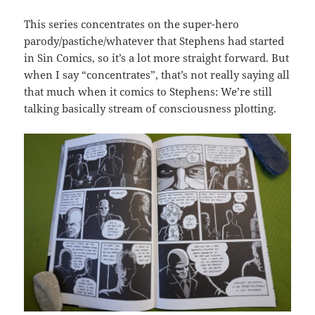
This series concentrates on the super-hero
parody/pastiche/whatever that Stephens had started
in Sin Comics, so it’s a lot more straight forward. But
when I say “concentrates”, that’s not really saying all
that much when it comics to Stephens: We’re still
talking basically stream of consciousness plotting.