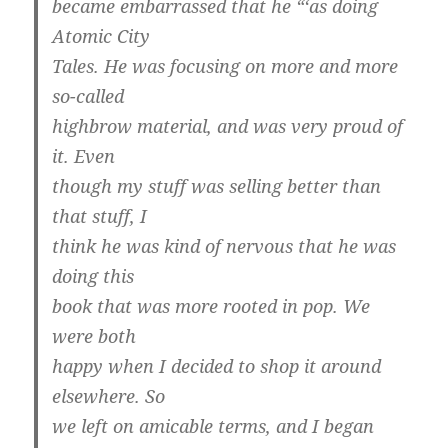
became embarrassed that he “‘as doing
Atomic City
Tales. He was focusing on more and more
so-called
highbrow material, and was very proud of
it. Even
though my stuff was selling better than
that stuff, I
think he was kind of nervous that he was
doing this
book that was more rooted in pop. We
were both
happy when I decided to shop it around
elsewhere. So
we left on amicable terms, and I began