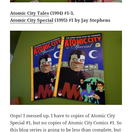
Atomic City Tales
(1994) #1-3,
Atomic City Special
(1995) #1 by Jay Stephens
Oops! I messed up. I have to copies of Atomic City
Special #1, but no copies of Atomic City Comics #1. So
this blog series is going to be less than complete, but