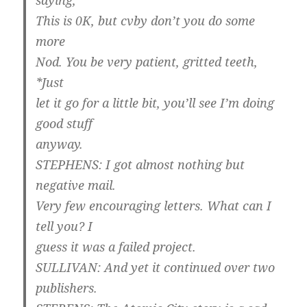
saying,
This is 0K, but cvby don’t you do some
more
Nod. You be very patient, gritted teeth,
*Just
let it go for a little bit, you’ll see I’m doing
good stuff
anyway.
STEPHENS: I got almost nothing but
negative mail.
Very few encouraging letters. What can I
tell you? I
guess it was a failed project.
SULLIVAN: And yet it continued over two
publishers.