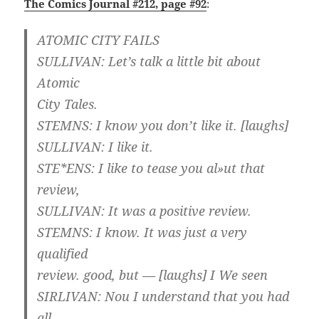
The Comics Journal #212, page #92
:
ATOMIC CITY FAILS
SULLIVAN: Let’s talk a little bit about
Atomic
City Tales.
STEMNS: I know you don’t like it. [laughs]
SULLIVAN: I like it.
STE*ENS: I like to tease you al»ut that
review,
SULLIVAN: It was a positive review.
STEMNS: I know. It was just a very
qualified
review. good, but — [laughs] I We seen
SIRLIVAN: Nou I understand that you had
all