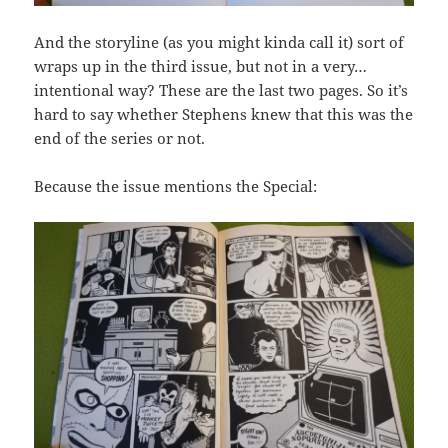
And the storyline (as you might kinda call it) sort of
wraps up in the third issue, but not in a very…
intentional way? These are the last two pages. So it’s
hard to say whether Stephens knew that this was the
end of the series or not.
Because the issue mentions the Special: