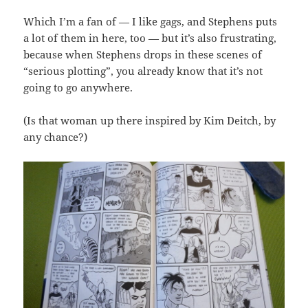
Which I’m a fan of — I like gags, and Stephens puts
a lot of them in here, too — but it’s also frustrating,
because when Stephens drops in these scenes of
“serious plotting”, you already know that it’s not
going to go anywhere.
(Is that woman up there inspired by Kim Deitch, by
any chance?)