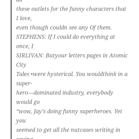
these outlets for the funny characters that
I love,
even though couldn see any Of them.
STEPHENS: If I could do everything at
once, I
SIRLIVAN: Butyour letters pages in Atomic
City
Tales •were hysterical. You wouldthink in a
super-
hero—dominated industry, everybody
would go
“wow, Jay’s doing funny superheroes. Yet
you
seemed to get all the nutcases writing in