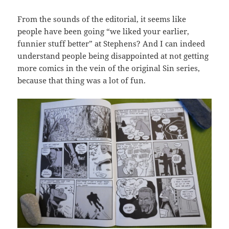
From the sounds of the editorial, it seems like
people have been going “we liked your earlier,
funnier stuff better” at Stephens? And I can indeed
understand people being disappointed at not getting
more comics in the vein of the original Sin series,
because that thing was a lot of fun.