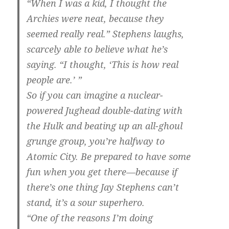
“When I was a kid, I thought the
Archies were neat, because they
seemed really real.” Stephens laughs,
scarcely able to believe what he’s
saying. “I thought, ‘This is how real
people are.’ ”
So if you can imagine a nuclear-
powered Jughead double-dating with
the Hulk and beating up an all-ghoul
grunge group, you’re halfway to
Atomic City. Be prepared to have some
fun when you get there—because if
there’s one thing Jay Stephens can’t
stand, it’s a sour superhero.
“One of the reasons I’m doing