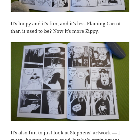
It’s loopy and it’s fun, and it’s less Flaming Carrot
than it used to be? Now it’s more Zippy.
It’s also fun to just look at Stephens’ artwork — I
mean, he was always good, but he’s getting more