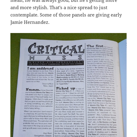
and more stylish. That’s a nice spread to just
contemplate. Some of those panels are giving early
Jamie Hernandez.