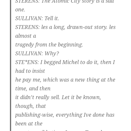
STERENS: The Atomic City story is a sad
one.
SULLIVAN: Tell it.
STERENS: les a long, drawn-out story. les
almost a
tragedy from the beginning.
SULLIVAN: Why?
STE*ENS: I begged Michel to do it, then I
had to insist
he pay me, which was a new thing at the
time, and then
it didn’t really sell. Let it be known,
though, that
publishing-wise, everything Ive done has
been at the