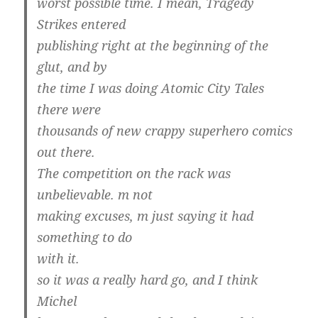
worst possible time. I mean, Tragedy
Strikes entered
publishing right at the beginning of the
glut, and by
the time I was doing Atomic City Tales
there were
thousands of new crappy superhero comics
out there.
The competition on the rack was
unbelievable. m not
making excuses, m just saying it had
something to do
with it.
so it was a really hard go, and I think
Michel