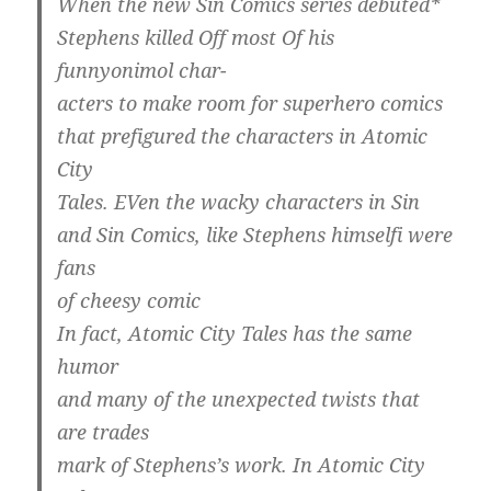
When the new Sin Comics series debuted*
Stephens killed Off most Of his
funnyonimol char-
acters to make room for superhero comics
that prefigured the characters in Atomic
City
Tales. EVen the wacky characters in Sin
and Sin Comics, like Stephens himselfi were
fans
of cheesy comic
In fact, Atomic City Tales has the same
humor
and many of the unexpected twists that
are trades
mark of Stephens’s work. In Atomic City