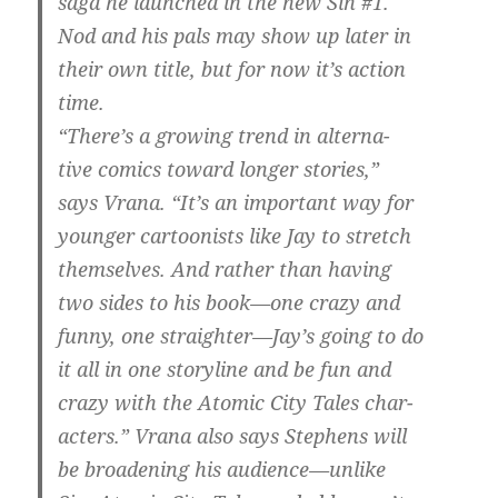
saga he launched in the new Sin #1.
Nod and his pals may show up later in
their own title, but for now it’s action
time.
“There’s a growing trend in alterna-
tive comics toward longer stories,”
says Vrana. “It’s an important way for
younger cartoonists like Jay to stretch
themselves. And rather than having
two sides to his book—one crazy and
funny, one straighter—Jay’s going to do
it all in one storyline and be fun and
crazy with the Atomic City Tales char-
acters.” Vrana also says Stephens will
be broadening his audience—unlike