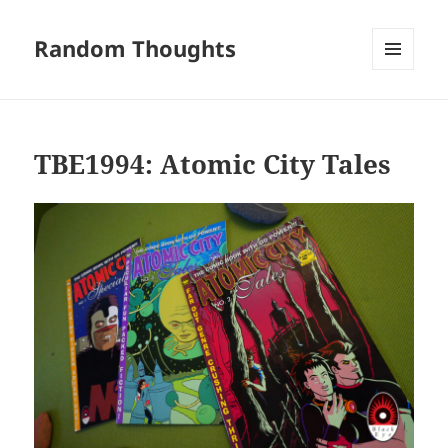
Random Thoughts
MENU
AND
WIDGETS
TBE1994: Atomic City Tales