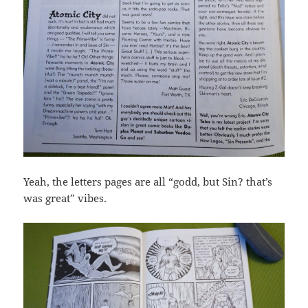
Yeah, the letters pages are all “godd, but Sin? that’s
was great” vibes.