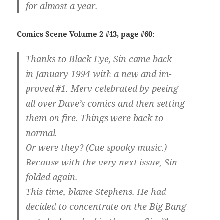
for almost a year.
Comics Scene Volume 2 #43, page #60
:
Thanks to Black Eye, Sin came back
in January 1994 with a new and im-
proved #1. Merv celebrated by peeing
all over Dave’s comics and then setting
them on fire. Things were back to
normal.
Or were they? (Cue spooky music.)
Because with the very next issue, Sin
folded again.
This time, blame Stephens. He had
decided to concentrate on the Big Bang