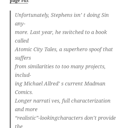
page #45
:
Unfortunately, Stephens isn’ t doing Sin
any-
more. Last year, he switched to a book
called
Atomic City Tales, a superhero spoof that
suffers
from similarities to too many projects,
includ-
ing Michael Allred’ s current Madman
Comics.
Longer narrati ves, full characterization
and more
“realistic”-lookingcharacters don’t provide
the