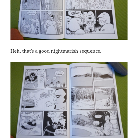
Heh, that’s a good nightmarish sequence.