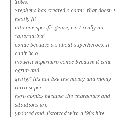
Toles,
Stephens has created o comiC that doesn’t
neatly fit
into one specific genre, isn’t really an
“alternative”
comic because it’s about superheroes, It
can’t be o
modern superhero comic because it isnit
ogrim and
gritty,” It’s not like the musty and moldy
retro-super-
hero comics because the characters and
situations are
ypdoted and distorted with a ’90s bite.