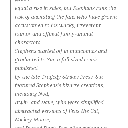
equal a rise in sales, but Stephens runs the
risk of alienating the fans who have grown
accustomed to his wacky, irreverent
humor and offbeat funny-animal
characters.
Stephens started off in minicomics and
graduated to Sin, a full-sized comic
published
by the late Tragedy Strikes Press, Sin
featured Stephens’s bizarre creations,
including Nod,
Irwin. and Dave, who were simplified,
abstracted versions of Felix the Cat,
Mickey Mouse,