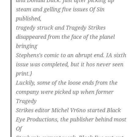
and Donald Duck. Just after picking up
steam and gelling five issues Of Sin
published,
tragedy struck and Tragedy Strikes
disappeared from the face of the planel
bringing
Stephens’s comic to an abrupt end. IA sixth
issue was completed, but it hos never seen
print.}
Luckily, some of the loose ends from the
company were picked up when former
Tragedy
Strikes editor Michel Vr6no started Black
Eye Productions, the publisher behind most
Of