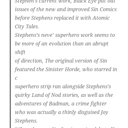
Stephen’s current work, Black Eye put out
issues of the new and improved Sin Comics
before Stephens replaced it with Atomic
City Tales.
Stephens’s neve’ superhero work seems to
be more of an evolution than an abrupt
shift
of direction, The original version of Sin
featured the Sinister Horde, who starred in
c
superhero strip ran alongside Stephens’s
quirky Land of Nod stories, as well as the
adventures of Badman, a crime fighter
who was actually a thinly disguised Joy
Stephens.