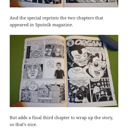
And the special reprints the two chapters that
appeared in Sputnik magazine.
But adds a final third chapter to wrap up the story,
so that’s nice.