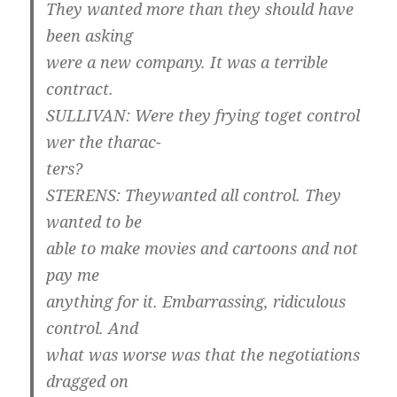
They wanted more than they should have
been asking
were a new company. It was a terrible
contract.
SULLIVAN: Were they frying toget control
wer the tharac-
ters?
STERENS: Theywanted all control. They
wanted to be
able to make movies and cartoons and not
pay me
anything for it. Embarrassing, ridiculous
control. And
what was worse was that the negotiations
dragged on