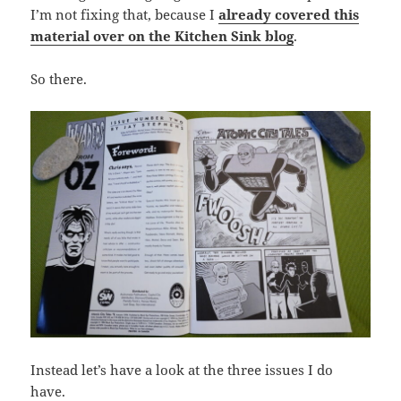
I’m not fixing that, because I
already covered this
material over on the Kitchen Sink blog
.
So there.
Instead let’s have a look at the three issues I do
have.