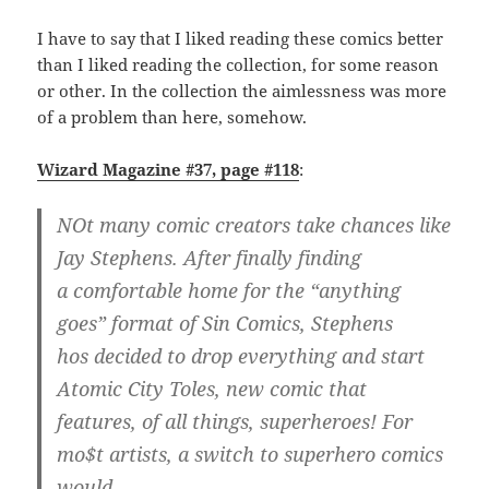
I have to say that I liked reading these comics better
than I liked reading the collection, for some reason
or other. In the collection the aimlessness was more
of a problem than here, somehow.
Wizard Magazine #37, page #118
:
NOt many comic creators take chances like
Jay Stephens. After finally finding
a comfortable home for the “anything
goes” format of Sin Comics, Stephens
hos decided to drop everything and start
Atomic City Toles, new comic that
features, of all things, superheroes! For
mo$t artists, a switch to superhero comics
would