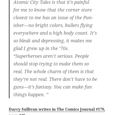
Atomic City Tales is that it’s painful
for me to know that the corner store
closest to me has an issue of the Pun-
isher—no bright colors, bullets flying
everywhere and a high body count. It’s
so bleak and depressing, it makes me
glad I grew up in the ’70s.
“Superheroes aren’t serious. People
should stop trying to make them so
real. The whole charm of them is that
they’re not real. There don’t have to be
guns—it’s fantasy. You can make fun
things happen. ”
Darcy Sullivan writes in The Comics Journal #179,