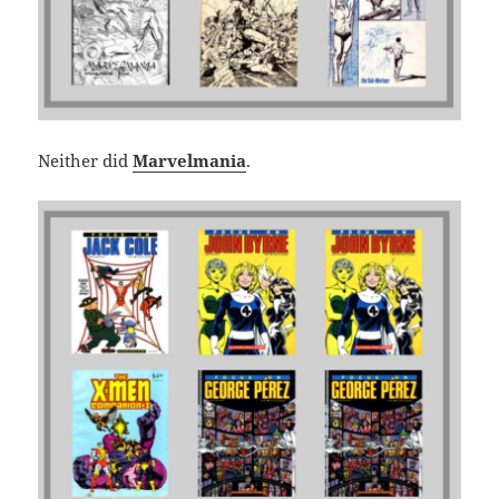
Neither did
Marvelmania
.