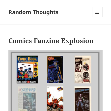
Random Thoughts
MENU
AND
WIDGETS
Comics Fanzine Explosion