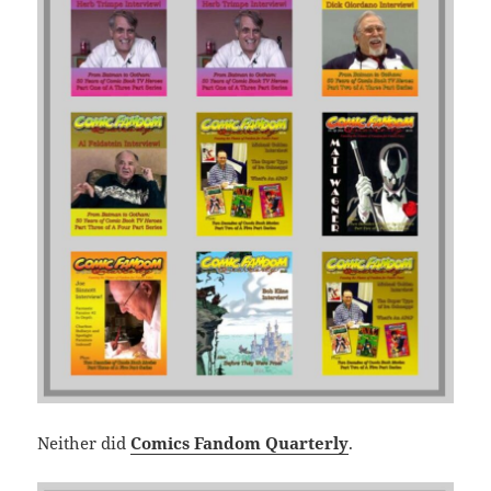
Neither did
Comics Fandom Quarterly
.