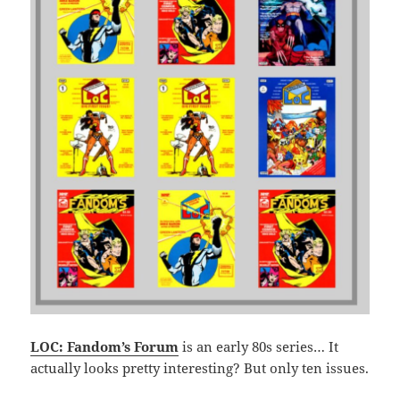
LOC: Fandom’s Forum
is an early 80s series… It
actually looks pretty interesting? But only ten issues.