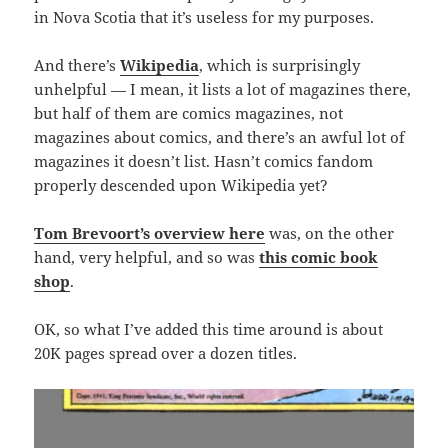
in Nova Scotia that it’s useless for my purposes.
And there’s
Wikipedia
, which is surprisingly
unhelpful — I mean, it lists a lot of magazines there,
but half of them are comics magazines, not
magazines about comics, and there’s an awful lot of
magazines it doesn’t list. Hasn’t comics fandom
properly descended upon Wikipedia yet?
Tom Brevoort’s overview here
was, on the other
hand, very helpful, and so was
this comic book
shop
.
OK, so what I’ve added this time around is about
20K pages spread over a dozen titles.