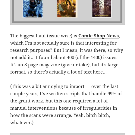
The biggest haul (issue wise) is
Comic Shop News
,
which I’m not actually sure is that interesting for
research purposes? But I mean, it was there, so why
not add it… I found about 400 (of the 1400) issues.
It’s an 8 page magazine (give or take), but it’s large
format, so there’s actually a lot of text here…
(This was a bit annoying to import — over the last
couple years, I’ve written scripts that handle 99% of
the grunt work, but this one required a lot of
manual interventions because of irregularities in
how the scans were arrange. Yeah, bitch bitch,
whatever.)