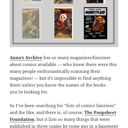
Anna’s Archive
has so many magazines/fanzines
about comics available — who knew there were this
many people enthusiastically scanning their
magazines! — but it’s impossible to find anything
there unless you know the names of the books
you’re looking for.
So I’ve been searching for “lists of comics fanzines”
and the like, and there is, of course,
The Poopsheet
Foundation
, but it lists so many things that were
published in three copies by some guy in a basement