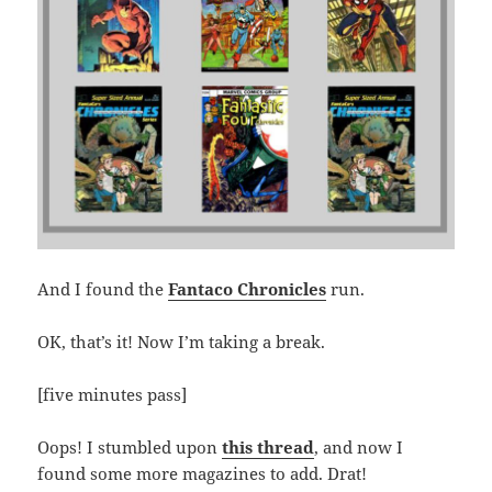
And I found the
Fantaco Chronicles
run.
OK, that’s it! Now I’m taking a break.
[five minutes pass]
Oops! I stumbled upon
this thread
, and now I
found some more magazines to add. Drat!