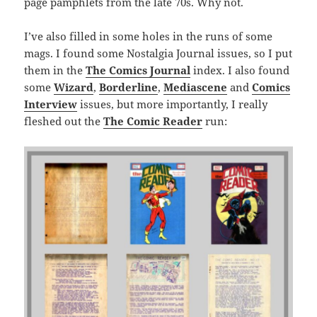
page pamphlets from the late 70s. Why not.
I’ve also filled in some holes in the runs of some
mags. I found some Nostalgia Journal issues, so I put
them in the
The Comics Journal
index. I also found
some
Wizard
,
Borderline
,
Mediascene
and
Comics
Interview
issues, but more importantly, I really
fleshed out the
The Comic Reader
run: