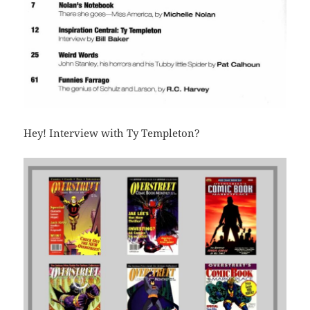
Hey! Interview with Ty Templeton?