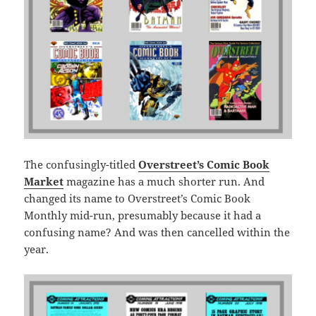
The confusingly-titled
Overstreet’s Comic Book
Market
magazine has a much shorter run. And
changed its name to Overstreet’s Comic Book
Monthly mid-run, presumably because it had a
confusing name? And was then cancelled within the
year.