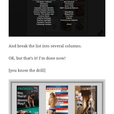
And break the list into several columns.
OK, but that’s it! I’m done now!
[you know the drill]