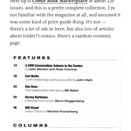
Next up is
Comic Book Marketplace
at about 120
issues, and this is a pretty complete collection. I’m
not familiar with the magazine at all, and assumed it
was some kind of price guide thing. It’s not —
there’s a lot of ads in here, but also lots of articles
about (older?) comics. Here’s a random contents
page: