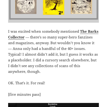
I was excited when somebody mentioned
The Barks
Collector
— there’s so many super-hero fanzines
and magazines, anyway. But wouldn’t you know it
— Anna only had a handful of the 40+ issues.
Typical! I almost didn’t add it, but I guess it works as
a placeholder. I did a cursory search elsewhere, but
I didn’t see any collections of scans of this
anywhere, though.
OK. That’s it. For real!
[five minutes pass]