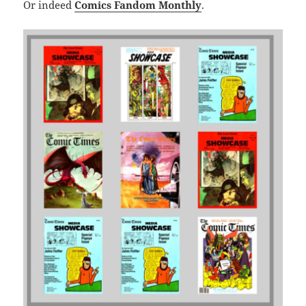
Or indeed
Comics Fandom Monthly
.