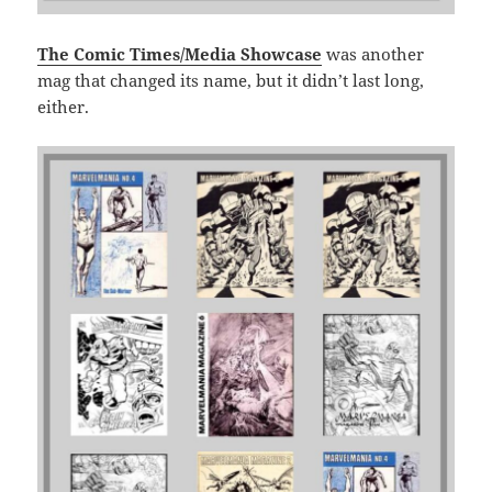
The Comic Times/Media Showcase
was another
mag that changed its name, but it didn’t last long,
either.