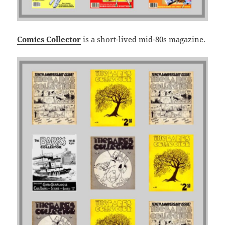
Comics Collector
is a short-lived mid-80s magazine.