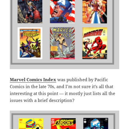
Marvel Comics Index
was published by Pacific
Comics in the late 70s, and I’m not sure it’s all that
interesting at this point — it mostly just lists all the
issues with a brief description?