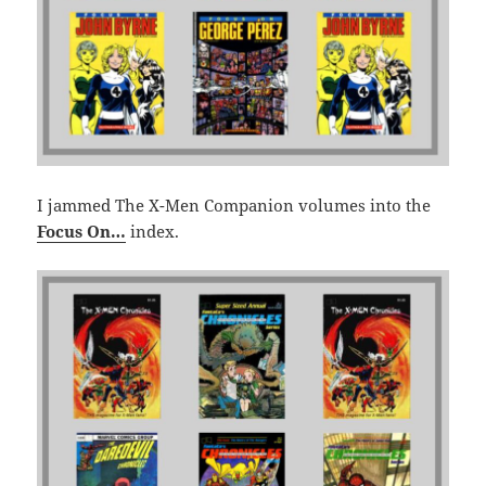
I jammed The X-Men Companion volumes into the
Focus On…
index.