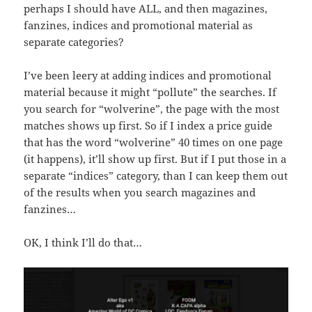
perhaps I should have ALL, and then magazines,
fanzines, indices and promotional material as
separate categories?
I’ve been leery at adding indices and promotional
material because it might “pollute” the searches. If
you search for “wolverine”, the page with the most
matches shows up first. So if I index a price guide
that has the word “wolverine” 40 times on one page
(it happens), it’ll show up first. But if I put those in a
separate “indices” category, than I can keep them out
of the results when you search magazines and
fanzines…
OK, I think I’ll do that…