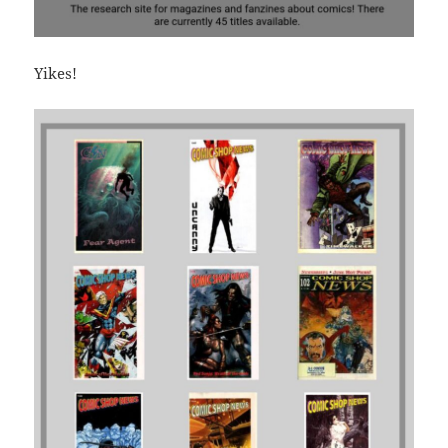
Yikes!