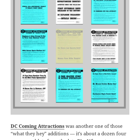
DC Coming Attractions
was another one of those
“what they hey” additions — it’s about a dozen four