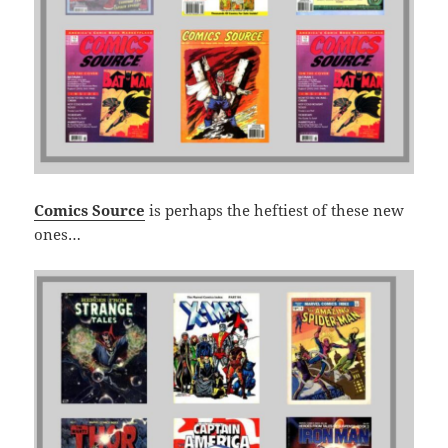
Comics Source
is perhaps the heftiest of these new
ones…