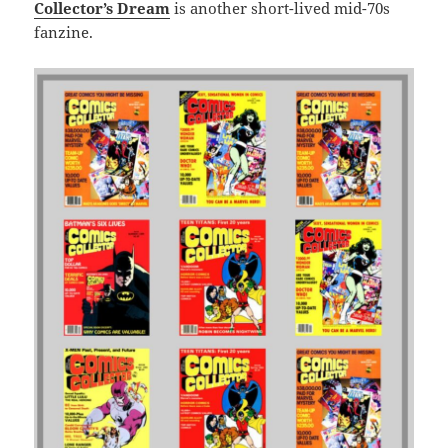
Collector’s Dream
is another short-lived mid-70s
fanzine.