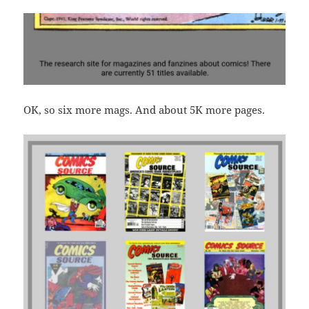
OK, so six more mags. And about 5K more pages.