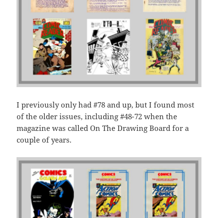
I previously only had #78 and up, but I found most
of the older issues, including #48-72 when the
magazine was called On The Drawing Board for a
couple of years.