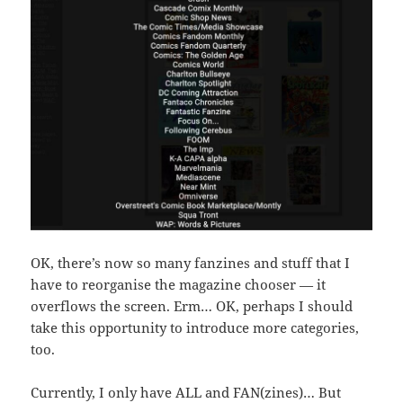
OK, there’s now so many fanzines and stuff that I
have to reorganise the magazine chooser — it
overflows the screen. Erm… OK, perhaps I should
take this opportunity to introduce more categories,
too.
Currently, I only have ALL and FAN(zines)… But