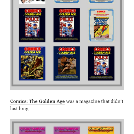
Comics: The Golden Age
was a magazine that didn’t
last long.