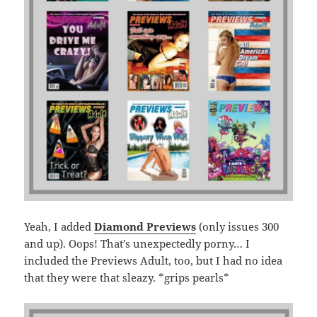
Yeah, I added
Diamond Previews
(only issues 300
and up). Oops! That’s unexpectedly porny… I
included the Previews Adult, too, but I had no idea
that they were that sleazy. *grips pearls*