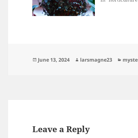
Posted
Author
Catego
June 13, 2024
larsmagne23
myste
on
Leave a Reply