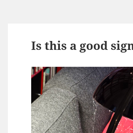
Is this a good sig