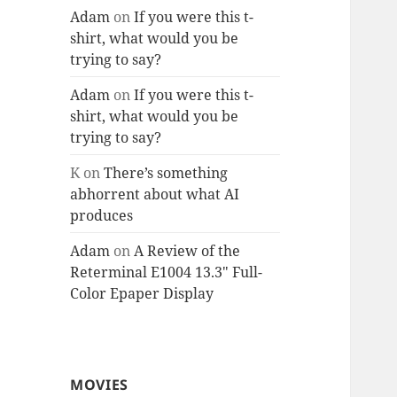
Adam
on
If you were this t-
shirt, what would you be
trying to say?
Adam
on
If you were this t-
shirt, what would you be
trying to say?
K
on
There’s something
abhorrent about what AI
produces
Adam
on
A Review of the
Reterminal E1004 13.3″ Full-
Color Epaper Display
MOVIES