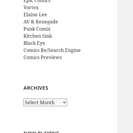
Epic Comics
Vortex
Elaine Lee
AV & Renegade
Punk Comix
Kitchen Sink
Black Eye
Comics Re/Search Engine
Comics Previews
ARCHIVES
Archives