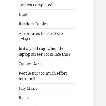
Comico Completed
Dude
Random Comics
Adventures In Hardware
Triage
Is it a good sign when the
laptop screen looks like this?
Comics Daze
People put too much effort
into stuff
July Music
Roots