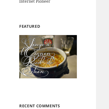
Internet Pioneer
FEATURED
RECENT COMMENTS