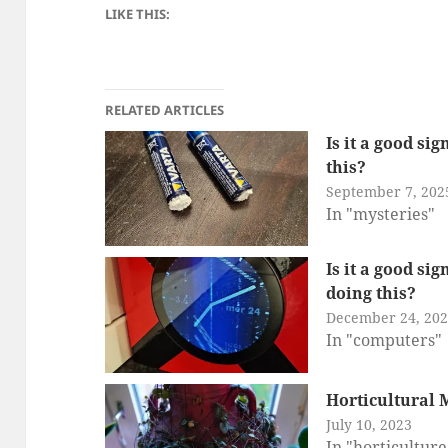
LIKE THIS:
RELATED ARTICLES
Is it a good si
this?
September 7, 202
In "mysteries"
Is it a good si
doing this?
December 24, 20
In "computers"
Horticultural 
July 10, 2023
In "horticulture