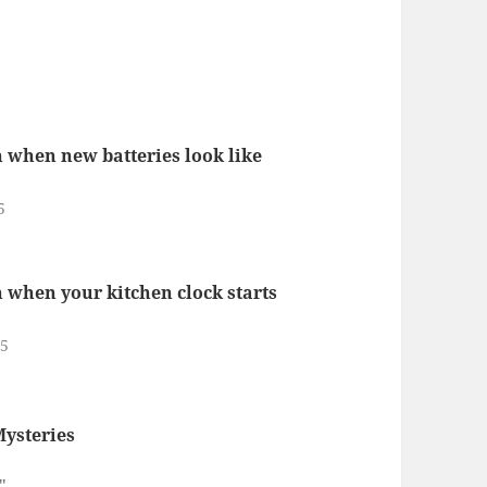
gn when new batteries look like
5
gn when your kitchen clock starts
25
Mysteries
"