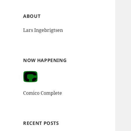
ABOUT
Lars Ingebrigtsen
NOW HAPPENING
Comico Complete
RECENT POSTS