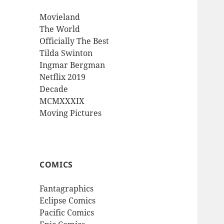
Movieland
The World
Officially The Best
Tilda Swinton
Ingmar Bergman
Netflix 2019
Decade
MCMXXXIX
Moving Pictures
COMICS
Fantagraphics
Eclipse Comics
Pacific Comics