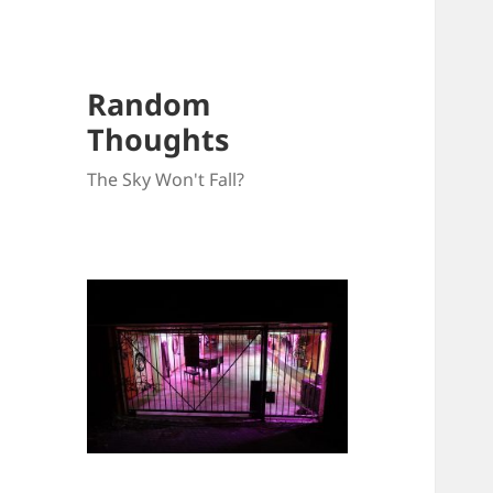
Random
Thoughts
The Sky Won't Fall?