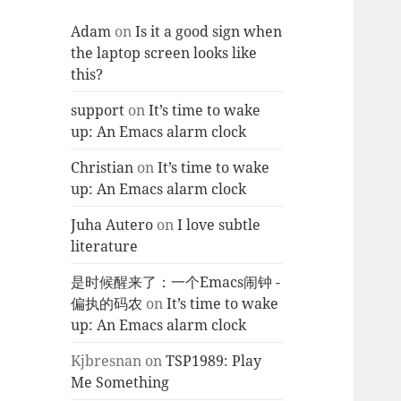
Adam
on
Is it a good sign when
the laptop screen looks like
this?
support
on
It’s time to wake
up: An Emacs alarm clock
Christian
on
It’s time to wake
up: An Emacs alarm clock
Juha Autero
on
I love subtle
literature
是时候醒来了：一个Emacs闹钟 -
偏执的码农
on
It’s time to wake
up: An Emacs alarm clock
Kjbresnan
on
TSP1989: Play
Me Something