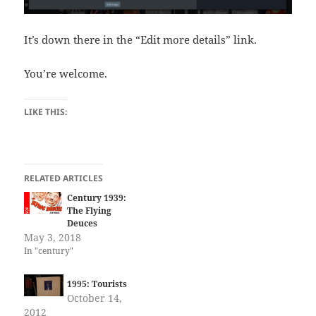
It’s down there in the “Edit more details” link.
You’re welcome.
LIKE THIS:
RELATED ARTICLES
Century 1939:
The Flying
Deuces
May 3, 2018
In "century"
1995: Tourists
October 14,
2012