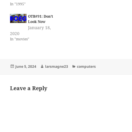
In "1995"
OTB#91: Don’t
Look Now
January 18,
2020
In "movies"
Posted
Author
Categories
June 5, 2024
larsmagne23
computers
on
Leave a Reply