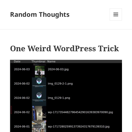
Random Thoughts
MENU
AND
WIDGETS
One Weird WordPress Trick