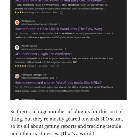
So there’s a huge number of plugins for this sort of
thing, but they’re mostly geared towards SEO scum,
so it’s all about getting reports and tracking people
and other nastinesses. (That’s a word.)