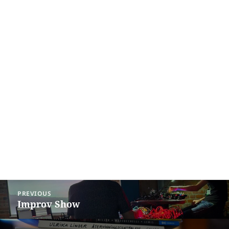
Post
PREVIOUS
navigation
Improv Show
Previous
post: