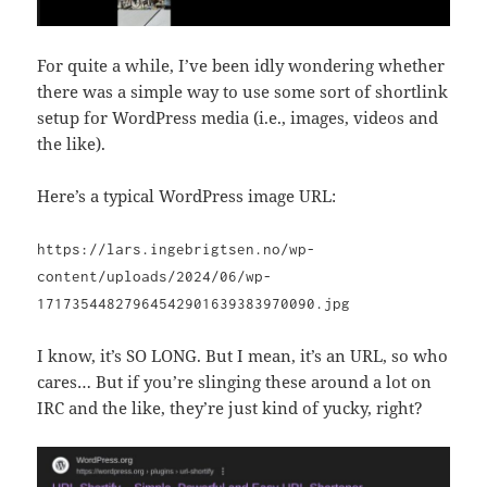
For quite a while, I’ve been idly wondering whether
there was a simple way to use some sort of shortlink
setup for WordPress media (i.e., images, videos and
the like).
Here’s a typical WordPress image URL:
https://lars.ingebrigtsen.no/wp-
content/uploads/2024/06/wp-
17173544827964542901639383970090.jpg
I know, it’s SO LONG. But I mean, it’s an URL, so who
cares… But if you’re slinging these around a lot on
IRC and the like, they’re just kind of yucky, right?