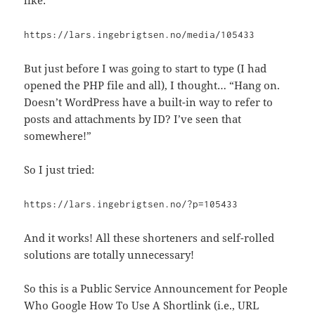
https://lars.ingebrigtsen.no/media/105433
But just before I was going to start to type (I had
opened the PHP file and all), I thought… “Hang on.
Doesn’t WordPress have a built-in way to refer to
posts and attachments by ID? I’ve seen that
somewhere!”
So I just tried:
https://lars.ingebrigtsen.no/?p=105433
And it works! All these shorteners and self-rolled
solutions are totally unnecessary!
So this is a Public Service Announcement for People
Who Google How To Use A Shortlink (i.e., URL