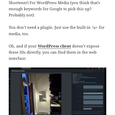
Shortener) For WordPress Media (you think that’s
enough keywords for Google to pick this up?
Probably not):
You don’t need a plugin. Just use the built-in
for
?p=
media, too.
Oh, and if your
WordPress client
doesn’t expose
these IDs directly, you can find them in the web
interface: