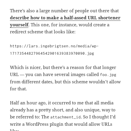
There’s also a large number of people out there that
describe how to make a half-assed URL shortener
yourself
. This one, for instance, would create a
redirect scheme that looks like:
https://lars.ingebrigtsen.no/media/wp-
17173544827964542901639383970090.jpg
Which is nicer, but there’s a reason for that longer
URL — you can have several images called
foo.jpg
from different dates, but this scheme wouldn’t allow
for that.
Half an hour ago, it occurred to me that all media
already has a pretty short, and also unique, way to
be referred to: The
. So I thought I’d
attachment_id
write a WordPress plugin that would allow URLs
like: