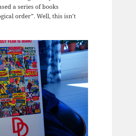
ased a series of books
gical order”. Well, this isn’t