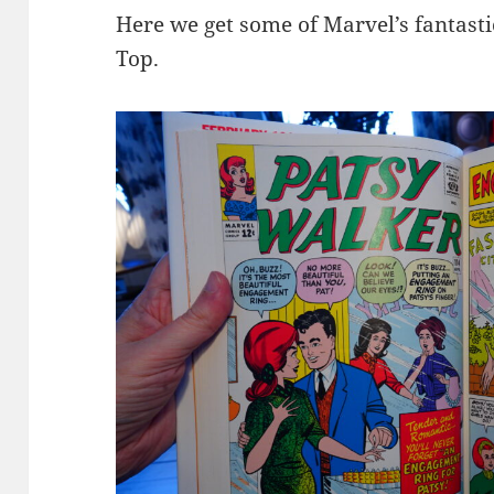
Here we get some of Marvel’s fantast
Top.