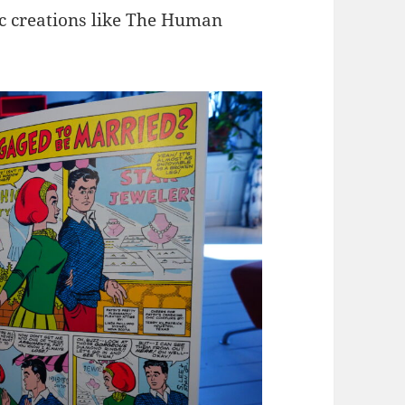
ic creations like The Human