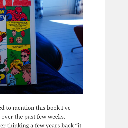
ted to mention this book I’ve
over the past few weeks:
 thinking a few years back “it