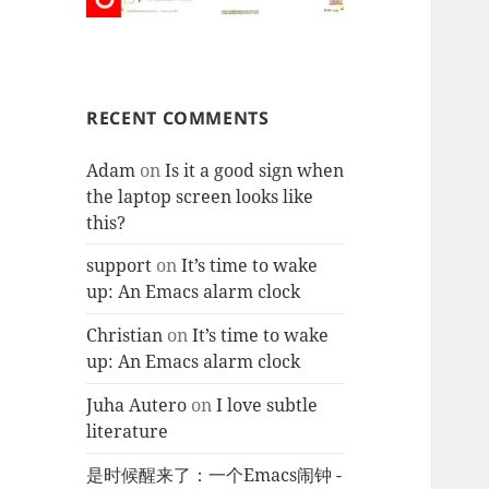
RECENT COMMENTS
Adam
on
Is it a good sign when
the laptop screen looks like
this?
support
on
It’s time to wake
up: An Emacs alarm clock
Christian
on
It’s time to wake
up: An Emacs alarm clock
Juha Autero
on
I love subtle
literature
是时候醒来了：一个Emacs闹钟 -