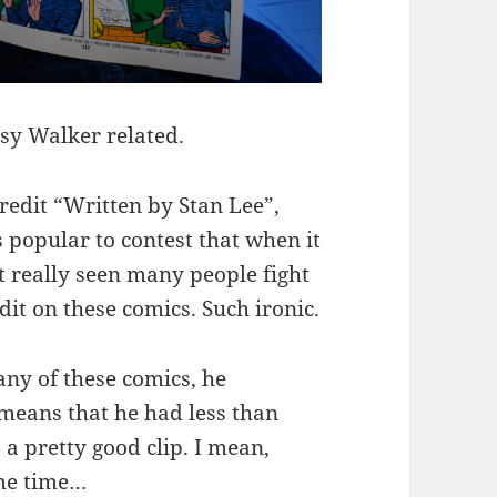
tsy Walker related.
credit “Written by Stan Lee”,
s popular to contest that when it
’t really seen many people fight
dit on these comics. Such ironic.
 any of these comics, he
means that he had less than
 a pretty good clip. I mean,
ame time…