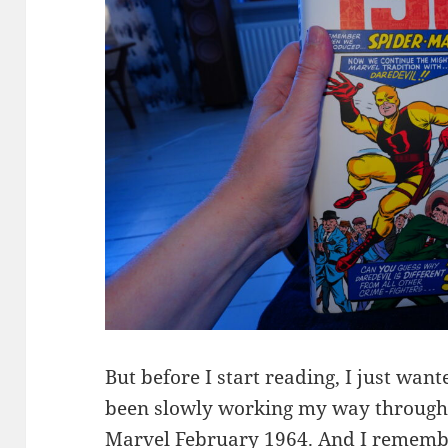
But before I start reading, I just wan
been slowly working my way through 
Marvel February 1964. And I remember