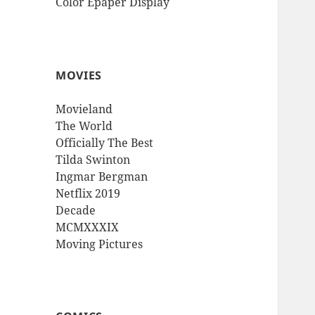
Color Epaper Display
MOVIES
Movieland
The World
Officially The Best
Tilda Swinton
Ingmar Bergman
Netflix 2019
Decade
MCMXXXIX
Moving Pictures