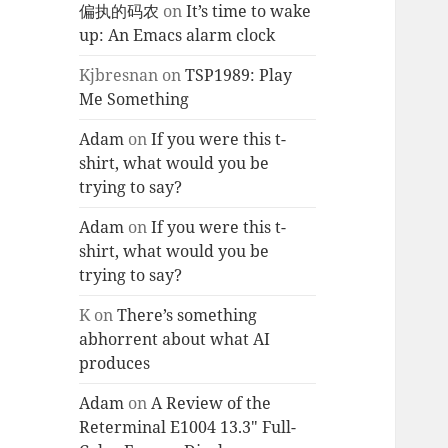
偏执的码农
on
It’s time to wake
up: An Emacs alarm clock
Kjbresnan
on
TSP1989: Play
Me Something
Adam
on
If you were this t-
shirt, what would you be
trying to say?
Adam
on
If you were this t-
shirt, what would you be
trying to say?
K
on
There’s something
abhorrent about what AI
produces
Adam
on
A Review of the
Reterminal E1004 13.3″ Full-