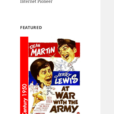
Internet Pioneer
FEATURED