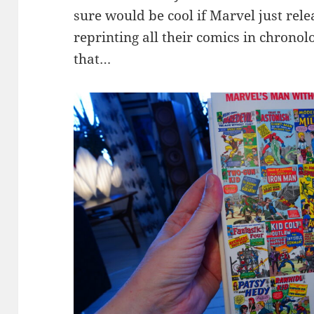
sure would be cool if Marvel just rele
reprinting all their comics in chronolo
that…