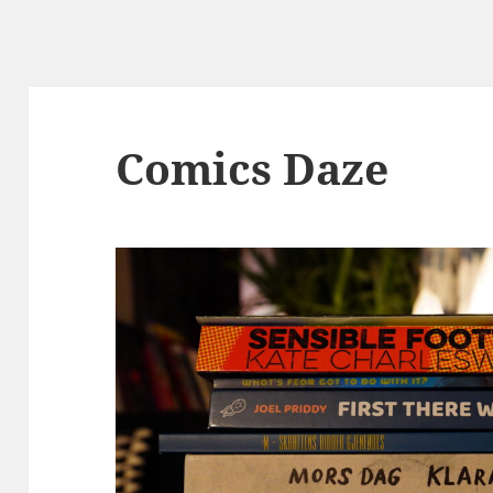
Comics Daze