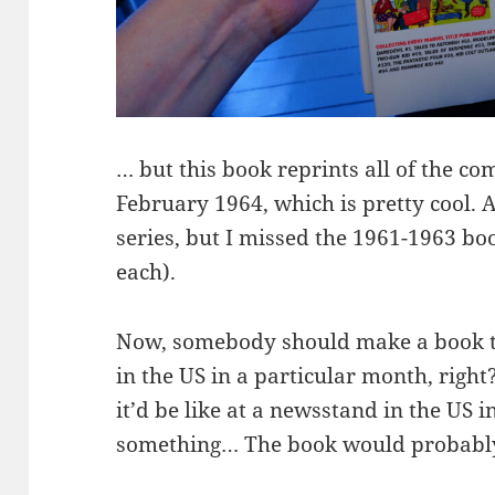
… but this book reprints all of the c
February 1964, which is pretty cool. A
series, but I missed the 1961-1963 b
each).
Now, somebody should make a book to
in the US in a particular month, righ
it’d be like at a newsstand in the US i
something… The book would probably 