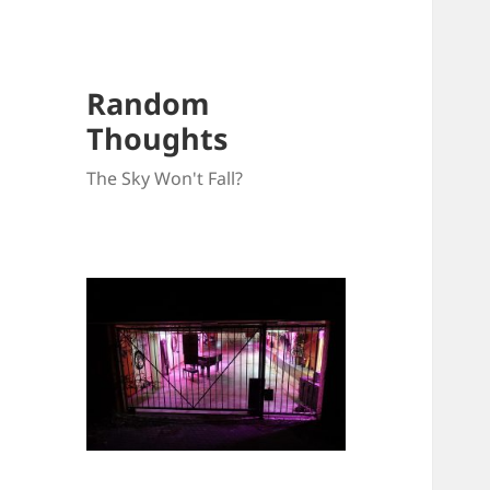
Random
Thoughts
The Sky Won't Fall?