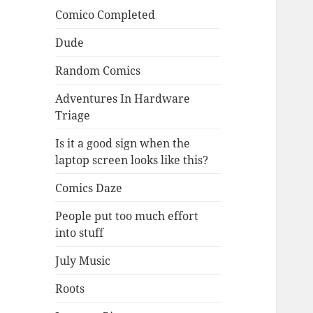
Comico Completed
Dude
Random Comics
Adventures In Hardware
Triage
Is it a good sign when the
laptop screen looks like this?
Comics Daze
People put too much effort
into stuff
July Music
Roots