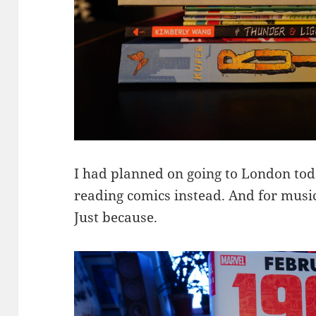
I had planned on going to London toda
reading comics instead. And for mus
Just because.