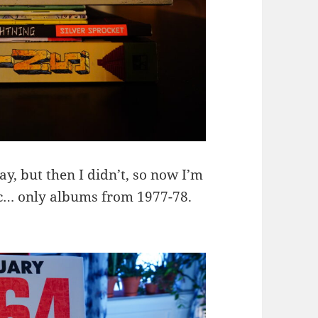
y, but then I didn’t, so now I’m
ic… only albums from 1977-78.