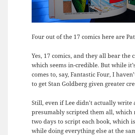
Four out of the 17 comics here are Pa
Yes, 17 comics, and they all bear the 
which seems in-credible. But while it’
comes to, say, Fantastic Four, I haven
to get Stan Goldberg given greater cre
Still, even if Lee didn’t actually write
presumably scripted them all, which 
two days to script each book, which is
while doing everything else at the s