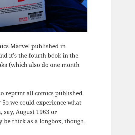
omics Marvel published in
nd it’s the fourth book in the
ooks (which also do one month
 reprint all comics published
t? So we could experience what
n, say, August 1963 or
be thick as a longbox, though.