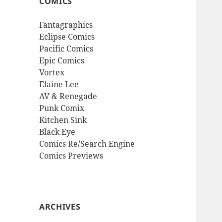
COMICS
Fantagraphics
Eclipse Comics
Pacific Comics
Epic Comics
Vortex
Elaine Lee
AV & Renegade
Punk Comix
Kitchen Sink
Black Eye
Comics Re/Search Engine
Comics Previews
ARCHIVES