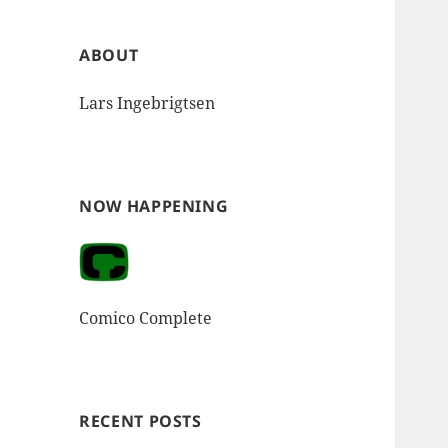
ABOUT
Lars Ingebrigtsen
NOW HAPPENING
Comico Complete
RECENT POSTS