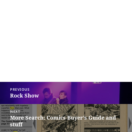
Post
PREVIOUS
navigation
Rock Show
Previous
post:
NEXT
More Search: Comics Buyer’s Guide and
Next
stuff
post: