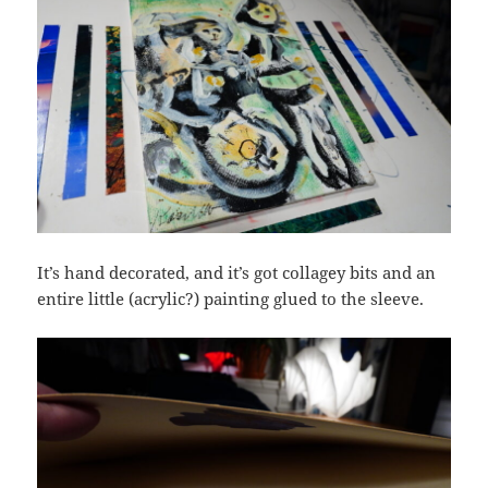
It’s hand decorated, and it’s got collagey bits and an
entire little (acrylic?) painting glued to the sleeve.