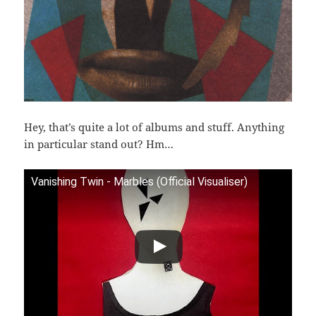
Hey, that’s quite a lot of albums and stuff. Anything
in particular stand out? Hm…
Vanishing Twin - Marbles (Official Visualiser)