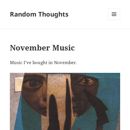
Random Thoughts
MENU
AND
WIDGETS
November Music
Music I’ve bought in November.