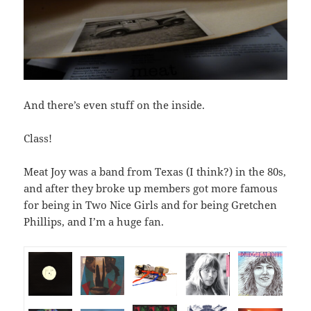
And there’s even stuff on the inside.
Class!
Meat Joy was a band from Texas (I think?) in the 80s,
and after they broke up members got more famous
for being in Two Nice Girls and for being Gretchen
Phillips, and I’m a huge fan.