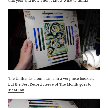
that year and now I don’t know what to think!
The Unthanks album came in a very nice booklet,
but the Best Record Sleeve of The Month goes to
Meat Joy
.