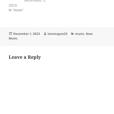
December 1,
2024
In "music"
Posted
Author
Categories
December 1, 2023
larsmagne23
music
,
New
on
Music
Leave a Reply