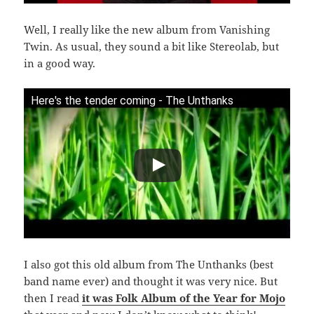
Well, I really like the new album from Vanishing
Twin. As usual, they sound a bit like Stereolab, but
in a good way.
Here's the tender coming - The Unthanks
I also got this old album from The Unthanks (best
band name ever) and thought it was very nice. But
then I read
it was Folk Album of the Year for Mojo