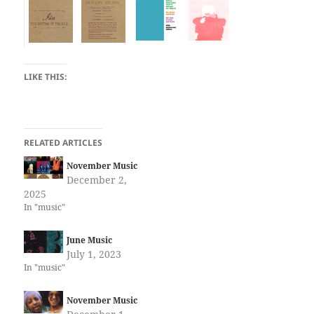
LIKE THIS:
RELATED ARTICLES
November Music
December 2,
2025
In "music"
June Music
July 1, 2023
In "music"
November Music