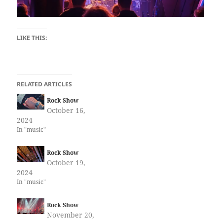
LIKE THIS:
RELATED ARTICLES
Rock Show
October 16,
2024
In "music"
Rock Show
October 19,
2024
In "music"
Rock Show
November 20,