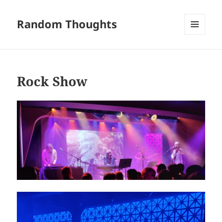
Random Thoughts
MENU
AND
WIDGETS
Rock Show