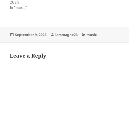
2024
In "music"
Posted
Author
Categories
September 9, 2023
larsmagne23
music
on
Leave a Reply