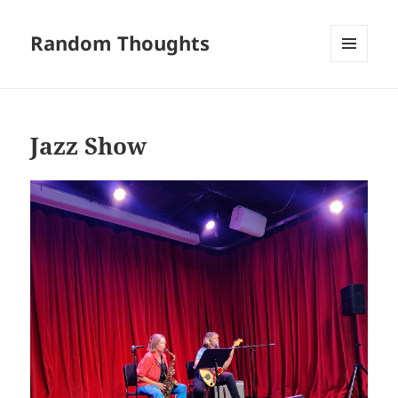
Random Thoughts
MENU
AND
WIDGETS
Jazz Show