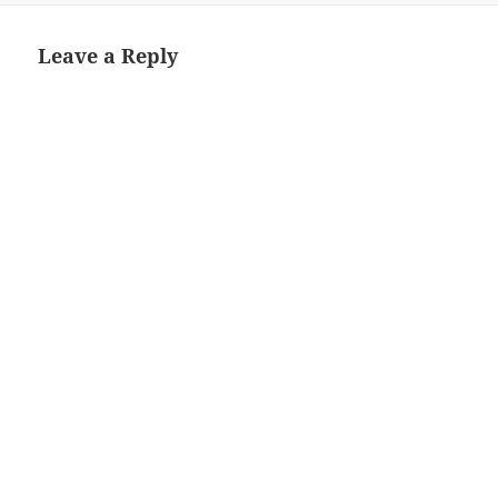
Leave a Reply