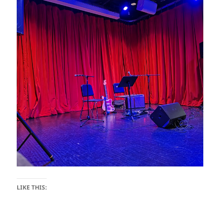
LIKE THIS: