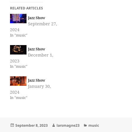
RELATED ARTICLES
Jazz Show
September 27,
2024
In "music"
Jazz Show
December 1,
2023
In "music"
Jazz Show
January 30,
2024
In "music"
Posted
Author
Categories
September 8, 2023
larsmagne23
music
on