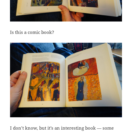
Is this a comic book?
I don’t know, but it’s an interesting book — some