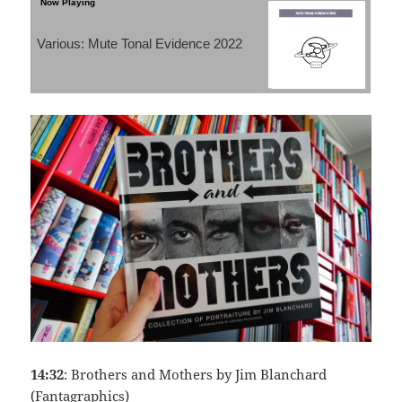
Various: Mute Tonal Evidence 2022
14:32
: Brothers and Mothers by Jim Blanchard
(Fantagraphics)