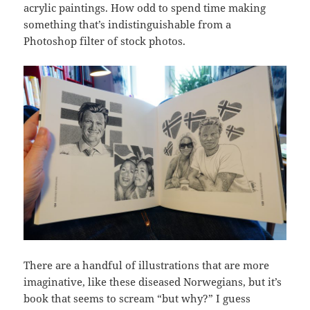
acrylic paintings. How odd to spend time making
something that’s indistinguishable from a
Photoshop filter of stock photos.
There are a handful of illustrations that are more
imaginative, like these diseased Norwegians, but it’s
book that seems to scream “but why?” I guess