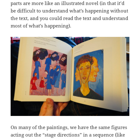
parts are more like an illustrated novel (in that it’d
be difficult to understand what’s happening without
the text, and you could read the text and understand
most of what’s happening).
On many of the paintings, we have the same figures
acting out the “stage directions” in a sequence (like