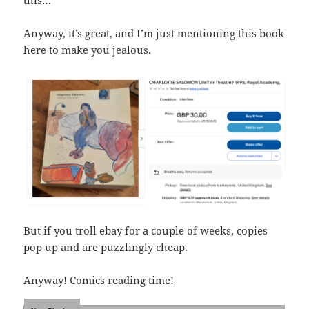
Anyway, it’s great, and I’m just mentioning this book
here to make you jealous.
But if you troll ebay for a couple of weeks, copies
pop up and are puzzlingly cheap.
Anyway! Comics reading time!