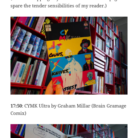
spare the tender sensibilities of my reader.)
17:50
: CYMK Ultra by Graham Millar (Brain Gramage
Comix)