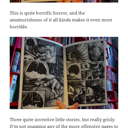
This is quite horrific horror, and the
amateurishness of it all kinda makes it even more
horrible.
Three quite inventive little stories, but really grisly.
(I’m not snapping any of the more offensive pages to