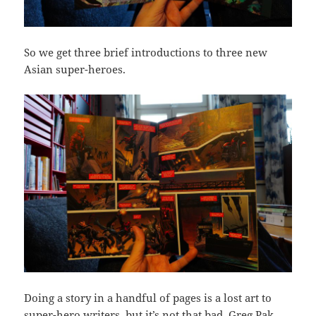
So we get three brief introductions to three new
Asian super-heroes.
Doing a story in a handful of pages is a lost art to
super-hero writers, but it’s not that bad. Greg Pak