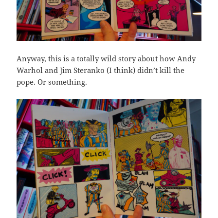
Anyway, this is a totally wild story about how Andy
Warhol and Jim Steranko (I think) didn’t kill the
pope. Or something.