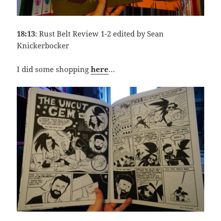
18:13
: Rust Belt Review 1-2 edited by Sean
Knickerbocker
I did some shopping
here
…