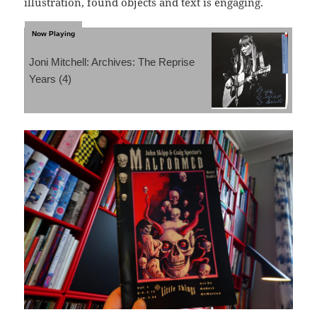
illustration, found objects and text is engaging.
Joni Mitchell: Archives: The Reprise
Years (4)