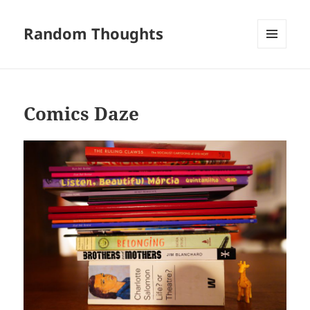
Random Thoughts
MENU
AND
WIDGETS
Comics Daze