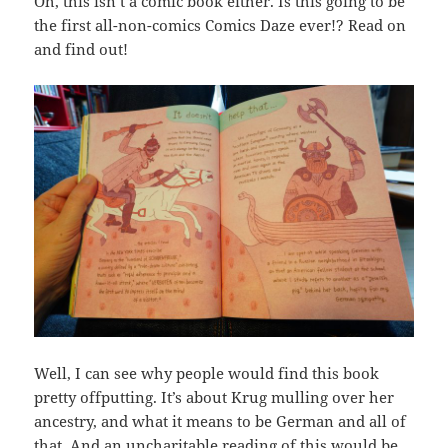
Oh, this isn’t a comic book either. Is this going to be
the first all-non-comics Comics Daze ever!? Read on
and find out!
Well, I can see why people would find this book
pretty offputting. It’s about Krug mulling over her
ancestry, and what it means to be German and all of
that. And an uncharitable reading of this would be