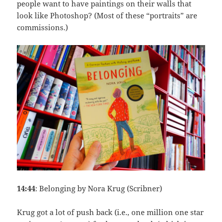
people want to have paintings on their walls that
look like Photoshop? (Most of these “portraits” are
commissions.)
14:44
: Belonging by Nora Krug (Scribner)
Krug got a lot of push back (i.e., one million one star