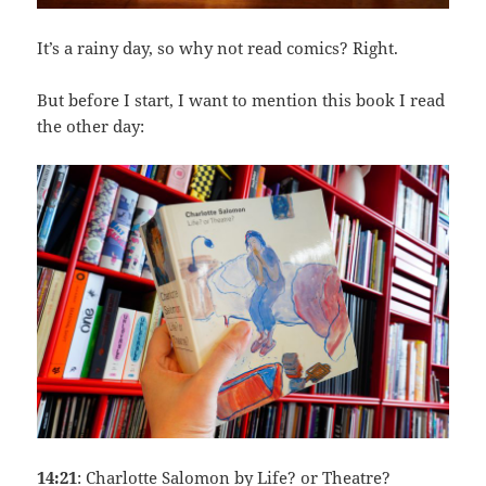
It’s a rainy day, so why not read comics? Right.
But before I start, I want to mention this book I read
the other day:
14:21
: Charlotte Salomon by Life? or Theatre?