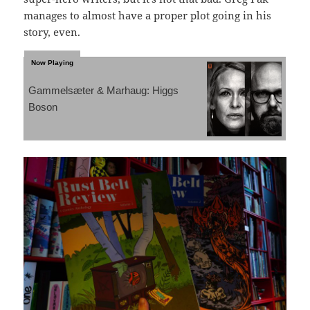
manages to almost have a proper plot going in his
story, even.
Gammelsæter & Marhaug: Higgs
Boson