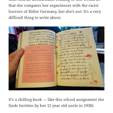
that she compares her experiences with the racist
horrors of Hitler Germany, but she’s not. It’s a very
difficult thing to write about.
It’s a chilling book — like this school assignment she
finds (written by her 12 year old uncle in 1938).