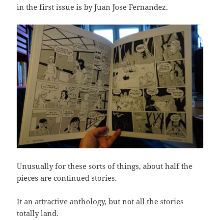
in the first issue is by Juan Jose Fernandez.
Unusually for these sorts of things, about half the
pieces are continued stories.
It an attractive anthology, but not all the stories
totally land.