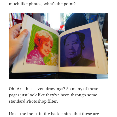
much like photos, what’s the point?
Oh! Are these even drawings? So many of these
pages just look like they’ve been through some
standard Photoshop filter.
Hm… the index in the back claims that these are