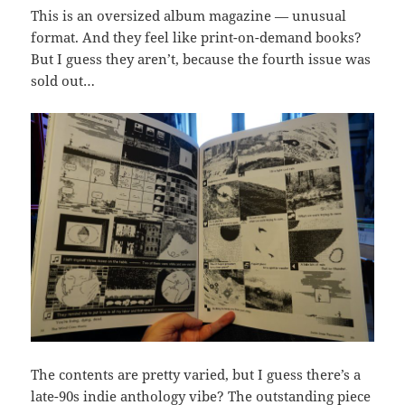
This is an oversized album magazine — unusual
format. And they feel like print-on-demand books?
But I guess they aren’t, because the fourth issue was
sold out…
The contents are pretty varied, but I guess there’s a
late-90s indie anthology vibe? The outstanding piece