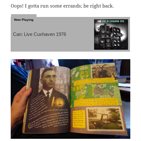
Oops! I gotta run some errands; be right back.
Can: Live Cuxhaven 1976