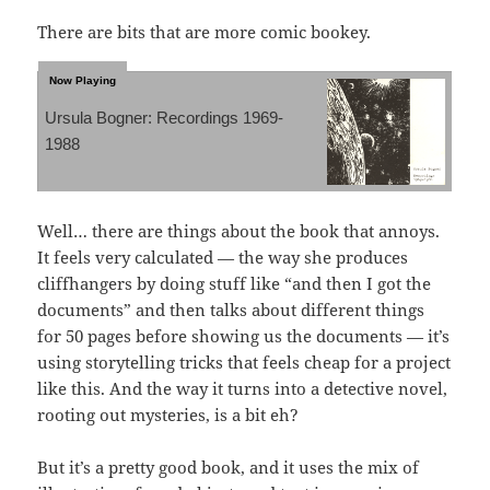
There are bits that are more comic bookey.
Ursula Bogner: Recordings 1969-
1988
Well… there are things about the book that annoys.
It feels very calculated — the way she produces
cliffhangers by doing stuff like “and then I got the
documents” and then talks about different things
for 50 pages before showing us the documents — it’s
using storytelling tricks that feels cheap for a project
like this. And the way it turns into a detective novel,
rooting out mysteries, is a bit eh?
But it’s a pretty good book, and it uses the mix of