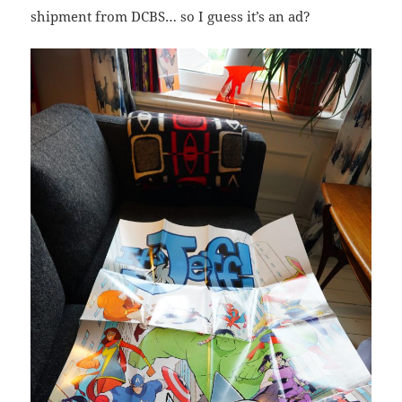
shipment from DCBS… so I guess it’s an ad?