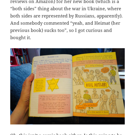
reviews on Amazon) for her new book (which is a
“both sides” thing about the war in Ukraine, where
both sides are represented by Russians, apparently).
And somebody commented “yeah, and Heimat (her
previous book) sucks too”, so I got curious and
bought it.