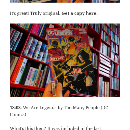
It’s great! Truly original.
Get a copy here.
18:03
: We Are Legends by Too Many People (DC
Comics)
What’s this then? It was included in the last