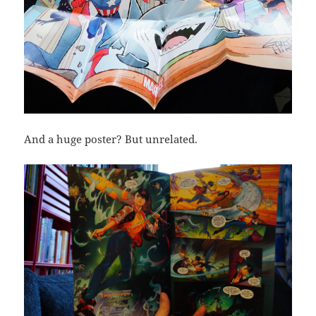
And a huge poster? But unrelated.