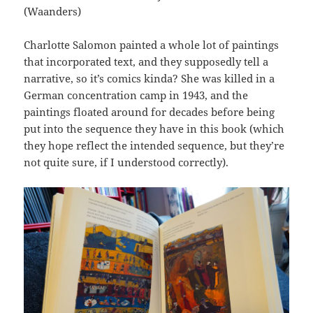
(Waanders)
Charlotte Salomon painted a whole lot of paintings
that incorporated text, and they supposedly tell a
narrative, so it’s comics kinda? She was killed in a
German concentration camp in 1943, and the
paintings floated around for decades before being
put into the sequence they have in this book (which
they hope reflect the intended sequence, but they’re
not quite sure, if I understood correctly).