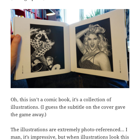
Oh, this isn’t a comic book, it’s a collection of
illustrations. (I guess the subtitle on the cover gave
the game away.)
The illustrations are extremely photo-referenced… I
man, it’s impressive, but when illustrations look this