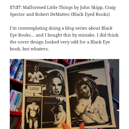
17:37
: Malformed Little Things by John Skipp, Craig
Spector and Robert DeMatteo (Black Eyed Books)
I’m contemplating doing a blog series about Black
Eye Books… and I bought this by mistake. I did think
the cover design looked very odd for a Black Eye
book, but whatevs.