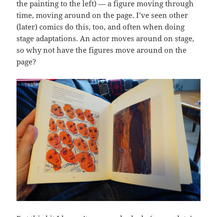
the painting to the left) — a figure moving through
time, moving around on the page. I’ve seen other
(later) comics do this, too, and often when doing
stage adaptations. An actor moves around on stage,
so why not have the figures move around on the
page?