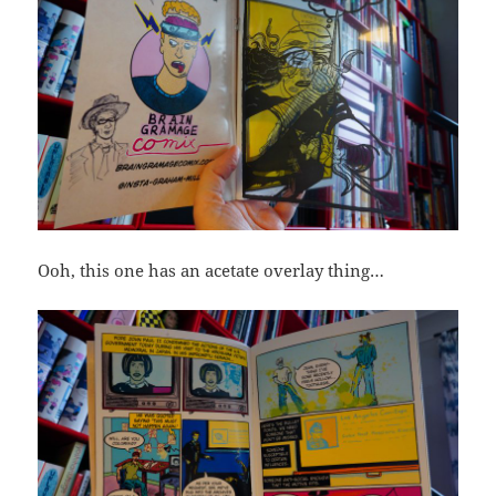
Ooh, this one has an acetate overlay thing…