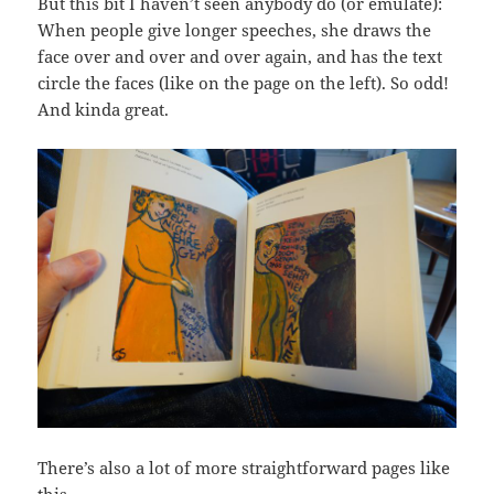
But this bit I haven’t seen anybody do (or emulate):
When people give longer speeches, she draws the
face over and over and over again, and has the text
circle the faces (like on the page on the left). So odd!
And kinda great.
There’s also a lot of more straightforward pages like
this…