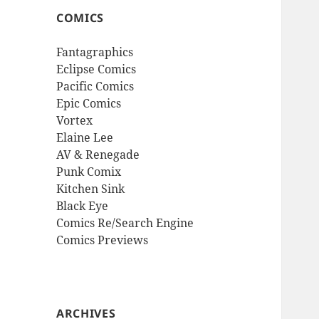
COMICS
Fantagraphics
Eclipse Comics
Pacific Comics
Epic Comics
Vortex
Elaine Lee
AV & Renegade
Punk Comix
Kitchen Sink
Black Eye
Comics Re/Search Engine
Comics Previews
ARCHIVES