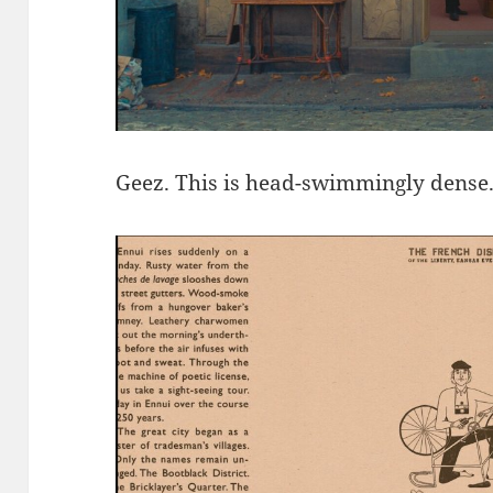
Geez. This is head-swimmingly dense. J