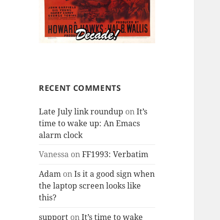
RECENT COMMENTS
Late July link roundup
on
It’s
time to wake up: An Emacs
alarm clock
Vanessa
on
FF1993: Verbatim
Adam
on
Is it a good sign when
the laptop screen looks like
this?
support
on
It’s time to wake