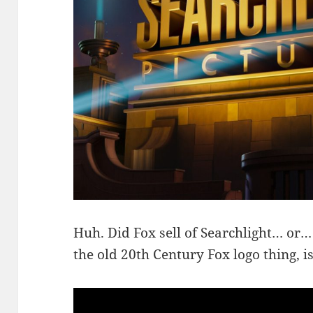
Huh. Did Fox sell of Searchlight… or…
the old 20th Century Fox logo thing, i