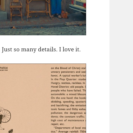
ust so many details. I love it.