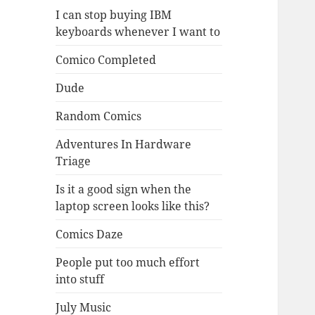
I can stop buying IBM
keyboards whenever I want to
Comico Completed
Dude
Random Comics
Adventures In Hardware
Triage
Is it a good sign when the
laptop screen looks like this?
Comics Daze
People put too much effort
into stuff
July Music