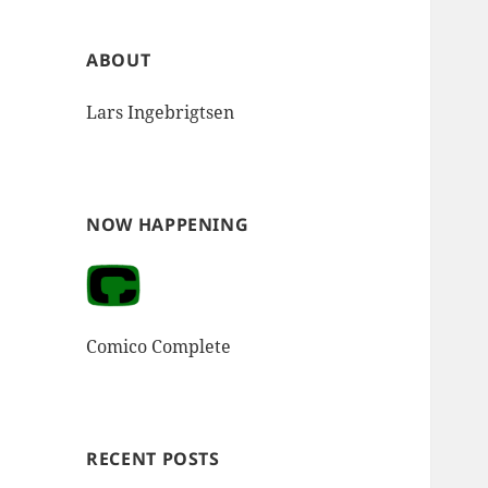
ABOUT
Lars Ingebrigtsen
NOW HAPPENING
Comico Complete
RECENT POSTS