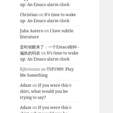
up: An Emacs alarm clock
Christian
on
It’s time to wake
up: An Emacs alarm clock
Juha Autero
on
I love subtle
literature
是时候醒来了：一个Emacs闹钟 -
偏执的码农
on
It’s time to wake
up: An Emacs alarm clock
Kjbresnan
on
TSP1989: Play
Me Something
Adam
on
If you were this t-
shirt, what would you be
trying to say?
Adam
on
If you were this t-