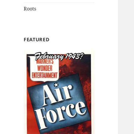
Roots
FEATURED