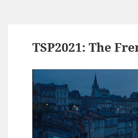
TSP2021: The Fre