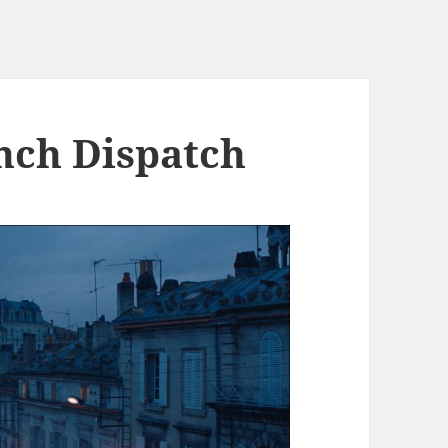
nch Dispatch