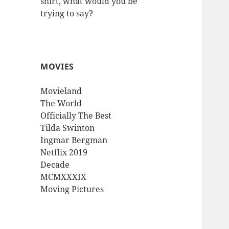
shirt, what would you be
trying to say?
MOVIES
Movieland
The World
Officially The Best
Tilda Swinton
Ingmar Bergman
Netflix 2019
Decade
MCMXXXIX
Moving Pictures