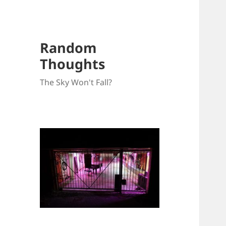
Random
Thoughts
The Sky Won't Fall?