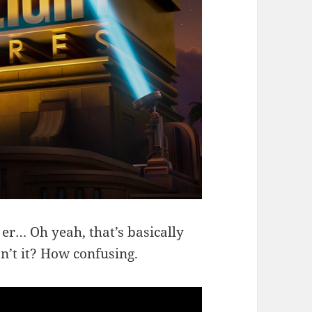
 er… Oh yeah, that’s basically
sn’t it? How confusing.