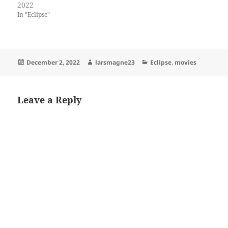
2022
In "Eclipse"
Posted
Author
Categories
December 2, 2022
larsmagne23
Eclipse
,
movies
on
Leave a Reply