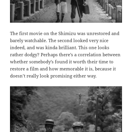
The first movie on the Shimizu was unrestored and
barely watchable. The second looked very nice
indeed, and was kinda brilliant. This one looks
rather dodgy? Perhaps there’s a correlation between
whether somebody’s found it worth their time to
restore a film and how memorable it is, because it
doesn’t really look promising either way.