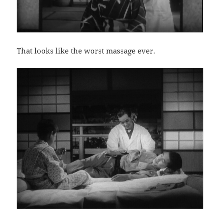
That looks like the worst massage ever.