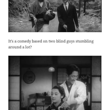
It’s a comedy based on two blind guys stumbling
around a lot?