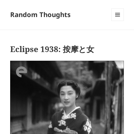
Random Thoughts
MENU
AND
WIDGETS
Eclipse 1938: 按摩と女