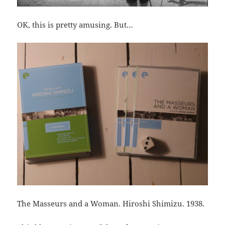
OK, this is pretty amusing. But…
The Masseurs and a Woman. Hiroshi Shimizu. 1938.