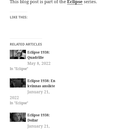
This blog post is part of the
Eclipse
series.
LIKE THIS:
RELATED ARTICLES
Eclipse 1938:
Quadrille
May 8, 2022
In "Eclipse"
Eclipse 1938: En
kvinnas ansikte
January 21,
2022
In "Eclipse"
Eclipse 1938:
Dollar
January 21,