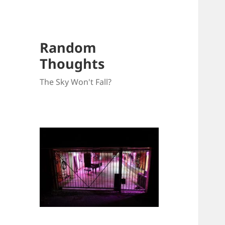
Random
Thoughts
The Sky Won't Fall?