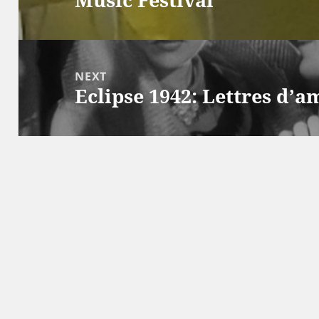
post:
NEXT
Eclipse 1942: Lettres d’
Next
post: