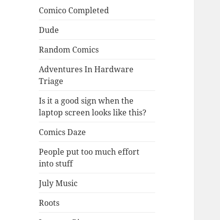
Comico Completed
Dude
Random Comics
Adventures In Hardware
Triage
Is it a good sign when the
laptop screen looks like this?
Comics Daze
People put too much effort
into stuff
July Music
Roots