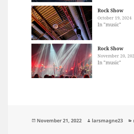
Rock Show
October 19, 2024
In "music"
Rock Show
November 20, 20
In "music"
Posted
Author
November 21, 2022
larsmagne23
on