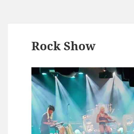
Rock Show