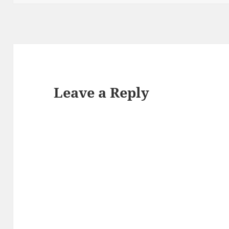
Leave a Reply