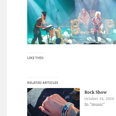
LIKE THIS:
RELATED ARTICLES
Rock Show
October 16, 2024
In "music"