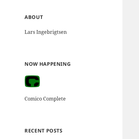
ABOUT
Lars Ingebrigtsen
NOW HAPPENING
Comico Complete
RECENT POSTS