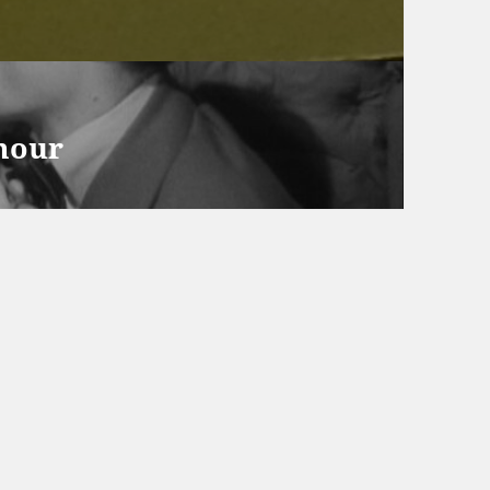
amour