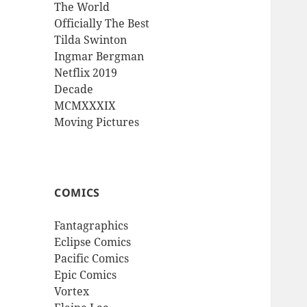
The World
Officially The Best
Tilda Swinton
Ingmar Bergman
Netflix 2019
Decade
MCMXXXIX
Moving Pictures
COMICS
Fantagraphics
Eclipse Comics
Pacific Comics
Epic Comics
Vortex