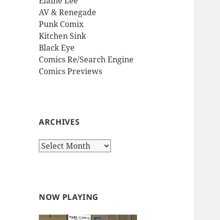
Elaine Lee
AV & Renegade
Punk Comix
Kitchen Sink
Black Eye
Comics Re/Search Engine
Comics Previews
ARCHIVES
Archives
NOW PLAYING