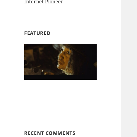
Internet Pioneer
FEATURED
RECENT COMMENTS