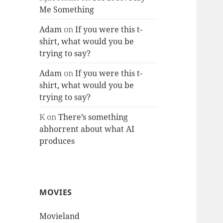
Me Something
Adam
on
If you were this t-
shirt, what would you be
trying to say?
Adam
on
If you were this t-
shirt, what would you be
trying to say?
K
on
There’s something
abhorrent about what AI
produces
MOVIES
Movieland