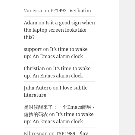
Vanessa
on
FF1993: Verbatim
Adam
on
Is it a good sign when
the laptop screen looks like
this?
support
on
It’s time to wake
up: An Emacs alarm clock
Christian
on
It’s time to wake
up: An Emacs alarm clock
Juha Autero
on
I love subtle
literature
是时候醒来了：一个Emacs闹钟 -
偏执的码农
on
It’s time to wake
up: An Emacs alarm clock
Kjbresnan
on
TSP1989: Play