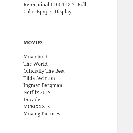
Reterminal E1004 13.3″ Full-
Color Epaper Display
MOVIES
Movieland
The World
Officially The Best
Tilda Swinton
Ingmar Bergman
Netflix 2019
Decade
MCMXXXIX
Moving Pictures