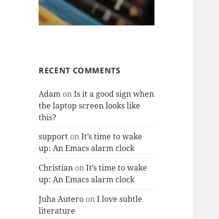
RECENT COMMENTS
Adam
on
Is it a good sign when
the laptop screen looks like
this?
support
on
It’s time to wake
up: An Emacs alarm clock
Christian
on
It’s time to wake
up: An Emacs alarm clock
Juha Autero
on
I love subtle
literature