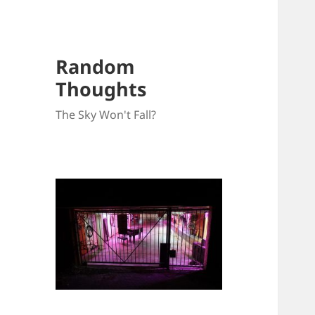
Random
Thoughts
The Sky Won't Fall?