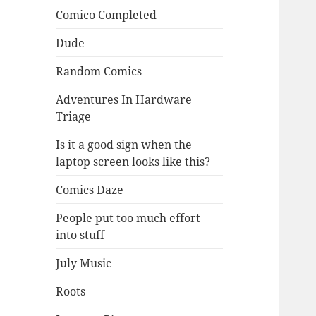
Comico Completed
Dude
Random Comics
Adventures In Hardware
Triage
Is it a good sign when the
laptop screen looks like this?
Comics Daze
People put too much effort
into stuff
July Music
Roots