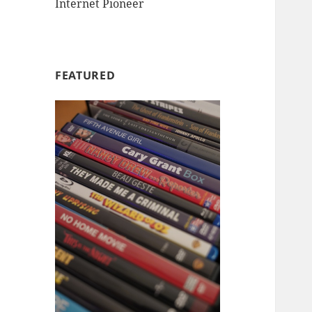
Internet Pioneer
FEATURED