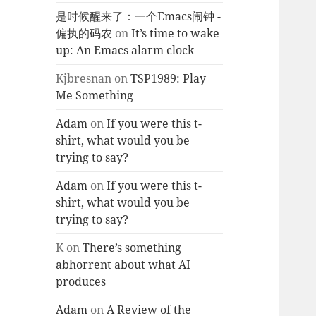
是时候醒来了：一个Emacs闹钟 -
偏执的码农
on
It’s time to wake
up: An Emacs alarm clock
Kjbresnan
on
TSP1989: Play
Me Something
Adam
on
If you were this t-
shirt, what would you be
trying to say?
Adam
on
If you were this t-
shirt, what would you be
trying to say?
K
on
There’s something
abhorrent about what AI
produces
Adam
on
A Review of the