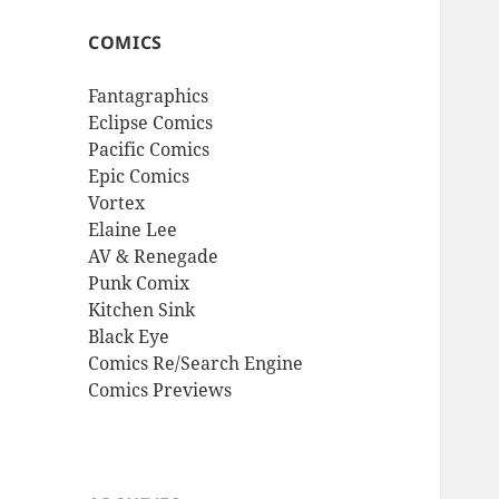
COMICS
Fantagraphics
Eclipse Comics
Pacific Comics
Epic Comics
Vortex
Elaine Lee
AV & Renegade
Punk Comix
Kitchen Sink
Black Eye
Comics Re/Search Engine
Comics Previews