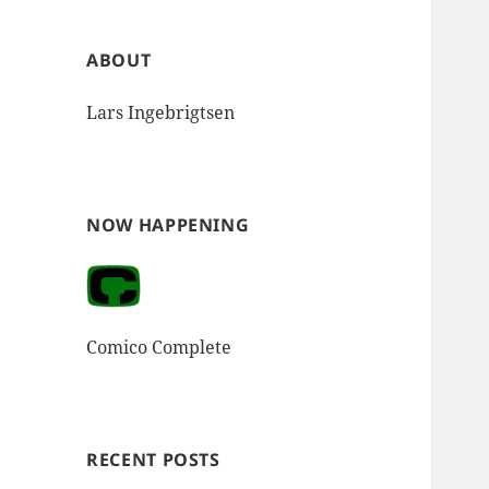
ABOUT
Lars Ingebrigtsen
NOW HAPPENING
Comico Complete
RECENT POSTS