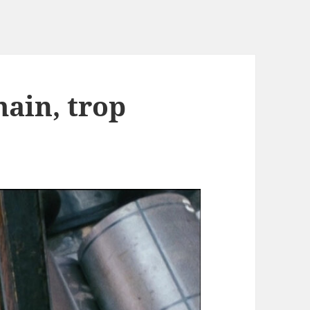
main, trop