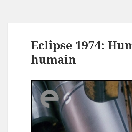
Eclipse 1974: Hu
humain