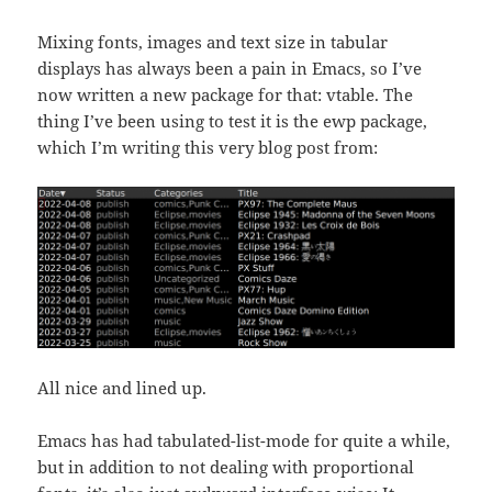
Mixing fonts, images and text size in tabular
displays has always been a pain in Emacs, so I’ve
now written a new package for that: vtable. The
thing I’ve been using to test it is the ewp package,
which I’m writing this very blog post from:
All nice and lined up.
Emacs has had tabulated-list-mode for quite a while,
but in addition to not dealing with proportional