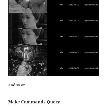
And so on.
Make Commands Query