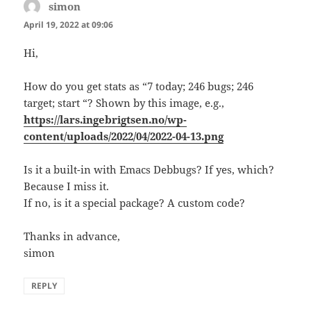
simon
says:
April 19, 2022 at 09:06
Hi,
How do you get stats as “7 today; 246 bugs; 246
target; start “? Shown by this image, e.g.,
https://lars.ingebrigtsen.no/wp-
content/uploads/2022/04/2022-04-13.png
Is it a built-in with Emacs Debbugs? If yes, which?
Because I miss it.
If no, is it a special package? A custom code?
Thanks in advance,
simon
REPLY