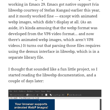
working in Emacs 29. Emacs got native support (via
libwebp courtesy of Stefan Kangas) earlier this year,
and it mostly worked fine — except with animated
webp images, which didn’t display at all. (As an
aside, it’s kinda amusing that the webp format was
developed from the VP8 video format… and now
there’s animated webp images, which aren’t VP8
videos.) It turns out that parsing those files requires
using the demux interface in libwebp, which is in a
separate library file.
I thought that sounded like a fun little project, so I
started reading the libwebp documentation, and a
couple of days later: