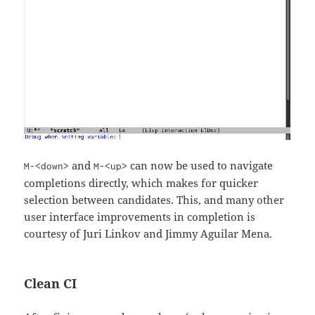
and
can now be used to navigate
M-<down>
M-<up>
completions directly, which makes for quicker
selection between candidates. This, and many other
user interface improvements in completion is
courtesy of Juri Linkov and Jimmy Aguilar Mena.
Clean CI