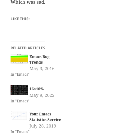
Which was sad.
LIKE THIS:
RELATED ARTICLES
Emacs Bug
Trends
May 3, 2016
In "Emacs"
16×10%
May 9, 2022
In "Emacs"
Your Emacs
Statistics Service
July 28, 2019
In "Emacs"