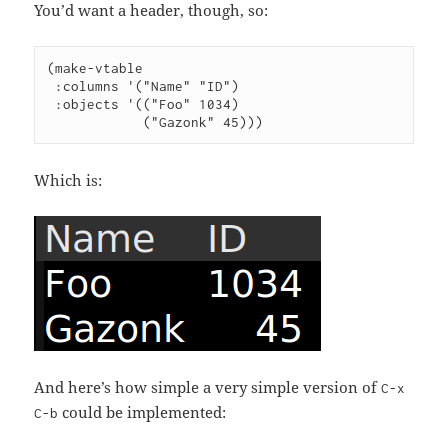
You’d want a header, though, so:
(make-vtable

 :columns '("Name" "ID")

 :objects '(("Foo" 1034)

Which is:
And here’s how simple a very simple version of
C-x
could be implemented:
C-b