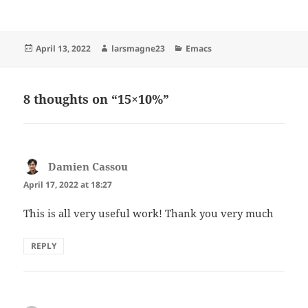
Posted
Author
Categories
April 13, 2022
larsmagne23
Emacs
on
8 thoughts on “15×10%”
Damien Cassou
says:
April 17, 2022 at 18:27
This is all very useful work! Thank you very much
REPLY