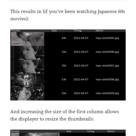
This results in (if you’ve been watching Japanese 60s
movies):
And increasing the size of the first column allows
the displayer to resize the thumbnails: