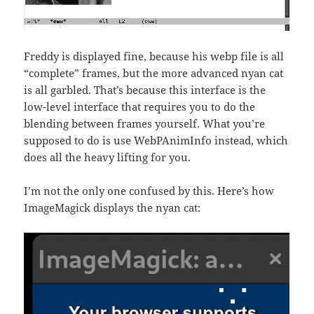
Freddy is displayed fine, because his webp file is all
“complete” frames, but the more advanced nyan cat
is all garbled. That’s because this interface is the
low-level interface that requires you to do the
blending between frames yourself. What you’re
supposed to do is use WebPAnimInfo instead, which
does all the heavy lifting for you.
I’m not the only one confused by this. Here’s how
ImageMagick displays the nyan cat: