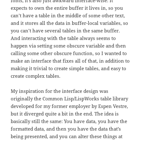
fonts, it’s also just awkward interface-wise: It
expects to own the entire buffer it lives in, so you
can’t have a table in the middle of some other text,
and it stores all the data in buffer-local variables, so
you can’t have several tables in the same buffer.
And interacting with the table always seems to
happen via setting some obscure variable and then
calling some other obscure function, so I wanted to
make an interface that fixes all of that, in addition to
making it trivial to create simple tables, and easy to
create complex tables.
My inspiration for the interface design was
originally the Common Lisp/LispWorks table library
developed for my former employer by Espen Vestre,
but it diverged quite a bit in the end. The idea is
basically still the same: You have data, you have the
formatted data, and then you have the data that’s
being presented, and you can alter these things at