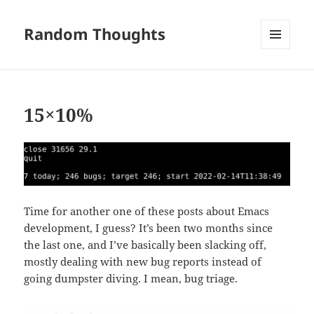
Random Thoughts
MENU
AND
WIDGETS
15×10%
Time for another one of these posts about Emacs
development, I guess? It’s been two months since
the last one, and I’ve basically been slacking off,
mostly dealing with new bug reports instead of
going dumpster diving. I mean, bug triage.