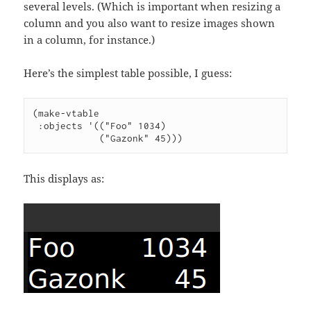
several levels. (Which is important when resizing a
column and you also want to resize images shown
in a column, for instance.)
Here’s the simplest table possible, I guess:
(make-vtable

 :objects '(("Foo" 1034)

            ("Gazonk" 45)))
This displays as: