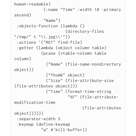
human-readable)

            (:name "Time" :width 10 :primary 
ascend)

            "Name")

 :objects-function (lambda ()

                     (directory-files 
"/tmp/" t "\\.jpg\\'"))

 :actions '("RET" find-file)

 :getter (lambda (object column table)

           (pcase (vtable-column table 
column)

             ("Name" (file-name-nondirectory 
object))

             ("Thumb" object)

             ("Size" (file-attribute-size 
(file-attributes object)))

             ("Time" (format-time-string

                      "%F" (file-attribute-
modification-time

                            (file-attributes 
object))))))

 :separator-width 5

 :keymap (define-keymap

           "q" #'kill-buffer))