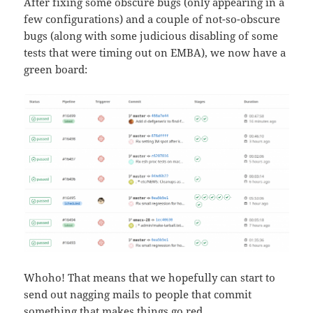
After fixing some obscure bugs (only appearing in a
few configurations) and a couple of not-so-obscure
bugs (along with some judicious disabling of some
tests that were timing out on EMBA), we now have a
green board:
Whoho! That means that we hopefully can start to
send out nagging mails to people that commit
something that makes things go red.