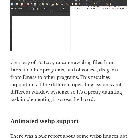
Courtesy of Po Lu, you can now drag files from
Dired to other programs, and of course, drag text
from Emacs to other programs. This requires
support on all the different operating systems and
different window systems, so it’s a pretty daunting
task implementing it across the board.
Animated webp support
There was a bug report about some webp images not