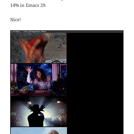
14% in Emacs 29.
Nice!