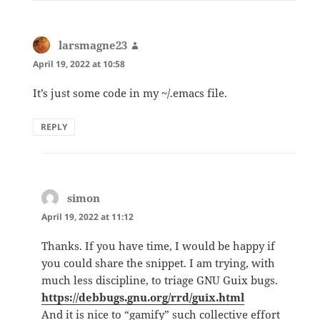
larsmagne23
says:
April 19, 2022 at 10:58
It’s just some code in my ~/.emacs file.
REPLY
simon
says:
April 19, 2022 at 11:12
Thanks. If you have time, I would be happy if
you could share the snippet. I am trying, with
much less discipline, to triage GNU Guix bugs.
https://debbugs.gnu.org/rrd/guix.html
And it is nice to “gamify” such collective effort