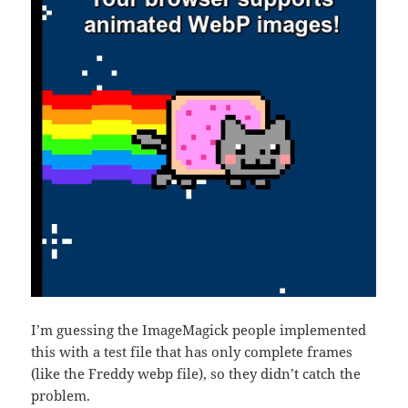
I’m guessing the ImageMagick people implemented
this with a test file that has only complete frames
(like the Freddy webp file), so they didn’t catch the
problem.