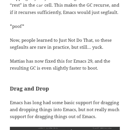
“rest” in the
cell. This makes the GC recurse, and
car
if it recurses sufficiently, Emacs would just segfault.
*poof*
Now, people learned to Just Not Do That, so these
segfaults are rare in practice, but still… yuck.
Mattias has now fixed this for Emacs 29, and the
resulting GC is even slightly faster to boot.
Drag and Drop
Emacs has long had some basic support for dragging
and dropping things into Emacs, but not really much
support for dragging things out of Emacs.