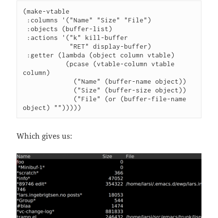
(make-vtable

 :columns '("Name" "Size" "File")

 :objects (buffer-list)

 :actions '("k" kill-buffer

            "RET" display-buffer)

 :getter (lambda (object column vtable)

           (pcase (vtable-column vtable 
column)

             ("Name" (buffer-name object))

             ("Size" (buffer-size object))

             ("File" (or (buffer-file-name 
object) "")))))
Which gives us: