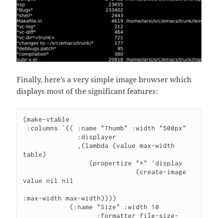
Finally, here’s a very simple image browser which
displays most of the significant features:
(make-vtable

 :columns `(( :name "Thumb" :width "500px"

              :displayer

              ,(lambda (value max-width 
table)

                 (propertize "*" 'display

                             (create-image 
value nil nil

:max-width max-width))))

            (:name "Size" :width 10

                   :formatter file-size-