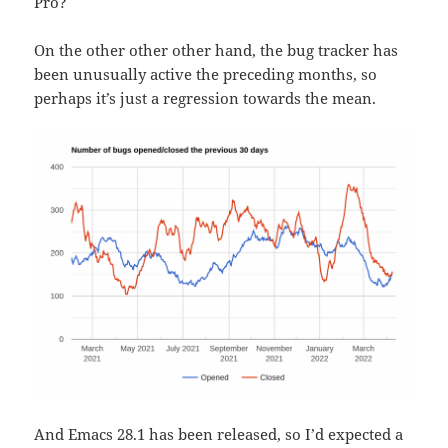
Pro?
On the other other other hand, the bug tracker has
been unusually active the preceding months, so
perhaps it’s just a regression towards the mean.
And Emacs 28.1 has been released, so I’d expected a