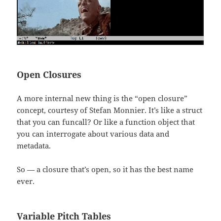
Open Closures
A more internal new thing is the “open closure”
concept, courtesy of Stefan Monnier. It’s like a struct
that you can funcall? Or like a function object that
you can interrogate about various data and
metadata.
So — a closure that’s open, so it has the best name
ever.
Variable Pitch Tables