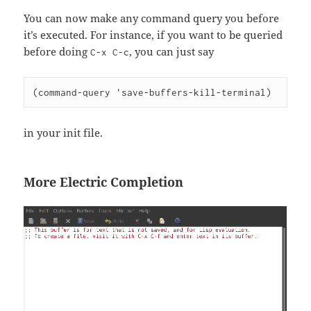
You can now make any command query you before
it’s executed. For instance, if you want to be queried
before doing
, you can just say
C-x C-c
(command-query 'save-buffers-kill-terminal)
in your init file.
More Electric Completion