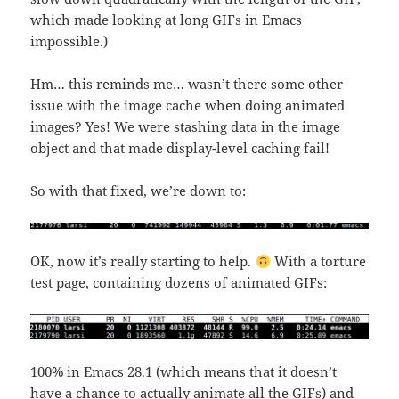
which made looking at long GIFs in Emacs
impossible.)
Hm… this reminds me… wasn’t there some other
issue with the image cache when doing animated
images? Yes! We were stashing data in the image
object and that made display-level caching fail!
So with that fixed, we’re down to:
OK, now it’s really starting to help.
With a torture
test page, containing dozens of animated GIFs:
100% in Emacs 28.1 (which means that it doesn’t
have a chance to actually animate all the GIFs) and