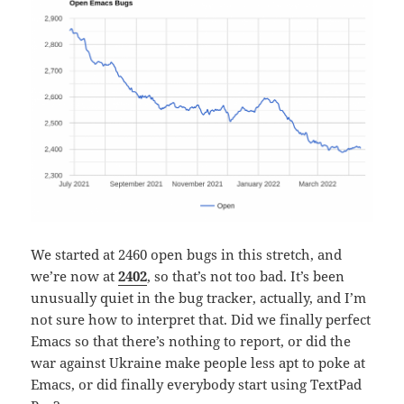
We started at 2460 open bugs in this stretch, and
we’re now at
2402
, so that’s not too bad. It’s been
unusually quiet in the bug tracker, actually, and I’m
not sure how to interpret that. Did we finally perfect
Emacs so that there’s nothing to report, or did the
war against Ukraine make people less apt to poke at
Emacs, or did finally everybody start using TextPad