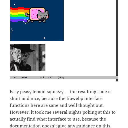
Easy peasy lemon squeezy — the resulting code is
short and nice, because the libwebp interface
functions here are sane and well thought out.
However, it took me several nights poking at this to
actually find what interface to use, because the
documentation doesn’t give any guidance on this.