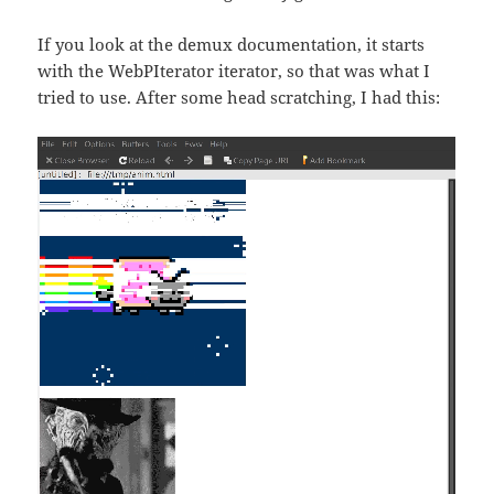
If you look at the demux documentation, it starts
with the WebPIterator iterator, so that was what I
tried to use. After some head scratching, I had this: