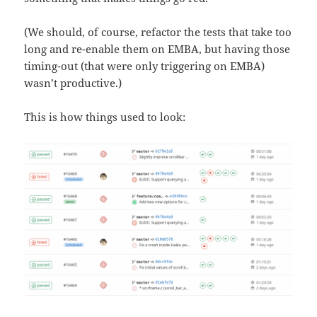
(We should, of course, refactor the tests that take too
long and re-enable them on EMBA, but having those
timing-out (that were only triggering on EMBA)
wasn’t productive.)
This is how things used to look: