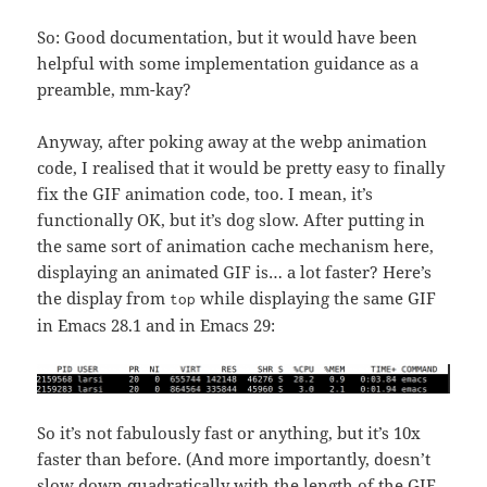
So: Good documentation, but it would have been
helpful with some implementation guidance as a
preamble, mm-kay?
Anyway, after poking away at the webp animation
code, I realised that it would be pretty easy to finally
fix the GIF animation code, too. I mean, it’s
functionally OK, but it’s dog slow. After putting in
the same sort of animation cache mechanism here,
displaying an animated GIF is… a lot faster? Here’s
the display from
while displaying the same GIF
top
in Emacs 28.1 and in Emacs 29:
So it’s not fabulously fast or anything, but it’s 10x
faster than before. (And more importantly, doesn’t
slow down quadratically with the length of the GIF,