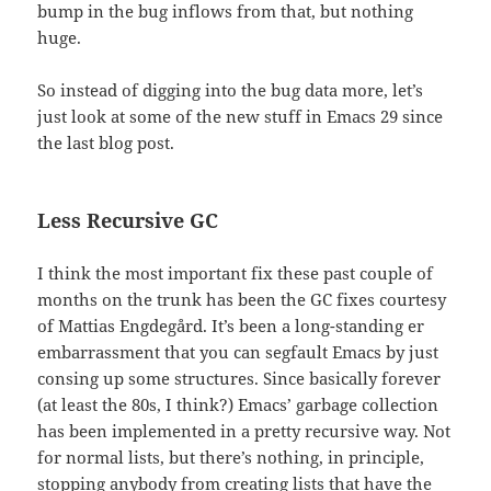
bump in the bug inflows from that, but nothing
huge.
So instead of digging into the bug data more, let’s
just look at some of the new stuff in Emacs 29 since
the last blog post.
Less Recursive GC
I think the most important fix these past couple of
months on the trunk has been the GC fixes courtesy
of Mattias Engdegård. It’s been a long-standing er
embarrassment that you can segfault Emacs by just
consing up some structures. Since basically forever
(at least the 80s, I think?) Emacs’ garbage collection
has been implemented in a pretty recursive way. Not
for normal lists, but there’s nothing, in principle,
stopping anybody from creating lists that have the