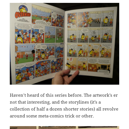
Haven’t heard of this series before. The artwork’s er
not that interesting, and the storylines (it’s a
collection of half a dozen shorter stories) all revolve
around some meta-comics trick or other.