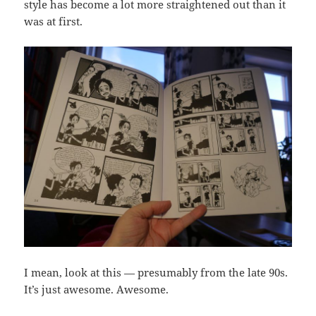
style has become a lot more straightened out than it
was at first.
I mean, look at this — presumably from the late 90s.
It’s just awesome. Awesome.