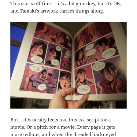
This starts off fine — it’s a bit gimickey, but it’s OK,
and Tamaki’s artwork carries things along.
But… it basically feels like this is a script for a
movie. Or a pitch for a movie. Every page it gets
more tedious, and when the dreaded hackneyed