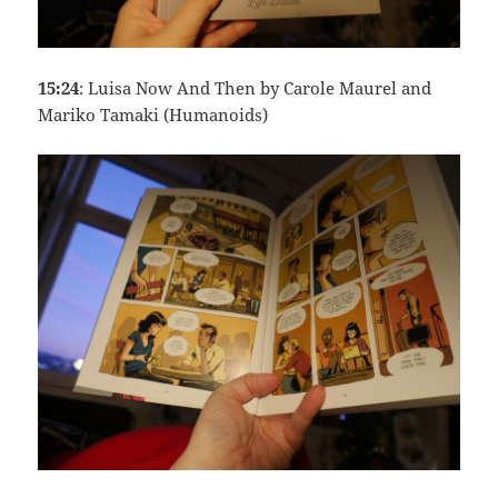
15:24
: Luisa Now And Then by Carole Maurel and
Mariko Tamaki (Humanoids)