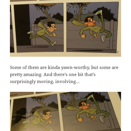
Some of them are kinda yawn-worthy, but some are
pretty amazing. And there’s one bit that’s
surprisingly moving, involving…