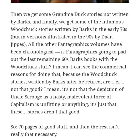
Then we get some Grandma Duck stories not written
by Barks, and finally, we get some of the infamous
Woodchuck stories written by Barks in the early 70s
(but in versions illustrated in the 90s by Daan
Jippes). All the other Fantagraphics volumes have
been chronological — is Fantagraphics going to pad
out the last remaining 60s Barks books with the
Woodchuck stuff? I mean, I can see the commercial
reasons for doing that, because the Woodchuck
stories, written by Barks after he retired, are… er…
not that good? I mean, it’s not that the depiction of
Uncle Scrooge as a nasty, malevolent force of
Capitalism is unfitting or anything, it’s just that
these… stories aren’t that good.
So: 70 pages of good stuff, and then the rest isn’t
really that necessary.