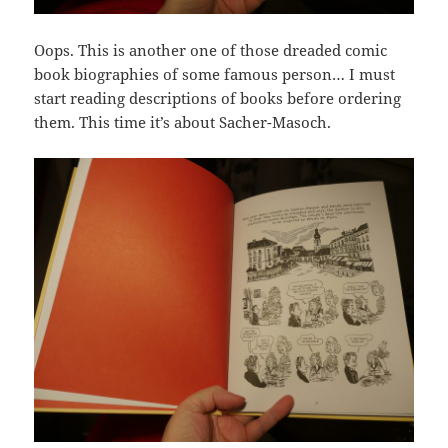
Oops. This is another one of those dreaded comic
book biographies of some famous person… I must
start reading descriptions of books before ordering
them. This time it’s about Sacher-Masoch.