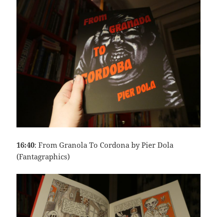
16:40
: From Granola To Cordona by Pier Dola
(Fantagraphics)