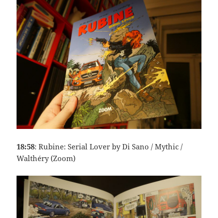
18:58
: Rubine: Serial Lover by Di Sano / Mythic /
Walthéry (Zoom)