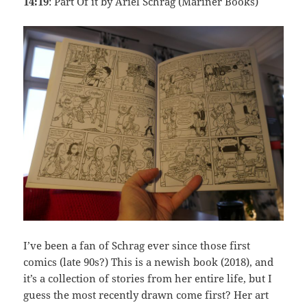
14:19
: Part Of it by Ariel Schrag (Mariner Books)
I’ve been a fan of Schrag ever since those first
comics (late 90s?) This is a newish book (2018), and
it’s a collection of stories from her entire life, but I
guess the most recently drawn come first? Her art