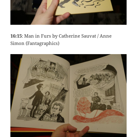
16:15
: Man in Furs by Catherine Sauvat / Anne
Simon (Fantagraphics)