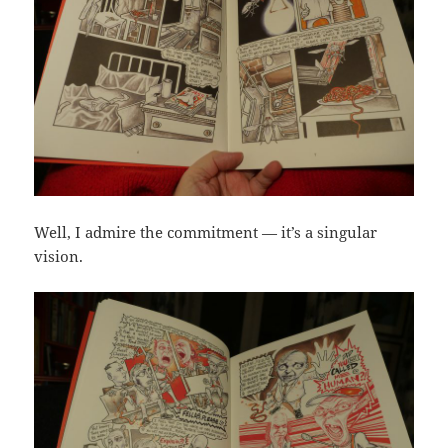
Well, I admire the commitment — it’s a singular
vision.