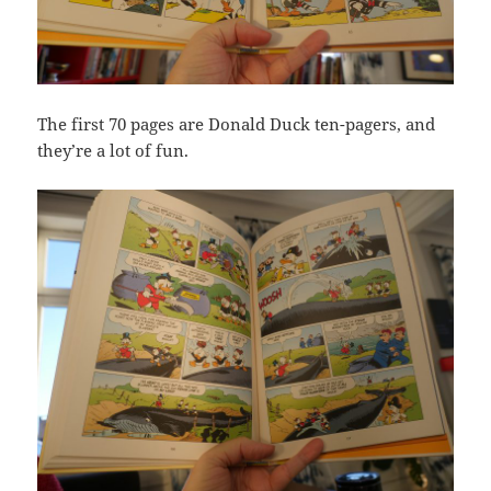
The first 70 pages are Donald Duck ten-pagers, and
they’re a lot of fun.