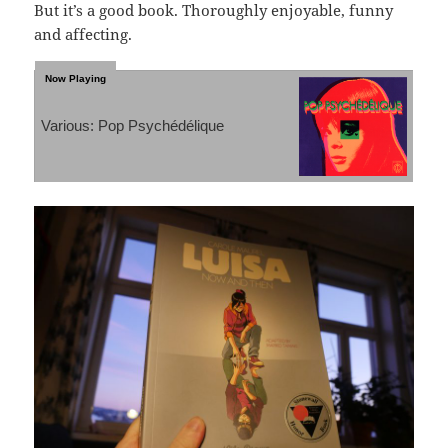
But it’s a good book. Thoroughly enjoyable, funny
and affecting.
Various: Pop Psychédélique