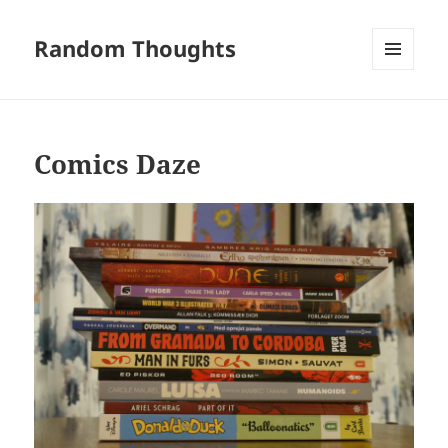
Random Thoughts
MENU
AND
WIDGETS
Comics Daze