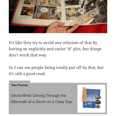
It’s like they try to avoid any criticism of that by
having an explicitly anti-racist “A” plot, but things
don’t work that way.
So I can see people being totally put off by that, but
it’s still a good read.
David Allred: Driving Through the
Aftermath of a Storm on a Clear Day