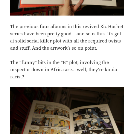
The previous four albums in this revived Ric Hochet
series have been pretty good… and so is this. It’s got
at solid serial killer plot with all the required twists
and stuff. And the artwork’s so on point.
The “funny” bits in the “B” plot, involving the
inspector down in Africa are… well, they’re kinda
racist?