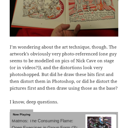
I’m wondering about the art technique, though. The
artwork’s obviously very photo-referenced (one guy
seems to be modelled on pics of Nick Cave on stage
(or in videos?)), and the distortions look very
photoshopped. But did he draw these bits first and
then distort them in Photoshop, or did he distort the
pictures first and then draw using those as the base?
I know, deep questions.
Matmos: The Consuming Flame:
Open Exercises in Group Form (3):