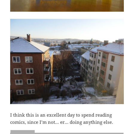
I think this is an excellent day to spend reading
comics, since I’m not… er… doing anything else.