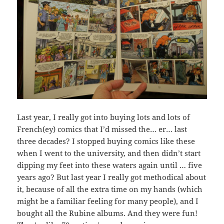
Last year, I really got into buying lots and lots of
French(ey) comics that I’d missed the… er… last
three decades? I stopped buying comics like these
when I went to the university, and then didn’t start
dipping my feet into these waters again until … five
years ago? But last year I really got methodical about
it, because of all the extra time on my hands (which
might be a familiar feeling for many people), and I
bought all the Rubine albums. And they were fun!