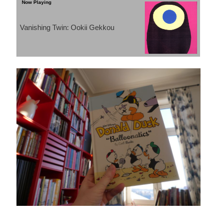
Vanishing Twin: Ookii Gekkou