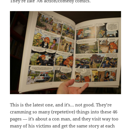
They’re like 70s action/comedy comics.
This is the latest one, and it’s… not good. They’re
cramming so many (repetetive) things into these 46
pages — it’s about a con man, and they visit way too
many of his victims and get the same story at each