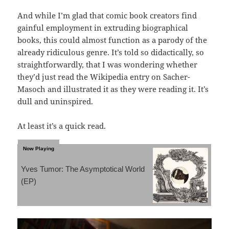
And while I’m glad that comic book creators find
gainful employment in extruding biographical
books, this could almost function as a parody of the
already ridiculous genre. It’s told so didactically, so
straightforwardly, that I was wondering whether
they’d just read the Wikipedia entry on Sacher-
Masoch and illustrated it as they were reading it. It’s
dull and uninspired.
At least it’s a quick read.
Yves Tumor: The Asymptotical World
(EP)