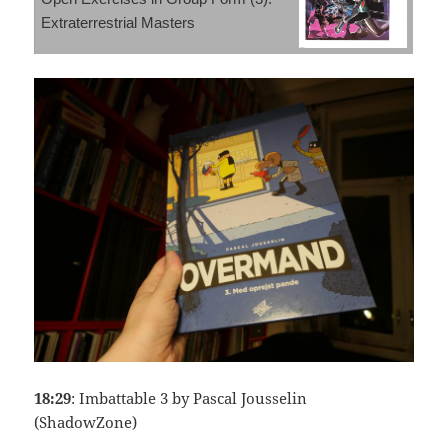
Extraterrestrial Masters
18:29
: Imbattable 3 by Pascal Jousselin
(ShadowZone)