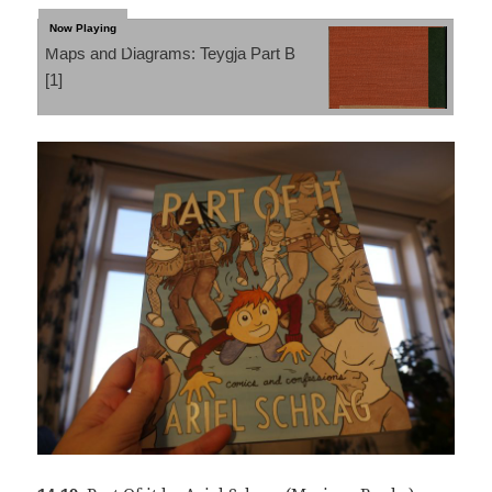
Maps and Diagrams: Teygja Part B
[1]