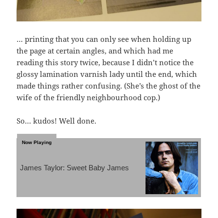
… printing that you can only see when holding up
the page at certain angles, and which had me
reading this story twice, because I didn’t notice the
glossy lamination varnish lady until the end, which
made things rather confusing. (She’s the ghost of the
wife of the friendly neighbourhood cop.)
So… kudos! Well done.
James Taylor: Sweet Baby James