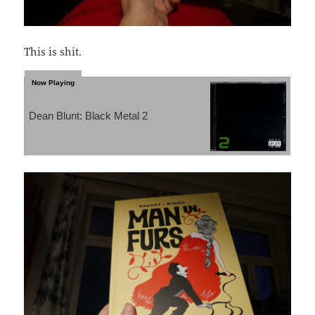
This is shit.
Dean Blunt: Black Metal 2