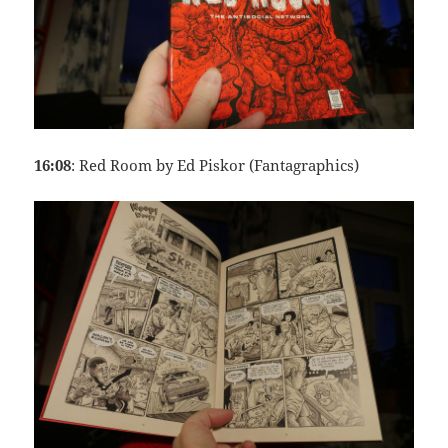
16:08
: Red Room by Ed Piskor (Fantagraphics)