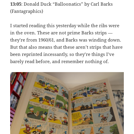
13:05
: Donald Duck “Balloonatics” by Carl Barks
(Fantagraphics)
I started reading this yesterday while the ribs were
in the oven. These are not prime Barks strips —
they’re from 1960/61, and Barks was winding down.
But that also means that these aren’t strips that have
been reprinted incessantly, so they’re things I’ve
barely read before, and remember nothing of.