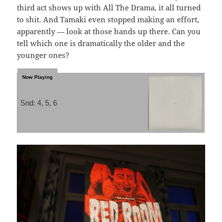
third act shows up with All The Drama, it all turned
to shit. And Tamaki even stopped making an effort,
apparently — look at those hands up there. Can you
tell which one is dramatically the older and the
younger ones?
Snd: 4, 5, 6