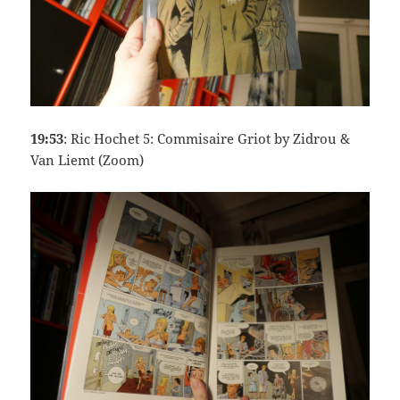
19:53
: Ric Hochet 5: Commisaire Griot by Zidrou &
Van Liemt (Zoom)