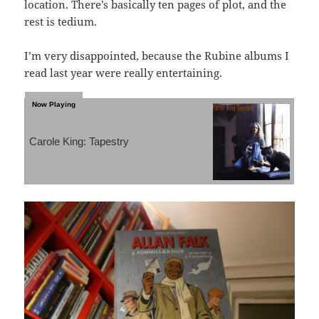
location. There’s basically ten pages of plot, and the
rest is tedium.
I’m very disappointed, because the Rubine albums I
read last year were really entertaining.
Carole King: Tapestry