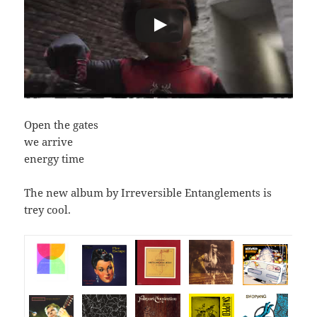
Open the gates
we arrive
energy time
The new album by Irreversible Entanglements is
trey cool.