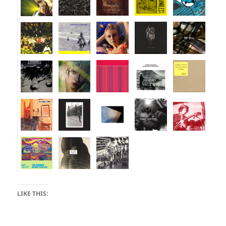
LIKE THIS: