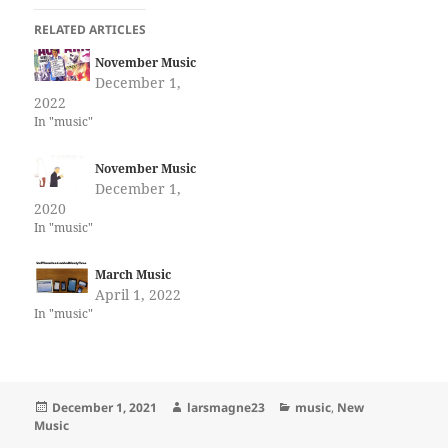
RELATED ARTICLES
November Music
December 1,
2022
In "music"
November Music
December 1,
2020
In "music"
March Music
April 1, 2022
In "music"
Posted
Author
Categories
December 1, 2021
larsmagne23
music
,
New
on
Music