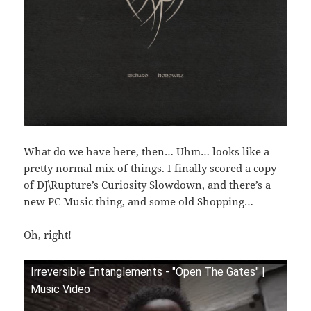
What do we have here, then… Uhm… looks like a
pretty normal mix of things. I finally scored a copy
of DJ\Rupture’s Curiosity Slowdown, and there’s a
new PC Music thing, and some old Shopping…
Oh, right!
Irreversible Entanglements - "Open The Gates" |
Music Video