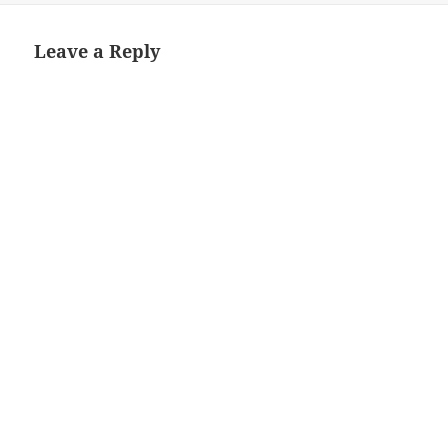
Leave a Reply