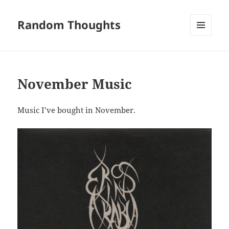
Random Thoughts
MENU
AND
WIDGETS
November Music
Music I’ve bought in November.