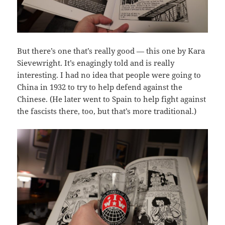
But there’s one that’s really good — this one by Kara
Sievewright. It’s enagingly told and is really
interesting. I had no idea that people were going to
China in 1932 to try to help defend against the
Chinese. (He later went to Spain to help fight against
the fascists there, too, but that’s more traditional.)