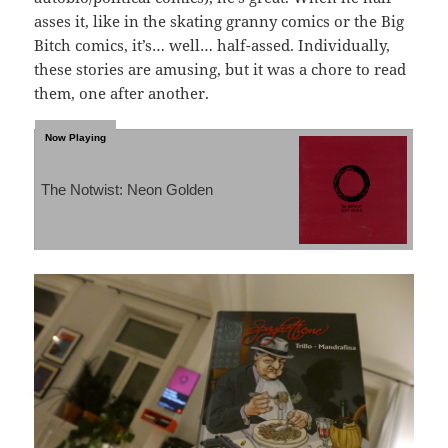
asses it, like in the skating granny comics or the Big
Bitch comics, it’s… well… half-assed. Individually,
these stories are amusing, but it was a chore to read
them, one after another.
The Notwist: Neon Golden