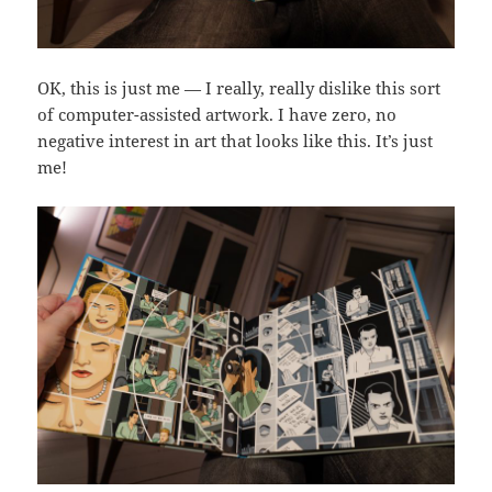
OK, this is just me — I really, really dislike this sort
of computer-assisted artwork. I have zero, no
negative interest in art that looks like this. It’s just
me!