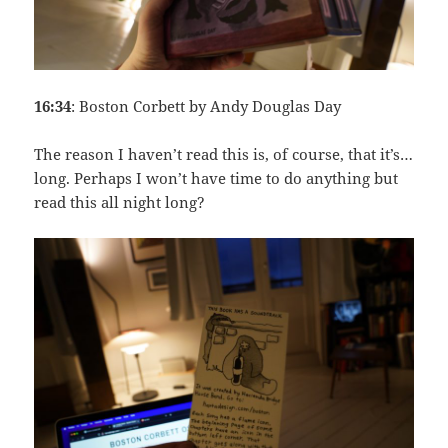
16:34
: Boston Corbett by Andy Douglas Day
The reason I haven’t read this is, of course, that it’s…
long. Perhaps I won’t have time to do anything but
read this all night long?