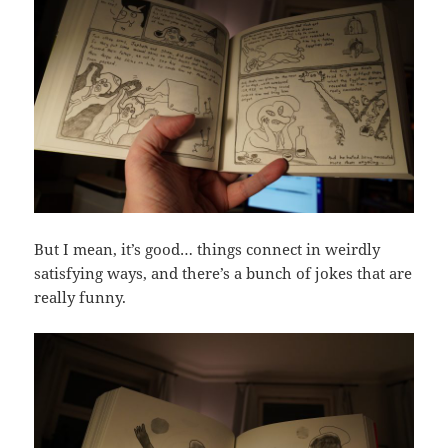
But I mean, it’s good… things connect in weirdly
satisfying ways, and there’s a bunch of jokes that are
really funny.