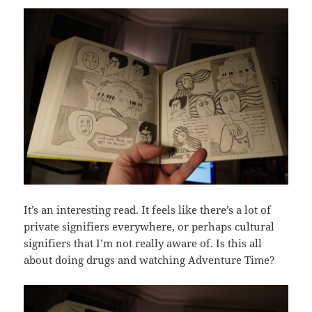
It’s an interesting read. It feels like there’s a lot of
private signifiers everywhere, or perhaps cultural
signifiers that I’m not really aware of. Is this all
about doing drugs and watching Adventure Time?