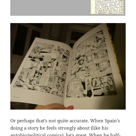
Or perhaps that’s not quite accurate. When Spain’s
doing a story he feels strongly about (like his
autobio/political comics), he’s great. When he half-