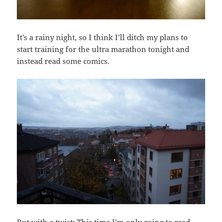
It’s a rainy night, so I think I’ll ditch my plans to
start training for the ultra marathon tonight and
instead read some comics.
But with a twist: This time I’m only going to read