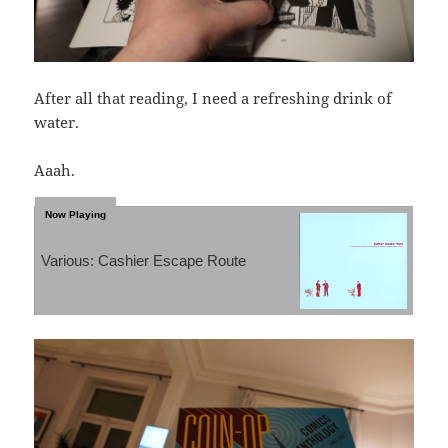
After all that reading, I need a refreshing drink of
water.
Aaah.
Various: Cashier Escape Route