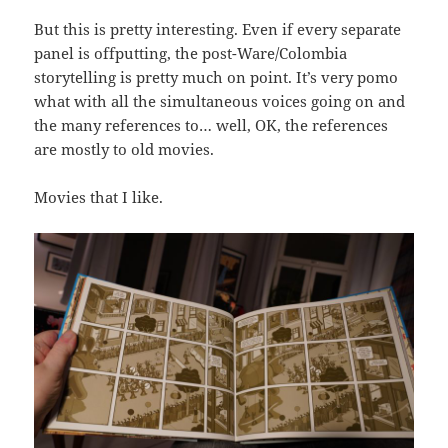
But this is pretty interesting. Even if every separate
panel is offputting, the post-Ware/Colombia
storytelling is pretty much on point. It’s very pomo
what with all the simultaneous voices going on and
the many references to… well, OK, the references
are mostly to old movies.
Movies that I like.