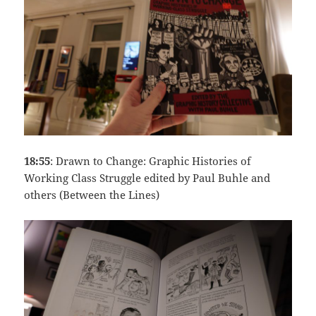
18:55
: Drawn to Change: Graphic Histories of
Working Class Struggle edited by Paul Buhle and
others (Between the Lines)