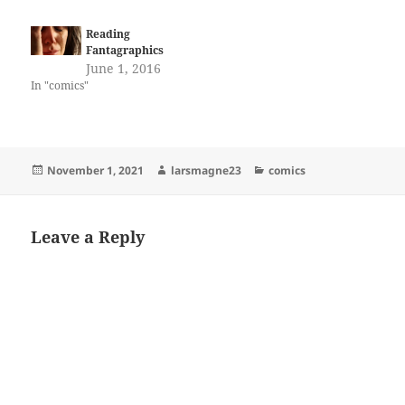
Reading
Fantagraphics
June 1, 2016
In "comics"
Posted
Author
Categories
November 1, 2021
larsmagne23
comics
on
Leave a Reply