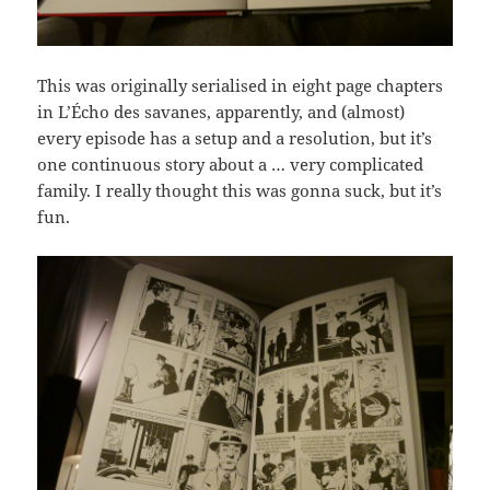
This was originally serialised in eight page chapters
in L’Écho des savanes, apparently, and (almost)
every episode has a setup and a resolution, but it’s
one continuous story about a … very complicated
family. I really thought this was gonna suck, but it’s
fun.