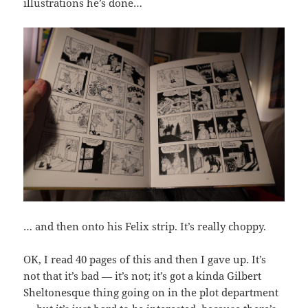
illustrations he’s done…
… and then onto his Felix strip. It’s really choppy.
OK, I read 40 pages of this and then I gave up. It’s
not that it’s bad — it’s not; it’s got a kinda Gilbert
Sheltonesque thing going on in the plot department