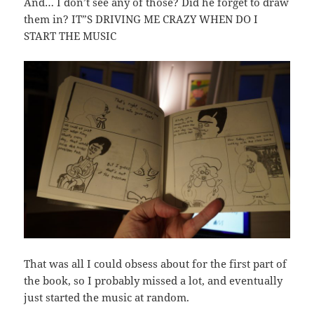
And… I don’t see any of those? Did he forget to draw
them in? IT”S DRIVING ME CRAZY WHEN DO I
START THE MUSIC
That was all I could obsess about for the first part of
the book, so I probably missed a lot, and eventually
just started the music at random.