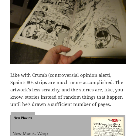
Like with Crumb (controversial opinion alert),
Spain’s 80s strips are much more accomplished. The
artwork’s less scratchy, and the stories are, like, you
know, stories instead of random things that happen
until he’s drawn a sufficient number of pages.
New Musik: Warp