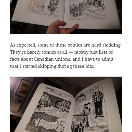
As expected, some of these comics are hard sledding.
They’re barely comics at all — mostly just lists of
facts about Canadian unions, and I have to admit
that I started skipping during these bits.