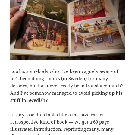
Lööf is somebody who I’ve been vaguely aware of —
he’s been doing comics (in Sweden) for many
decades, but has never really been translated much?
And I’ve somehow managed to avoid picking up his
stuff in Swedish?
In any case, this looks like a massive career
retrospective kind of book — we get a 60 page
illustrated introduction, reprinting many, many