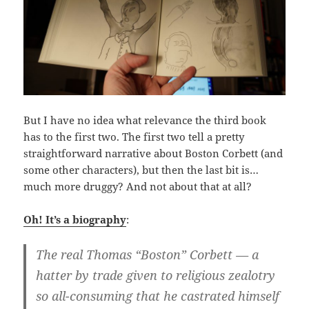
But I have no idea what relevance the third book
has to the first two. The first two tell a pretty
straightforward narrative about Boston Corbett (and
some other characters), but then the last bit is…
much more druggy? And not about that at all?
Oh! It’s a biography
:
The real Thomas “Boston” Corbett — a
hatter by trade given to religious zealotry
so all-consuming that he castrated himself