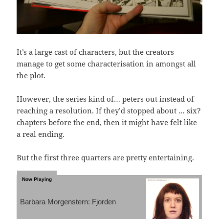
It’s a large cast of characters, but the creators
manage to get some characterisation in amongst all
the plot.
However, the series kind of… peters out instead of
reaching a resolution. If they’d stopped about … six?
chapters before the end, then it might have felt like
a real ending.
But the first three quarters are pretty entertaining.
Barbara Morgenstern: Fjorden