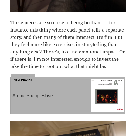
These pieces are so close to being brilliant — for
instance this thing where each panel tells a separate
story, and then many of them intersect. It’s fun. But
they feel more like excersises in storytelling than
anything else? There’s, like, no emotional impact. Or
if there is, I’m not interested enough to invest the
take the time to root out what that might be.
Archie Shepp: Blasé