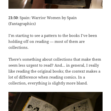
21:50
: Spain: Warrior Women by Spain
(Fantagraphics)
I’m starting to see a pattern to the books I’ve been
holding off on reading — most of them are
collections.
There’s something about collections that make them
seem less urgent to read? And… in general, I really
like reading the original books; the context makes a
lot of difference when reading comics. In a
collection, everything is slightly more bland.