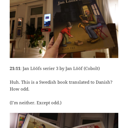
21:11
: Jan Lööfs serier 3 by Jan Lööf (Cobolt)
Huh. This is a Swedish book translated to Danish?
How odd.
(I’m neither. Except odd.)