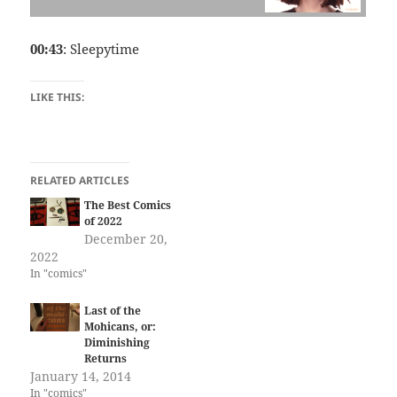
00:43
: Sleepytime
LIKE THIS:
RELATED ARTICLES
The Best Comics
of 2022
December 20,
2022
In "comics"
Last of the
Mohicans, or:
Diminishing
Returns
January 14, 2014
In "comics"