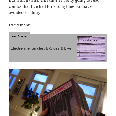
comics that I’ve had for a long time but have
avoided reading.
Excitement!
Electrelane: Singles, B-Sides & Live