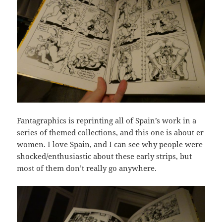
Fantagraphics is reprinting all of Spain’s work in a
series of themed collections, and this one is about er
women. I love Spain, and I can see why people were
shocked/enthusiastic about these early strips, but
most of them don’t really go anywhere.