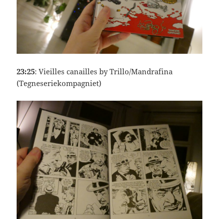
23:25
: Vieilles canailles by Trillo/Mandrafina
(Tegneseriekompagniet)