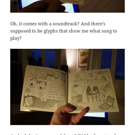
Oh, it comes with a soundtrack? And there’s
supposed to be glyphs that show me what song to
play?