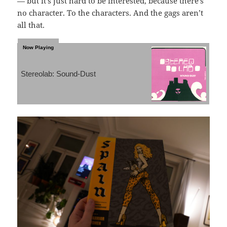
— but it’s just hard to be interested, because there’s
no character. To the characters. And the gags aren’t
all that.
Stereolab: Sound-Dust