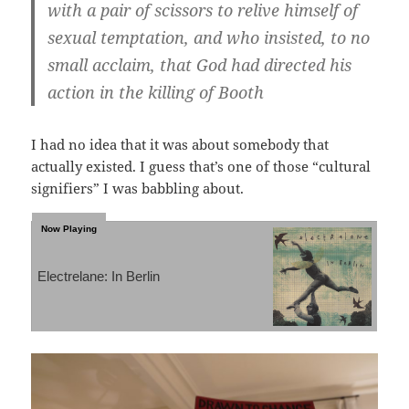
with a pair of scissors to relive himself of
sexual temptation, and who insisted, to no
small acclaim, that God had directed his
action in the killing of Booth
I had no idea that it was about somebody that
actually existed. I guess that’s one of those “cultural
signifiers” I was babbling about.
Electrelane: In Berlin