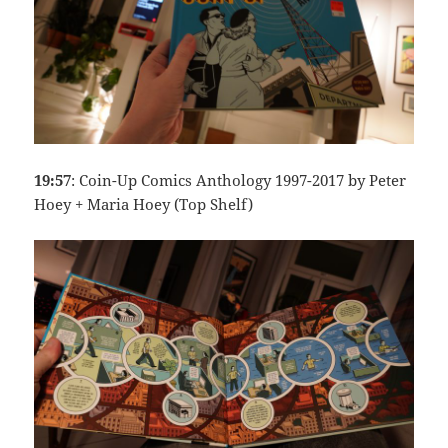
19:57
: Coin-Up Comics Anthology 1997-2017 by Peter
Hoey + Maria Hoey (Top Shelf)