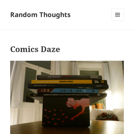
Random Thoughts
MENU
AND
WIDGETS
Comics Daze