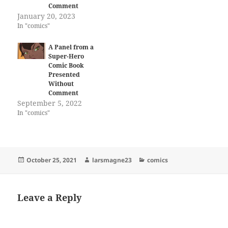
Comment
January 20, 2023
In "comics"
A Panel from a
Super-Hero
Comic Book
Presented
Without
Comment
September 5, 2022
In "comics"
Posted
Author
Categories
October 25, 2021
larsmagne23
comics
on
Leave a Reply