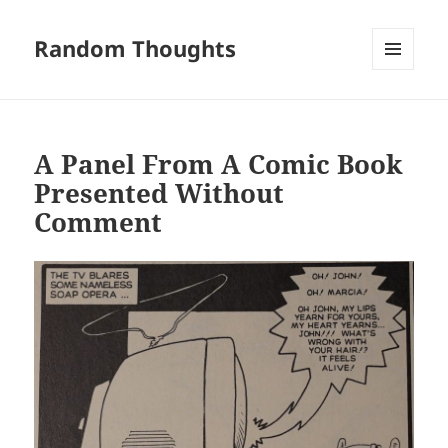
Random Thoughts
MENU
AND
WIDGETS
A Panel From A Comic Book
Presented Without
Comment