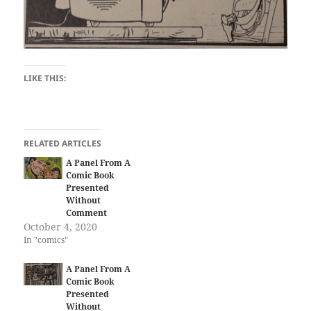
LIKE THIS:
RELATED ARTICLES
A Panel From A
Comic Book
Presented
Without
Comment
October 4, 2020
In "comics"
A Panel From A
Comic Book
Presented
Without