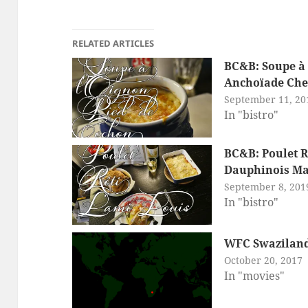
RELATED ARTICLES
BC&B: Soupe à 
Anchoïade Chez
September 11, 20
In "bistro"
BC&B: Poulet R
Dauphinois Ma
September 8, 201
In "bistro"
WFC Swaziland:
October 20, 2017
In "movies"