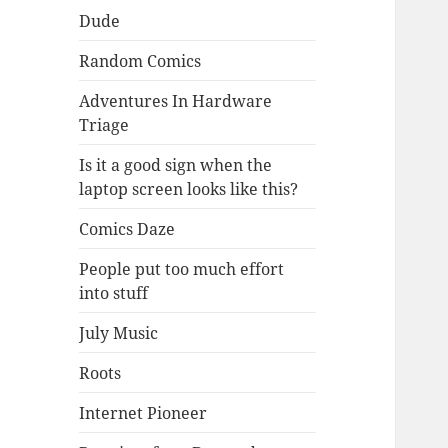
Dude
Random Comics
Adventures In Hardware
Triage
Is it a good sign when the
laptop screen looks like this?
Comics Daze
People put too much effort
into stuff
July Music
Roots
Internet Pioneer