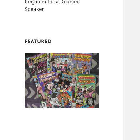
Requiem for a Doomed
Speaker
FEATURED