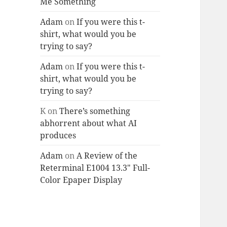
Me Something
Adam
on
If you were this t-
shirt, what would you be
trying to say?
Adam
on
If you were this t-
shirt, what would you be
trying to say?
K
on
There’s something
abhorrent about what AI
produces
Adam
on
A Review of the
Reterminal E1004 13.3″ Full-
Color Epaper Display