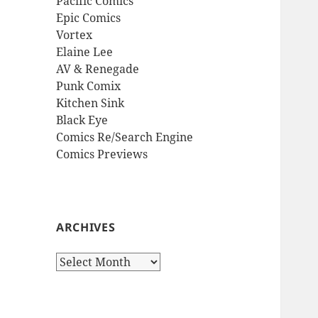
Pacific Comics
Epic Comics
Vortex
Elaine Lee
AV & Renegade
Punk Comix
Kitchen Sink
Black Eye
Comics Re/Search Engine
Comics Previews
ARCHIVES
Archives