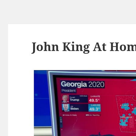
John King At Ho