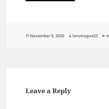
Posted
Author
C
November 5, 2020
larsmagne23
m
on
Leave a Reply