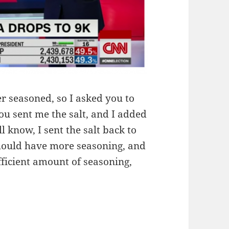
r seasoned, so I asked you to
ou sent me the salt, and I added
ll know, I sent the salt back to
hould have more seasoning, and
sufficient amount of seasoning,