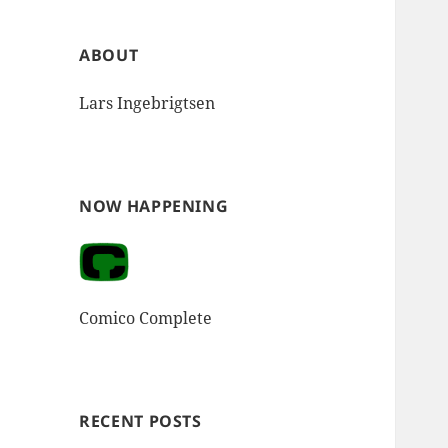
ABOUT
Lars Ingebrigtsen
NOW HAPPENING
Comico Complete
RECENT POSTS