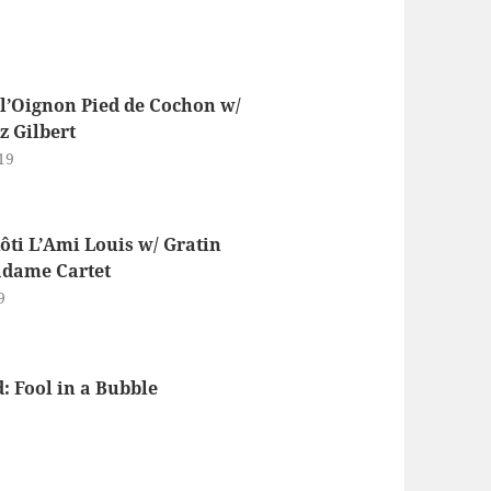
l’Oignon Pied de Cochon w/
 Gilbert
19
ôti L’Ami Louis w/ Gratin
dame Cartet
9
 Fool in a Bubble