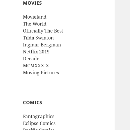
MOVIES
Movieland
The World
Officially The Best
Tilda Swinton
Ingmar Bergman
Netflix 2019
Decade
MCMXXXIX
Moving Pictures
COMICS
Fantagraphics
Eclipse Comics