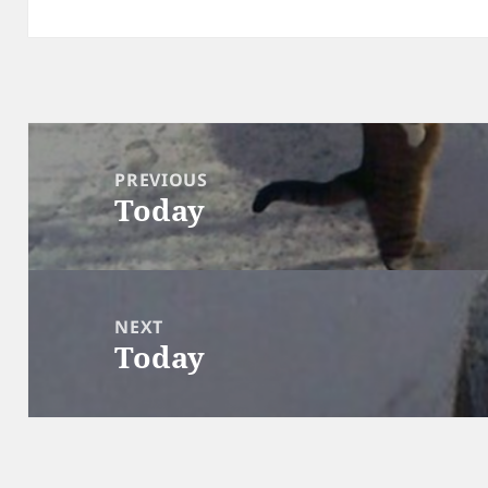
Post
navigation
PREVIOUS
Today
Previous
post:
NEXT
Today
Next
post: