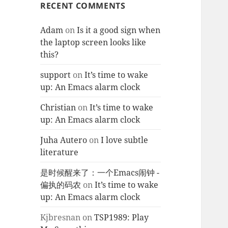
RECENT COMMENTS
Adam
on
Is it a good sign when
the laptop screen looks like
this?
support
on
It’s time to wake
up: An Emacs alarm clock
Christian
on
It’s time to wake
up: An Emacs alarm clock
Juha Autero
on
I love subtle
literature
是时候醒来了：一个Emacs闹钟 -
偏执的码农
on
It’s time to wake
up: An Emacs alarm clock
Kjbresnan
on
TSP1989: Play