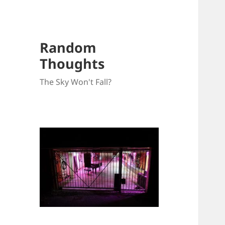
Random
Thoughts
The Sky Won't Fall?