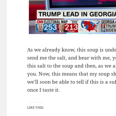
As we already know, this soup is unde
send me the salt, and bear with me, y
this salt to the soup and then, as we a
you. Now, this means that my soup s
we’ll soon be able to tell if this is a 
once I taste it.
LIKE THIS: