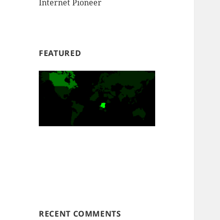
Internet Pioneer
FEATURED
RECENT COMMENTS