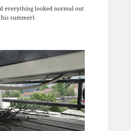
and everything looked normal out
 this summer).