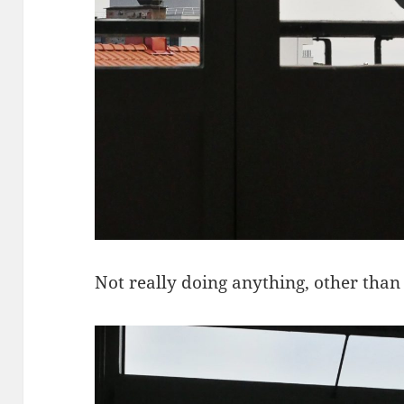
Not really doing anything, other than