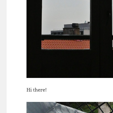
Hi there!