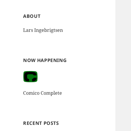
ABOUT
Lars Ingebrigtsen
NOW HAPPENING
Comico Complete
RECENT POSTS