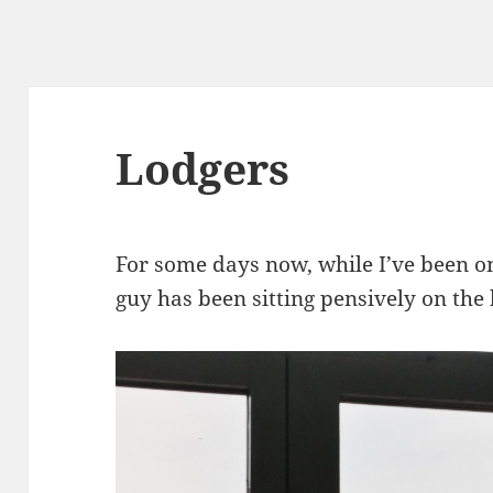
Lodgers
For some days now, while I’ve been o
guy has been sitting pensively on the