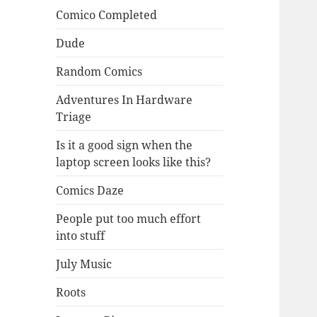
Comico Completed
Dude
Random Comics
Adventures In Hardware
Triage
Is it a good sign when the
laptop screen looks like this?
Comics Daze
People put too much effort
into stuff
July Music
Roots