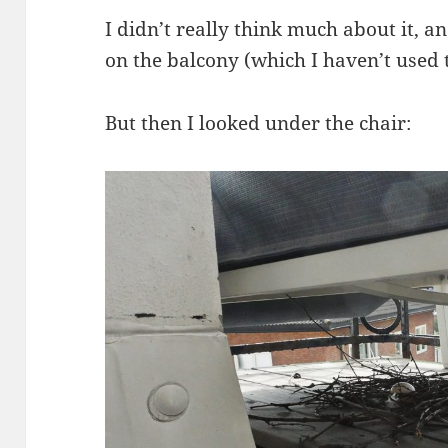
I didn’t really think much about it, 
on the balcony (which I haven’t used
But then I looked under the chair: