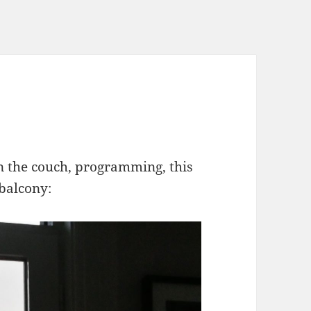
n the couch, programming, this
 balcony: