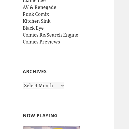
Elaine Lee
AV & Renegade
Punk Comix
Kitchen Sink
Black Eye
Comics Re/Search Engine
Comics Previews
ARCHIVES
Archives
NOW PLAYING