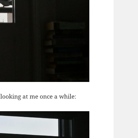
 looking at me once a while: