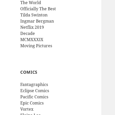
The World
Officially The Best
Tilda Swinton
Ingmar Bergman
Netflix 2019
Decade
MCMXXXIX
Moving Pictures
COMICS
Fantagraphics
Eclipse Comics
Pacific Comics
Epic Comics
Vortex