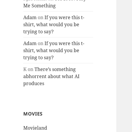
Me Something
Adam
on
If you were this t-
shirt, what would you be
trying to say?
Adam
on
If you were this t-
shirt, what would you be
trying to say?
K
on
There’s something
abhorrent about what AI
produces
MOVIES
Movieland