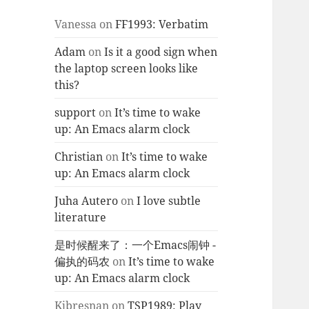
Vanessa
on
FF1993: Verbatim
Adam
on
Is it a good sign when
the laptop screen looks like
this?
support
on
It’s time to wake
up: An Emacs alarm clock
Christian
on
It’s time to wake
up: An Emacs alarm clock
Juha Autero
on
I love subtle
literature
是时候醒来了：一个Emacs闹钟 -
偏执的码农
on
It’s time to wake
up: An Emacs alarm clock
Kjbresnan
on
TSP1989: Play