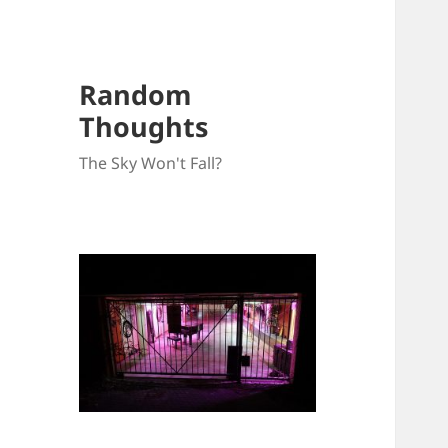
Random
Thoughts
The Sky Won't Fall?