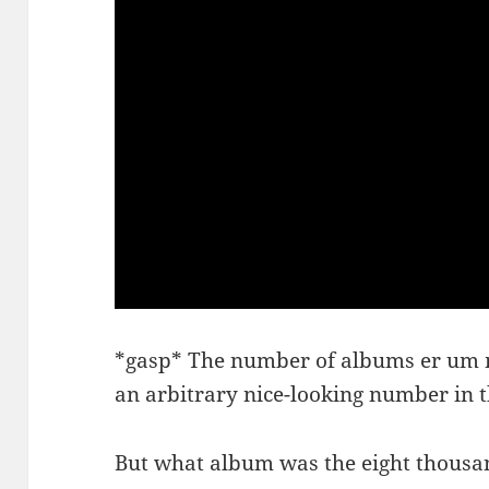
*gasp* The number of albums er um m
an arbitrary nice-looking number in
But what album was the eight thousa