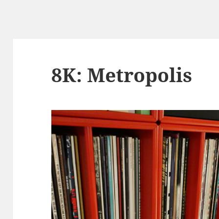
8K: Metropolis