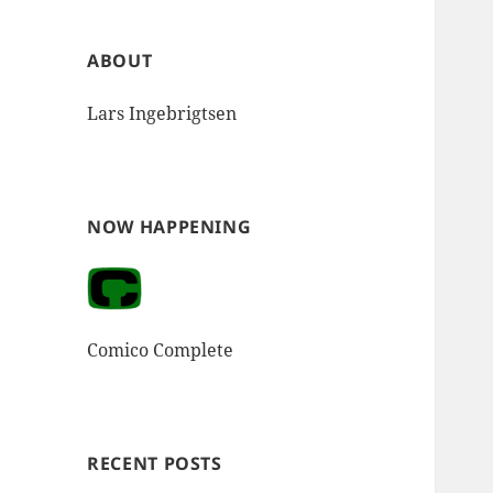
ABOUT
Lars Ingebrigtsen
NOW HAPPENING
Comico Complete
RECENT POSTS