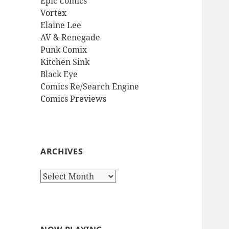
Epic Comics
Vortex
Elaine Lee
AV & Renegade
Punk Comix
Kitchen Sink
Black Eye
Comics Re/Search Engine
Comics Previews
ARCHIVES
Archives