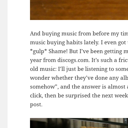
And buying music from before my tim
music buying habits lately. I even got
*gulp* Shame! But I’ve been getting mo
year from discogs.com. It’s such a fri
old music: I’ll just be listening to s
wonder whether they’ve done any alb
somehow”, and the answer is almost al
click, then be surprised the next week
post.