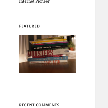
Internet Pioneer
FEATURED
RECENT COMMENTS