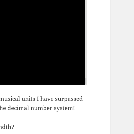
usical units I have surpassed
 the decimal number system!
ndth?