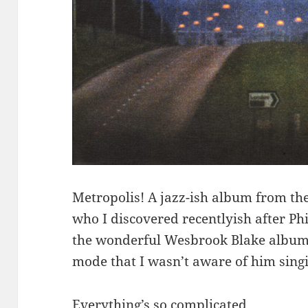
Metropolis! A jazz-ish album from th
who I discovered recentlyish after Phi
the wonderful Wesbrook Blake album,
mode that I wasn’t aware of him singi
Everything’s so complicated.