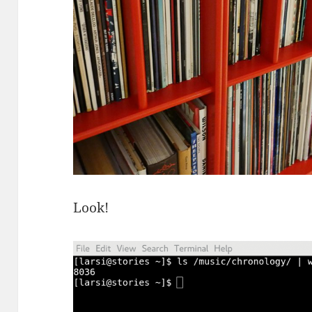
Look!