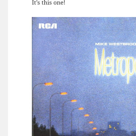
It’s this one!