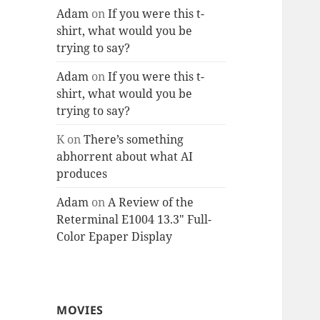
Adam
on
If you were this t-
shirt, what would you be
trying to say?
Adam
on
If you were this t-
shirt, what would you be
trying to say?
K
on
There’s something
abhorrent about what AI
produces
Adam
on
A Review of the
Reterminal E1004 13.3″ Full-
Color Epaper Display
MOVIES