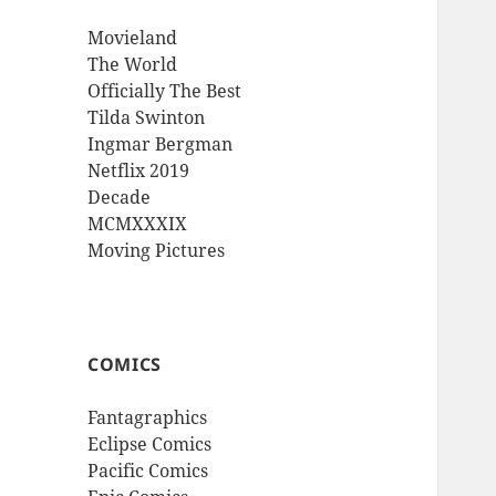
Movieland
The World
Officially The Best
Tilda Swinton
Ingmar Bergman
Netflix 2019
Decade
MCMXXXIX
Moving Pictures
COMICS
Fantagraphics
Eclipse Comics
Pacific Comics