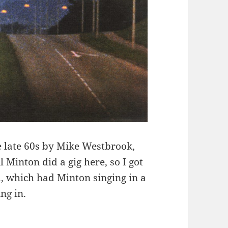
e late 60s by Mike Westbrook,
l Minton did a gig here, so I got
 which had Minton singing in a
ng in.