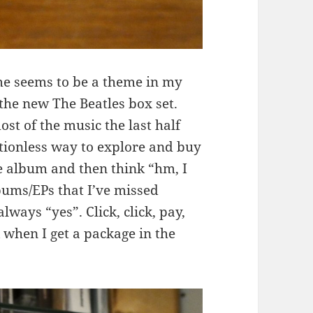
e seems to be a theme in my
 the new The Beatles box set.
st of the music the last half
ctionless way to explore and buy
ome album and then think “hm, I
ums/EPs that I’ve missed
ways “yes”. Click, click, pay,
 when I get a package in the