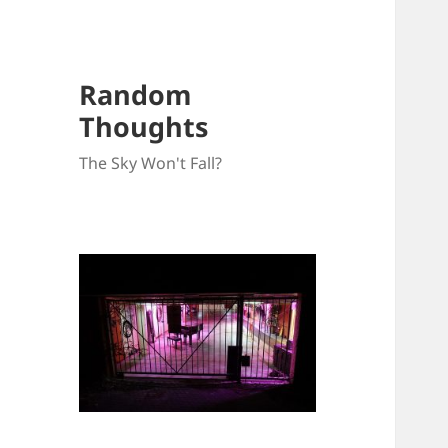
Random
Thoughts
The Sky Won't Fall?