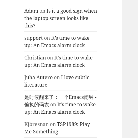
Adam
on
Is it a good sign when
the laptop screen looks like
this?
support
on
It’s time to wake
up: An Emacs alarm clock
Christian
on
It’s time to wake
up: An Emacs alarm clock
Juha Autero
on
I love subtle
literature
是时候醒来了：一个Emacs闹钟 -
偏执的码农
on
It’s time to wake
up: An Emacs alarm clock
Kjbresnan
on
TSP1989: Play
Me Something