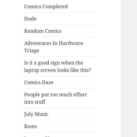
Comico Completed
Dude
Random Comics
Adventures In Hardware
Triage
Is it a good sign when the
laptop screen looks like this?
Comics Daze
People put too much effort
into stuff
July Music
Roots