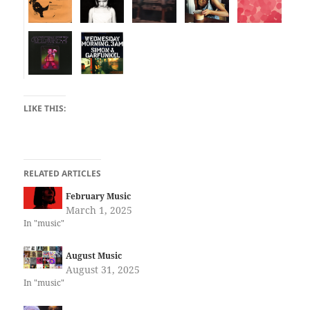
LIKE THIS:
RELATED ARTICLES
February Music
March 1, 2025
In "music"
August Music
August 31, 2025
In "music"