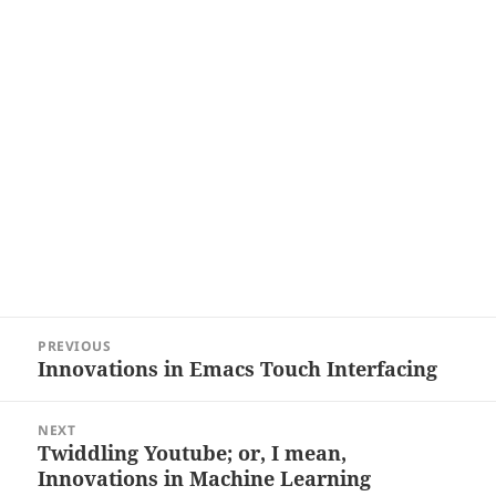
Post
PREVIOUS
navigation
Innovations in Emacs Touch Interfacing
Previous
post:
NEXT
Twiddling Youtube; or, I mean,
Next
Innovations in Machine Learning
post: