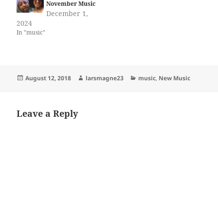
November Music
December 1,
2024
In "music"
Posted
Author
Categories
August 12, 2018
larsmagne23
music
,
New Music
on
Leave a Reply