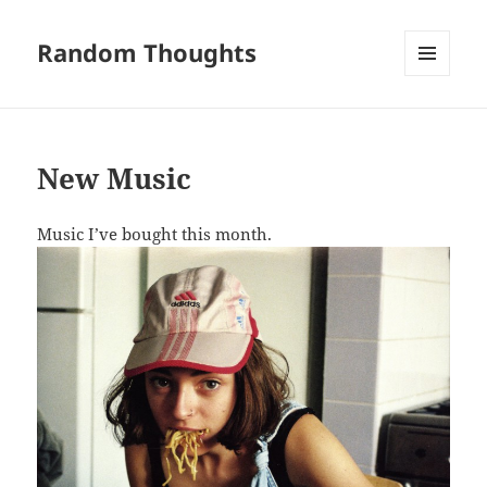
Random Thoughts
MENU
AND
WIDGETS
New Music
Music I’ve bought this month.