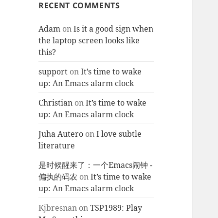
RECENT COMMENTS
Adam
on
Is it a good sign when
the laptop screen looks like
this?
support
on
It’s time to wake
up: An Emacs alarm clock
Christian
on
It’s time to wake
up: An Emacs alarm clock
Juha Autero
on
I love subtle
literature
是时候醒来了：一个Emacs闹钟 -
偏执的码农
on
It’s time to wake
up: An Emacs alarm clock
Kjbresnan
on
TSP1989: Play