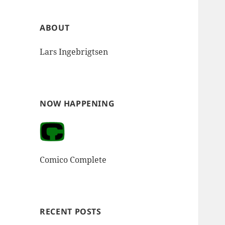
ABOUT
Lars Ingebrigtsen
NOW HAPPENING
Comico Complete
RECENT POSTS