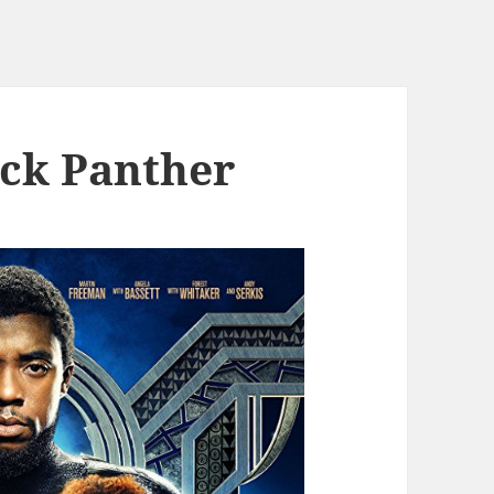
ack Panther