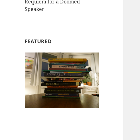
Requiem for a Doomed
Speaker
FEATURED