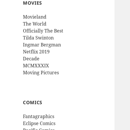
MOVIES
Movieland
The World
Officially The Best
Tilda Swinton
Ingmar Bergman
Netflix 2019
Decade
MCMXXXIX
Moving Pictures
COMICS
Fantagraphics
Eclipse Comics