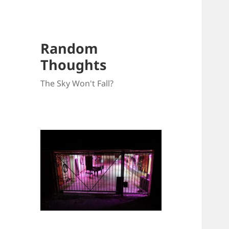
Random
Thoughts
The Sky Won't Fall?