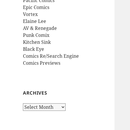
Pacific Comics
Epic Comics
Vortex
Elaine Lee
AV & Renegade
Punk Comix
Kitchen Sink
Black Eye
Comics Re/Search Engine
Comics Previews
ARCHIVES
Archives