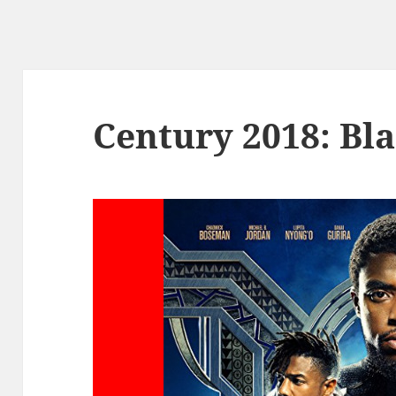
Century 2018: Bl