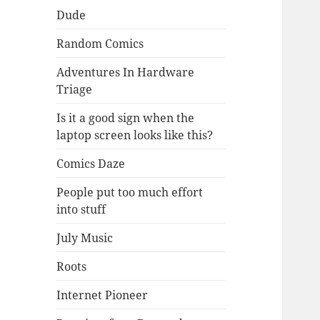
Dude
Random Comics
Adventures In Hardware
Triage
Is it a good sign when the
laptop screen looks like this?
Comics Daze
People put too much effort
into stuff
July Music
Roots
Internet Pioneer