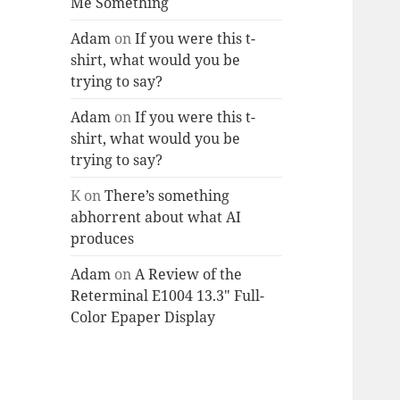
Me Something
Adam
on
If you were this t-
shirt, what would you be
trying to say?
Adam
on
If you were this t-
shirt, what would you be
trying to say?
K
on
There’s something
abhorrent about what AI
produces
Adam
on
A Review of the
Reterminal E1004 13.3″ Full-
Color Epaper Display