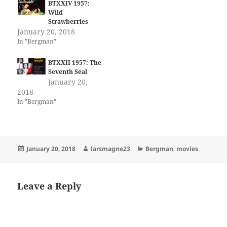
BTXXIV 1957:
Wild
Strawberries
January 20, 2018
In "Bergman"
BTXXII 1957: The
Seventh Seal
January 20,
2018
In "Bergman"
Posted
Author
Categories
January 20, 2018
larsmagne23
Bergman
,
movies
on
Leave a Reply