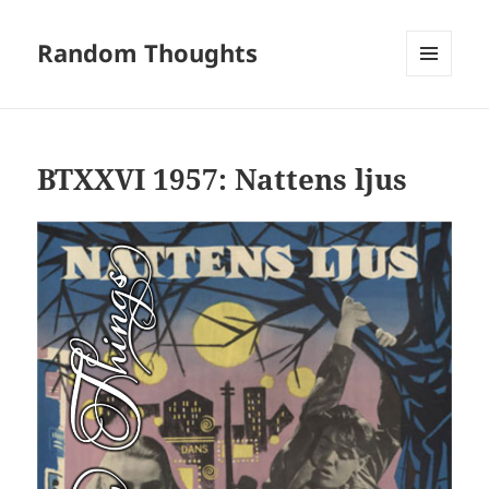
Random Thoughts
MENU
AND
WIDGETS
BTXXVI 1957: Nattens ljus