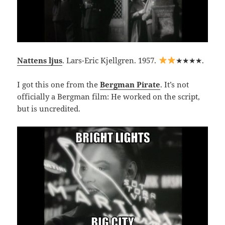
Nattens ljus
. Lars-Eric Kjellgren. 1957.
★★★★.
I got this one from the
Bergman Pirate
. It’s not
officially a Bergman film: He worked on the script,
but is uncredited.