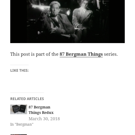
This post is part of the
87 Bergman Things
series.
LIKE THIS:
RELATED ARTICLES
87 Bergman
Things Redux
March 30, 2018
In "Bergman"