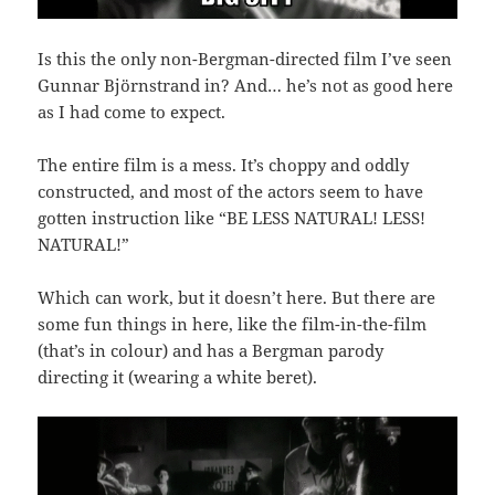
Is this the only non-Bergman-directed film I’ve seen
Gunnar Björnstrand in? And… he’s not as good here
as I had come to expect.
The entire film is a mess. It’s choppy and oddly
constructed, and most of the actors seem to have
gotten instruction like “BE LESS NATURAL! LESS!
NATURAL!”
Which can work, but it doesn’t here. But there are
some fun things in here, like the film-in-the-film
(that’s in colour) and has a Bergman parody
directing it (wearing a white beret).