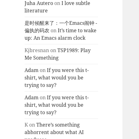
Juha Autero
on
I love subtle
literature
是时候醒来了：一个Emacs闹钟 -
偏执的码农
on
It’s time to wake
up: An Emacs alarm clock
Kjbresnan
on
TSP1989: Play
Me Something
Adam
on
If you were this t-
shirt, what would you be
trying to say?
Adam
on
If you were this t-
shirt, what would you be
trying to say?
K
on
There’s something
abhorrent about what AI