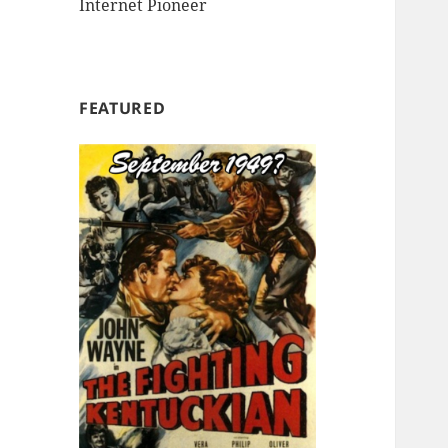
Internet Pioneer
FEATURED