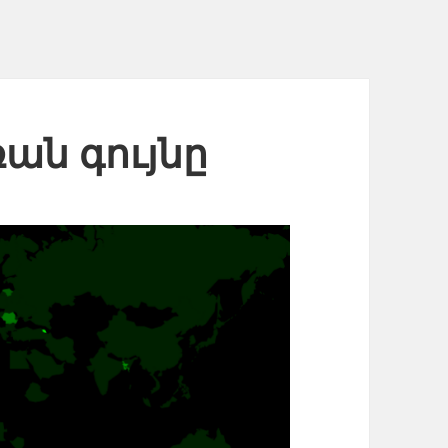
ռան գույնը