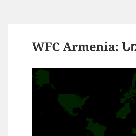
WFC Armenia: Ն