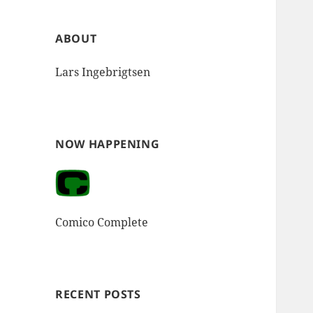
ABOUT
Lars Ingebrigtsen
NOW HAPPENING
Comico Complete
RECENT POSTS