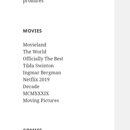
produces
MOVIES
Movieland
The World
Officially The Best
Tilda Swinton
Ingmar Bergman
Netflix 2019
Decade
MCMXXXIX
Moving Pictures