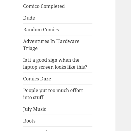
Comico Completed
Dude
Random Comics
Adventures In Hardware
Triage
Is it a good sign when the
laptop screen looks like this?
Comics Daze
People put too much effort
into stuff
July Music
Roots