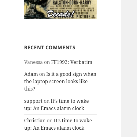
RECENT COMMENTS
Vanessa
on
FF1993: Verbatim
Adam
on
Is it a good sign when
the laptop screen looks like
this?
support
on
It’s time to wake
up: An Emacs alarm clock
Christian
on
It’s time to wake
up: An Emacs alarm clock