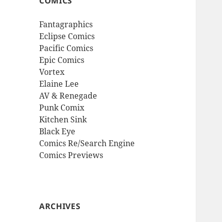
COMICS
Fantagraphics
Eclipse Comics
Pacific Comics
Epic Comics
Vortex
Elaine Lee
AV & Renegade
Punk Comix
Kitchen Sink
Black Eye
Comics Re/Search Engine
Comics Previews
ARCHIVES