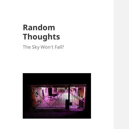
Random
Thoughts
The Sky Won't Fall?