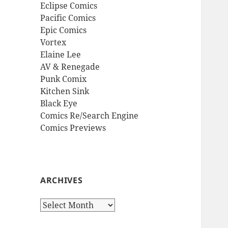
Eclipse Comics
Pacific Comics
Epic Comics
Vortex
Elaine Lee
AV & Renegade
Punk Comix
Kitchen Sink
Black Eye
Comics Re/Search Engine
Comics Previews
ARCHIVES
Archives