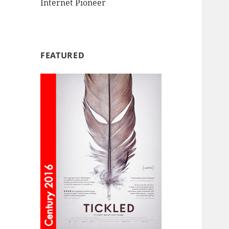
Internet Pioneer
FEATURED