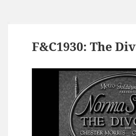
F&C1930: The Di