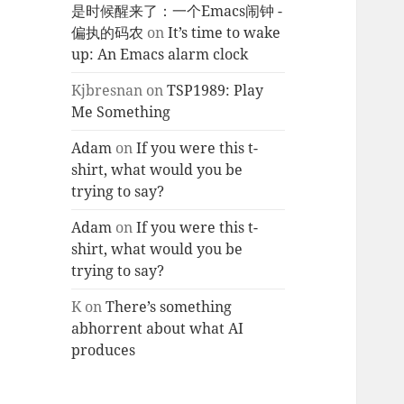
是时候醒来了：一个Emacs闹钟 -
偏执的码农
on
It’s time to wake
up: An Emacs alarm clock
Kjbresnan
on
TSP1989: Play
Me Something
Adam
on
If you were this t-
shirt, what would you be
trying to say?
Adam
on
If you were this t-
shirt, what would you be
trying to say?
K
on
There’s something
abhorrent about what AI
produces