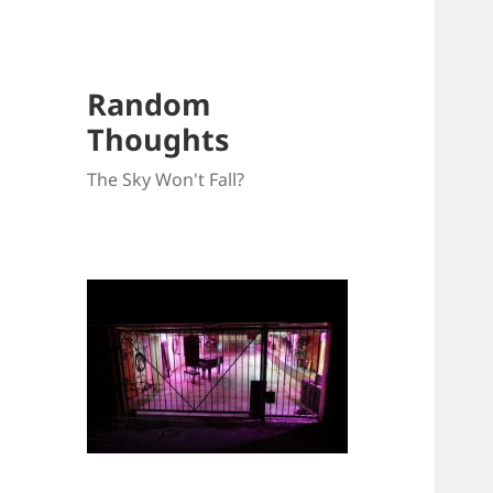
Random
Thoughts
The Sky Won't Fall?