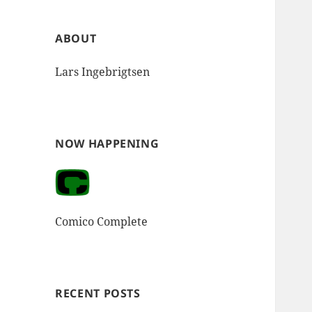
ABOUT
Lars Ingebrigtsen
NOW HAPPENING
Comico Complete
RECENT POSTS