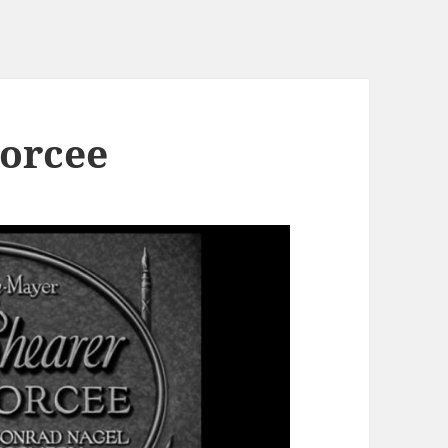
vorcee