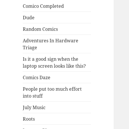
Comico Completed
Dude
Random Comics
Adventures In Hardware
Triage
Is it a good sign when the
laptop screen looks like this?
Comics Daze
People put too much effort
into stuff
July Music
Roots