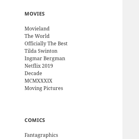
MOVIES
Movieland
The World
Officially The Best
Tilda Swinton
Ingmar Bergman
Netflix 2019
Decade
MCMXXXIX
Moving Pictures
COMICS
Fantagraphics