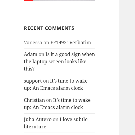
RECENT COMMENTS
Vanessa
on
FF1993: Verbatim
Adam
on
Is it a good sign when
the laptop screen looks like
this?
support
on
It’s time to wake
up: An Emacs alarm clock
Christian
on
It’s time to wake
up: An Emacs alarm clock
Juha Autero
on
I love subtle
literature