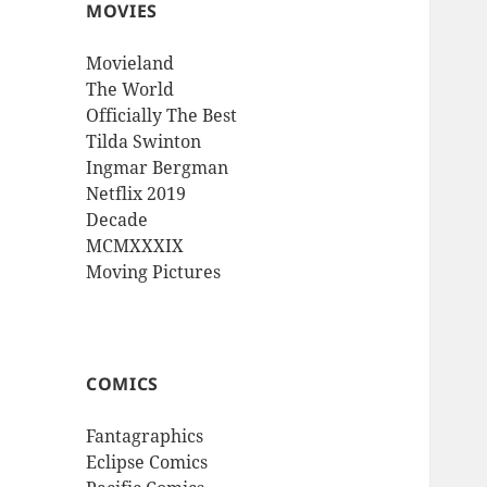
MOVIES
Movieland
The World
Officially The Best
Tilda Swinton
Ingmar Bergman
Netflix 2019
Decade
MCMXXXIX
Moving Pictures
COMICS
Fantagraphics
Eclipse Comics