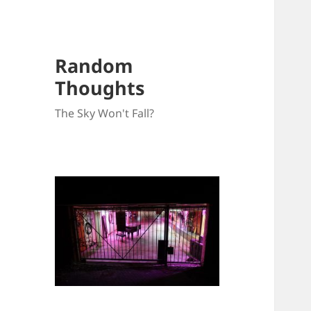
Random
Thoughts
The Sky Won't Fall?