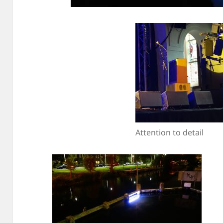
Attention to detail