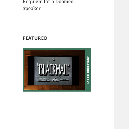
Requiem for a Doomed
Speaker
FEATURED