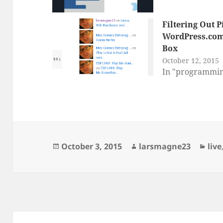
Filtering Out 
WordPress.com
Box
October 12, 2015
In "programmi
Posted
Author
Cat
October 3, 2015
larsmagne23
live
on