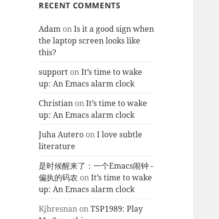
RECENT COMMENTS
Adam
on
Is it a good sign when
the laptop screen looks like
this?
support
on
It’s time to wake
up: An Emacs alarm clock
Christian
on
It’s time to wake
up: An Emacs alarm clock
Juha Autero
on
I love subtle
literature
是时候醒来了：一个Emacs闹钟 -
偏执的码农
on
It’s time to wake
up: An Emacs alarm clock
Kjbresnan
on
TSP1989: Play