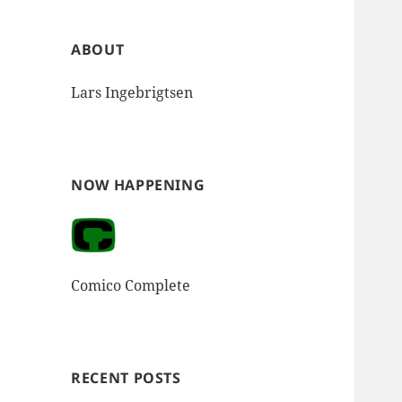
ABOUT
Lars Ingebrigtsen
NOW HAPPENING
Comico Complete
RECENT POSTS