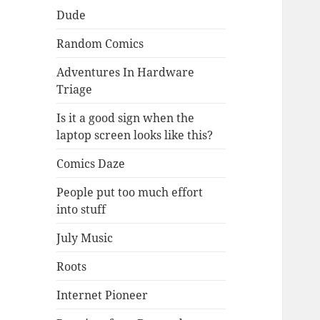
Dude
Random Comics
Adventures In Hardware
Triage
Is it a good sign when the
laptop screen looks like this?
Comics Daze
People put too much effort
into stuff
July Music
Roots
Internet Pioneer