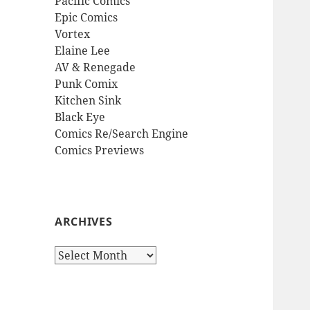
Pacific Comics
Epic Comics
Vortex
Elaine Lee
AV & Renegade
Punk Comix
Kitchen Sink
Black Eye
Comics Re/Search Engine
Comics Previews
ARCHIVES
Archives