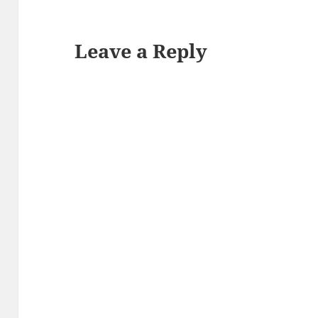
Leave a Reply