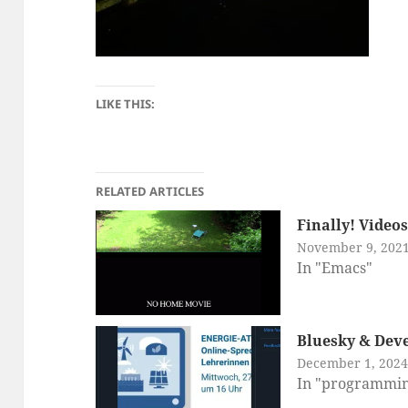
LIKE THIS:
RELATED ARTICLES
Finally! Video
November 9, 202
In "Emacs"
Bluesky & Deve
December 1, 2024
In "programmi