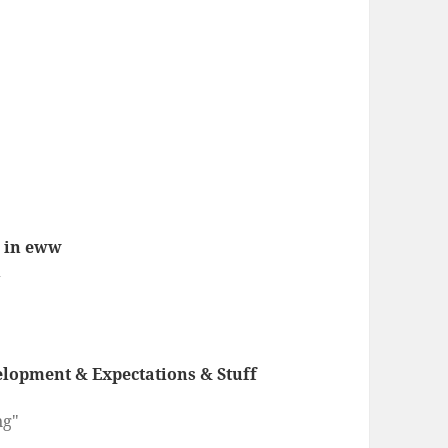
s in eww
1
lopment & Expectations & Stuff
ng"