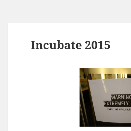
Incubate 2015