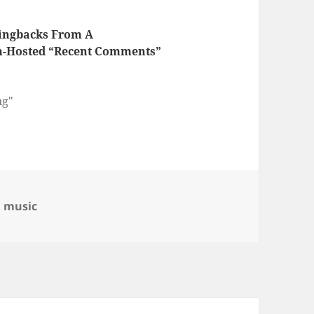
Pingbacks From A
-Hosted “Recent Comments”
ng"
egories
,
music