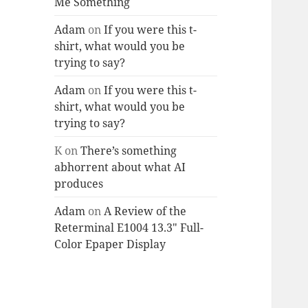
Me Something
Adam
on
If you were this t-
shirt, what would you be
trying to say?
Adam
on
If you were this t-
shirt, what would you be
trying to say?
K
on
There’s something
abhorrent about what AI
produces
Adam
on
A Review of the
Reterminal E1004 13.3″ Full-
Color Epaper Display