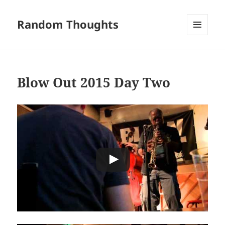
Random Thoughts
MENU
AND
WIDGETS
Blow Out 2015 Day Two