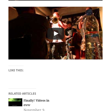
LIKE THIS:
RELATED ARTICLES
Finally! Videos in
eww
November 9,