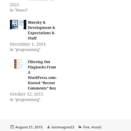
2021
In "Emacs"
Bluesky &
Development &
Expectations &
Stuff
December 1, 2024
In "programming"
Filtering Out
Pingbacks From
A
WordPress.com-
Hosted “Recent
Comments” Box
October 12, 2015
In "programming"
Posted
Author
Categories
August 21, 2015
larsmagne23
live
,
music