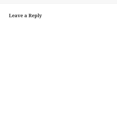
on
Leave a Reply