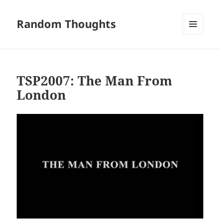
Random Thoughts
MENU
AND
WIDGETS
TSP2007: The Man From
London