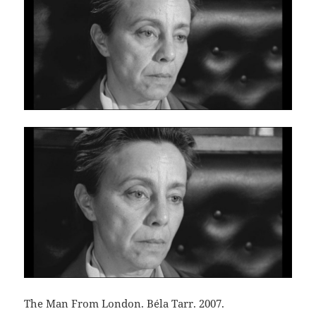
The Man From London. Béla Tarr. 2007.