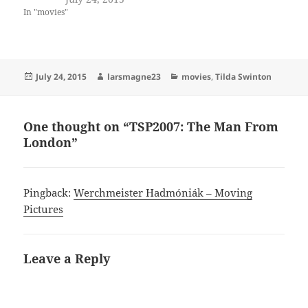
In "movies"
Posted
Author
Categories
July 24, 2015
larsmagne23
movies
,
Tilda Swinton
on
One thought on “TSP2007: The Man From
London”
Pingback:
Werchmeister Hadmóniák – Moving
Pictures
Leave a Reply