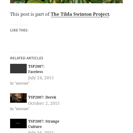
This post is part of
The Tilda Swinton Project
.
LIKE THIS:
RELATED ARTICLES
TSP2007:
Faceless
July 24, 2015
In "movies"
TSP2007: Derek
October 2, 2015
In "movies"
TSP2007: Strange
Culture
July 24, 2015