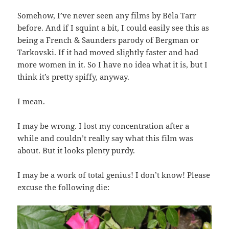
Somehow, I’ve never seen any films by Béla Tarr
before. And if I squint a bit, I could easily see this as
being a French & Saunders parody of Bergman or
Tarkovski. If it had moved slightly faster and had
more women in it. So I have no idea what it is, but I
think it’s pretty spiffy, anyway.
I mean.
I may be wrong. I lost my concentration after a
while and couldn’t really say what this film was
about. But it looks plenty purdy.
I may be a work of total genius! I don’t know! Please
excuse the following die: