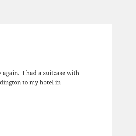
 again. I had a suitcase with
ddington to my hotel in