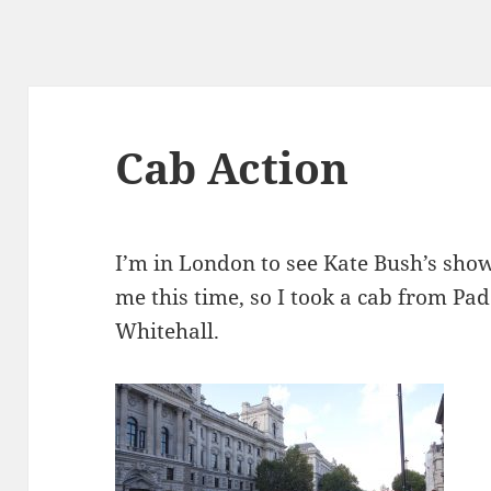
Cab Action
I’m in London to see Kate Bush’s show
me this time, so I took a cab from Pa
Whitehall.