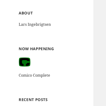
ABOUT
Lars Ingebrigtsen
NOW HAPPENING
Comico Complete
RECENT POSTS