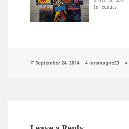
March 25, 2026
In "comics"
Posted
Author
September 24, 2014
larsmagne23
on
Leave a Reply