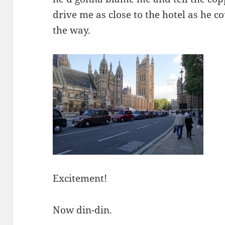
drive me as close to the hotel as he cou
the way.
Excitement!
Now din-din.