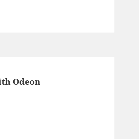
ith Odeon