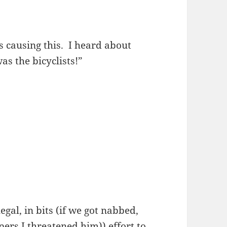
’s causing this. I heard about
was the bicyclists!”
gal, in bits (if we got nabbed,
ers I threatened him)) effort to