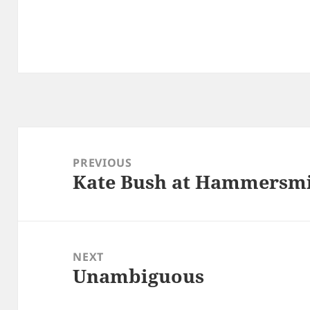
Post
navigation
PREVIOUS
Kate Bush at Hammersm
Previous
post:
NEXT
Unambiguous
Next
post: