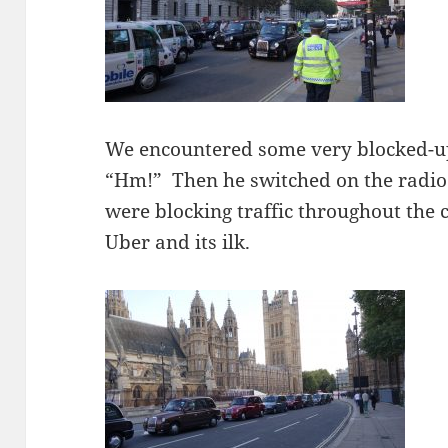
We encountered some very blocked-up
“Hm!” Then he switched on the radio 
were blocking traffic throughout the 
Uber and its ilk.