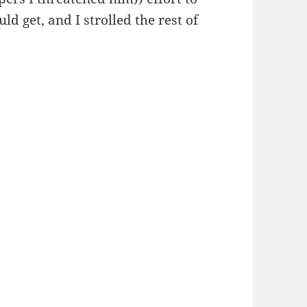
ld get, and I strolled the rest of