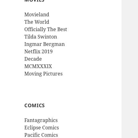
Movieland
The World
Officially The Best
Tilda Swinton
Ingmar Bergman
Netflix 2019
Decade
MCMXXXIX
Moving Pictures
COMICS
Fantagraphics
Eclipse Comics
Pacific Comics