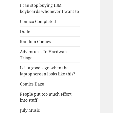
I can stop buying IBM
keyboards whenever I want to
Comico Completed
Dude
Random Comics
Adventures In Hardware
Triage
Is it a good sign when the
laptop screen looks like this?
Comics Daze
People put too much effort
into stuff
July Music