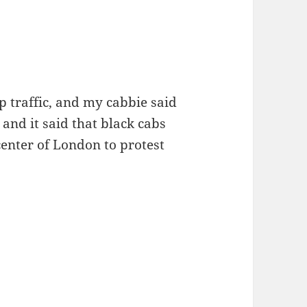
 traffic, and my cabbie said
and it said that black cabs
center of London to protest