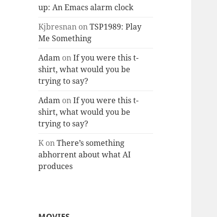
up: An Emacs alarm clock
Kjbresnan
on
TSP1989: Play
Me Something
Adam
on
If you were this t-
shirt, what would you be
trying to say?
Adam
on
If you were this t-
shirt, what would you be
trying to say?
K
on
There’s something
abhorrent about what AI
produces
MOVIES