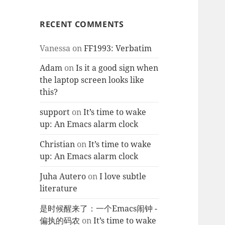
RECENT COMMENTS
Vanessa
on
FF1993: Verbatim
Adam
on
Is it a good sign when
the laptop screen looks like
this?
support
on
It’s time to wake
up: An Emacs alarm clock
Christian
on
It’s time to wake
up: An Emacs alarm clock
Juha Autero
on
I love subtle
literature
是时候醒来了：一个Emacs闹钟 -
偏执的码农
on
It’s time to wake