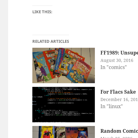
LIKE THIS:
RELATED ARTICLES
FF1989: Unsupe
August 30, 2016
In "comics"
For Flacs Sake
December 16, 20
In "linux"
Random Comic