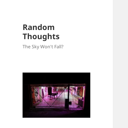
Random
Thoughts
The Sky Won't Fall?