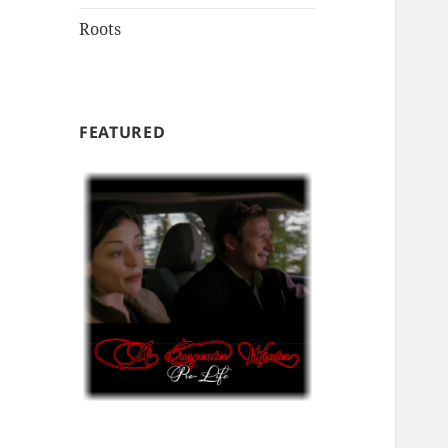
Roots
FEATURED