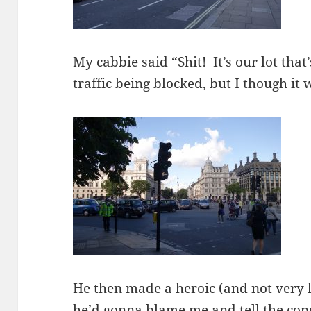
My cabbie said “Shit! It’s our lot that
traffic being blocked, but I though it 
He then made a heroic (and not very le
he’d gonna blame me and tell the copp