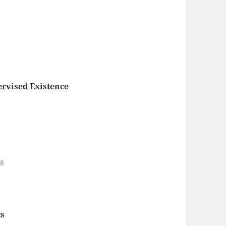
rvised Existence
18
s