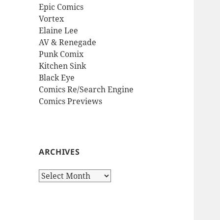
Epic Comics
Vortex
Elaine Lee
AV & Renegade
Punk Comix
Kitchen Sink
Black Eye
Comics Re/Search Engine
Comics Previews
ARCHIVES
Archives