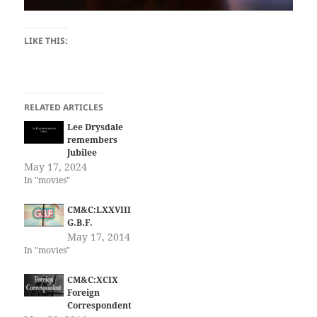
LIKE THIS:
RELATED ARTICLES
Lee Drysdale
remembers
Jubilee
May 17, 2024
In "movies"
CM&C:LXXVIII
G.B.F.
May 17, 2014
In "movies"
CM&C:XCIX
Foreign
Correspondent