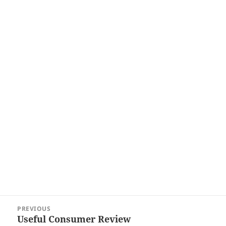
Post
PREVIOUS
navigation
Useful Consumer Review
Previous