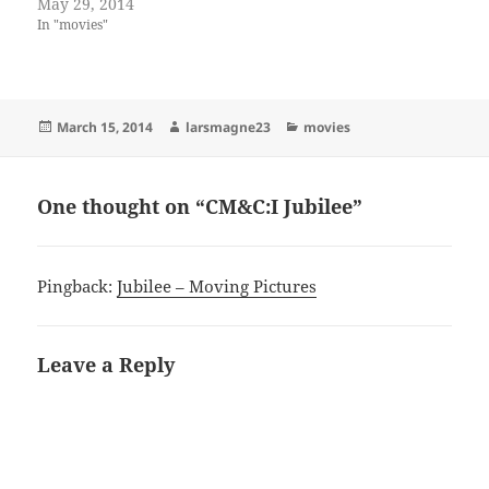
May 29, 2014
In "movies"
Posted
Author
Categories
March 15, 2014
larsmagne23
movies
on
One thought on “CM&C:I Jubilee”
Pingback:
Jubilee – Moving Pictures
Leave a Reply