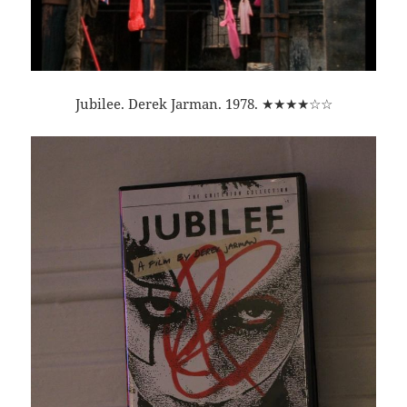
Jubilee. Derek Jarman. 1978. ★★★★☆☆