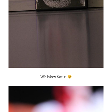
Whiskey Sour: