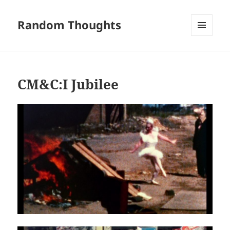
Random Thoughts
MENU
AND
WIDGETS
CM&C:I Jubilee