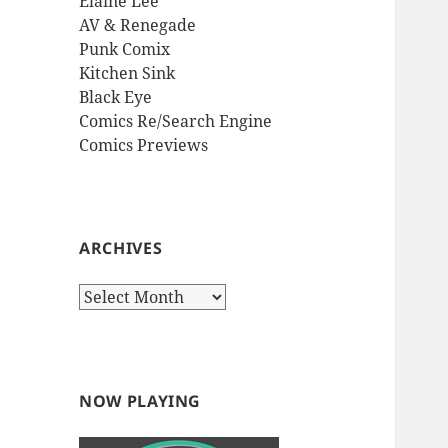
Elaine Lee
AV & Renegade
Punk Comix
Kitchen Sink
Black Eye
Comics Re/Search Engine
Comics Previews
ARCHIVES
Archives
NOW PLAYING