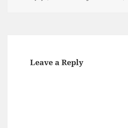
on
Leave a Reply