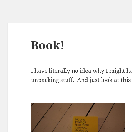
Book!
I have literally no idea why I might h
unpacking stuff. And just look at this