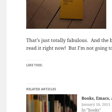
That’s just totally fabulous. And the b
read it right now! But I’m not going 
LIKE THIS:
RELATED ARTICLES
Books, Emacs, 
January 18, 2013
In "books"