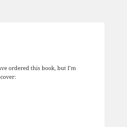
ave ordered this book, but I’m
 cover: