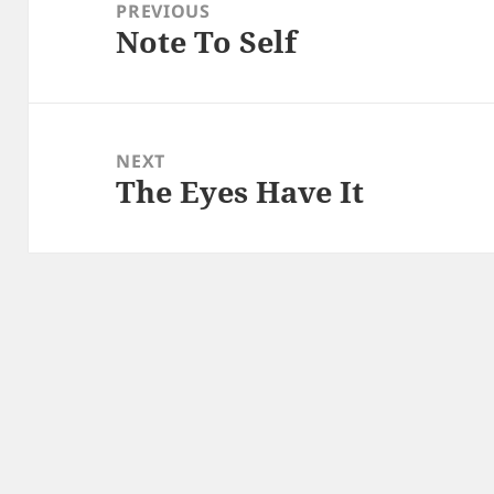
navigation
PREVIOUS
Note To Self
Previous
post:
NEXT
The Eyes Have It
Next
post: