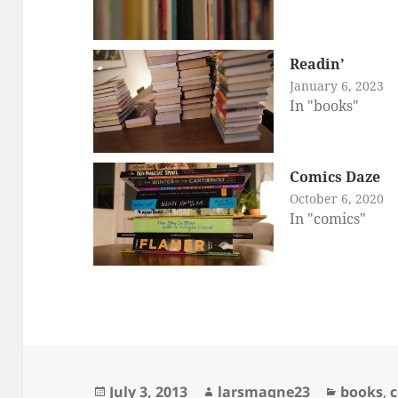
Readin’
January 6, 2023
In "books"
Comics Daze
October 6, 2020
In "comics"
Posted
Author
Categori
July 3, 2013
larsmagne23
books
,