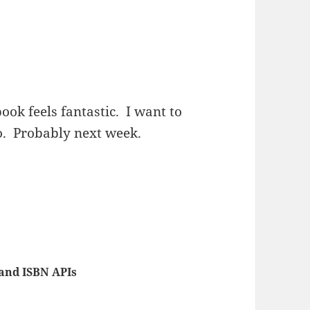
ook feels fantastic. I want to
to. Probably next week.
and ISBN APIs