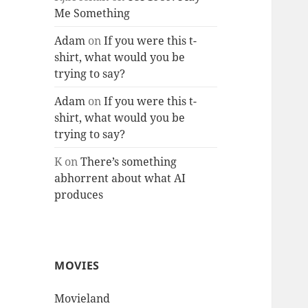
Me Something
Adam
on
If you were this t-
shirt, what would you be
trying to say?
Adam
on
If you were this t-
shirt, what would you be
trying to say?
K
on
There’s something
abhorrent about what AI
produces
MOVIES
Movieland