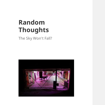
Random
Thoughts
The Sky Won't Fall?