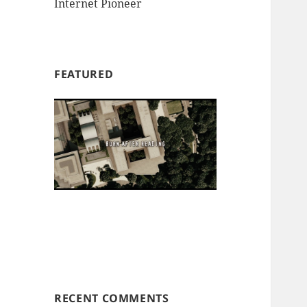
Internet Pioneer
FEATURED
RECENT COMMENTS