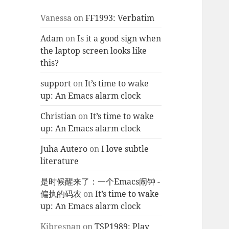
Vanessa
on
FF1993: Verbatim
Adam
on
Is it a good sign when
the laptop screen looks like
this?
support
on
It’s time to wake
up: An Emacs alarm clock
Christian
on
It’s time to wake
up: An Emacs alarm clock
Juha Autero
on
I love subtle
literature
是时候醒来了：一个Emacs闹钟 -
偏执的码农
on
It’s time to wake
up: An Emacs alarm clock
Kjbresnan
on
TSP1989: Play