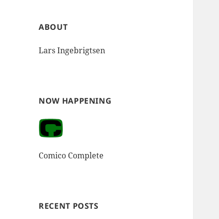
ABOUT
Lars Ingebrigtsen
NOW HAPPENING
Comico Complete
RECENT POSTS