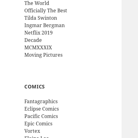
The World
Officially The Best
Tilda Swinton
Ingmar Bergman
Netflix 2019
Decade
MCMXXXIX
Moving Pictures
COMICS
Fantagraphics
Eclipse Comics
Pacific Comics
Epic Comics
Vortex