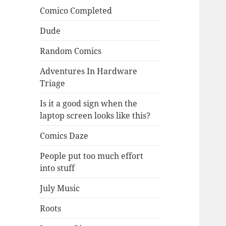
Comico Completed
Dude
Random Comics
Adventures In Hardware
Triage
Is it a good sign when the
laptop screen looks like this?
Comics Daze
People put too much effort
into stuff
July Music
Roots