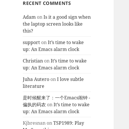
RECENT COMMENTS
Adam
on
Is it a good sign when
the laptop screen looks like
this?
support
on
It’s time to wake
up: An Emacs alarm clock
Christian
on
It’s time to wake
up: An Emacs alarm clock
Juha Autero
on
I love subtle
literature
是时候醒来了：一个Emacs闹钟 -
偏执的码农
on
It’s time to wake
up: An Emacs alarm clock
Kjbresnan
on
TSP1989: Play