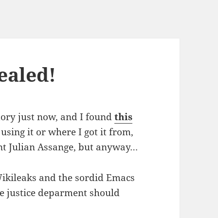
ealed!
tory just now, and I found
this
 using it or where I got it from,
ent Julian Assange, but anyway…
Wikileaks and the sordid Emacs
e justice deparment should