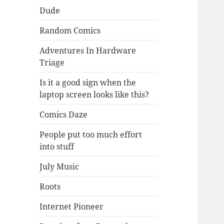
Dude
Random Comics
Adventures In Hardware
Triage
Is it a good sign when the
laptop screen looks like this?
Comics Daze
People put too much effort
into stuff
July Music
Roots
Internet Pioneer