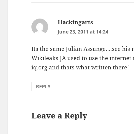
Hackingarts
says:
June 23, 2011 at 14:24
Its the same Julian Assange….see his n
Wikileaks JA used to use the internet
iq.org and thats what written there!
REPLY
Leave a Reply