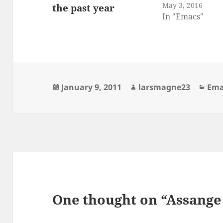
May 3, 2016
In "Emacs"
Posted
Author
Cat
January 9, 2011
larsmagne23
Ema
on
One thought on “Assange