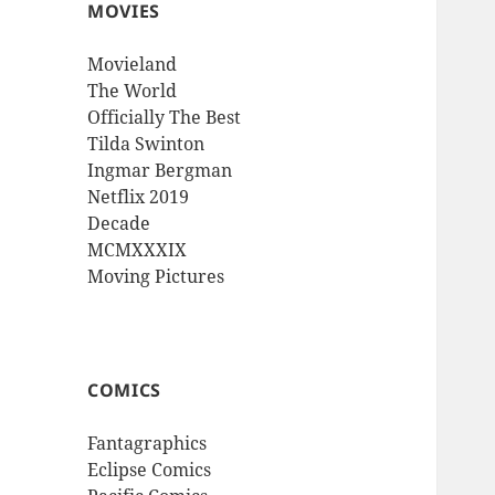
MOVIES
Movieland
The World
Officially The Best
Tilda Swinton
Ingmar Bergman
Netflix 2019
Decade
MCMXXXIX
Moving Pictures
COMICS
Fantagraphics
Eclipse Comics