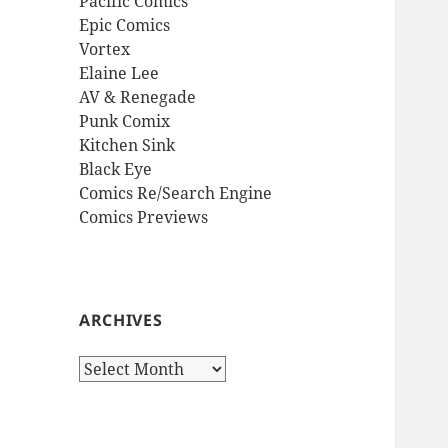
Pacific Comics
Epic Comics
Vortex
Elaine Lee
AV & Renegade
Punk Comix
Kitchen Sink
Black Eye
Comics Re/Search Engine
Comics Previews
ARCHIVES
Archives