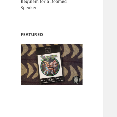
Requiem for a Doomed
Speaker
FEATURED