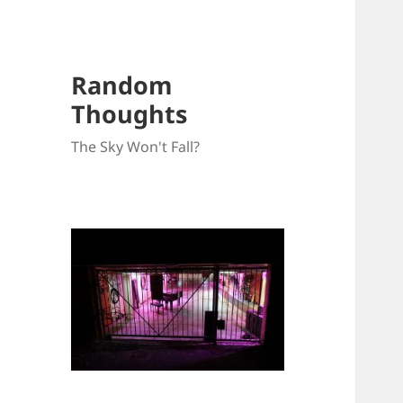
Random
Thoughts
The Sky Won't Fall?