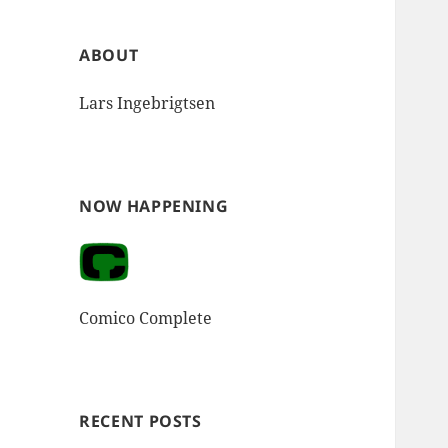
ABOUT
Lars Ingebrigtsen
NOW HAPPENING
Comico Complete
RECENT POSTS