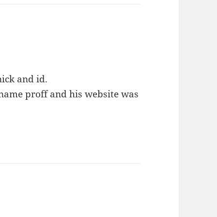
ick and id.
 name proff and his website was