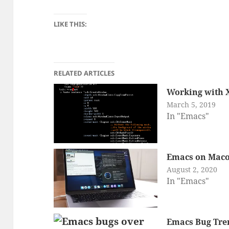
LIKE THIS:
RELATED ARTICLES
Working with 
March 5, 2019
In "Emacs"
Emacs on Maco
August 2, 2020
In "Emacs"
Emacs Bug Tre