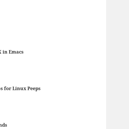
X in Emacs
s for Linux Peeps
nds