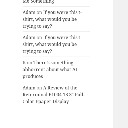
Me Something
Adam
on
If you were this t-
shirt, what would you be
trying to say?
Adam
on
If you were this t-
shirt, what would you be
trying to say?
K
on
There’s something
abhorrent about what AI
produces
Adam
on
A Review of the
Reterminal E1004 13.3″ Full-
Color Epaper Display