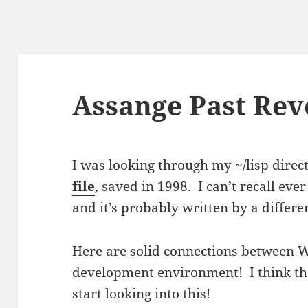
Assange Past Rev
I was looking through my ~/lisp direc
file
, saved in 1998. I can’t recall ever
and it’s probably written by a differ
Here are solid connections between 
development environment! I think th
start looking into this!