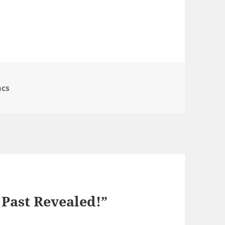
egories
cs
 Past Revealed!”