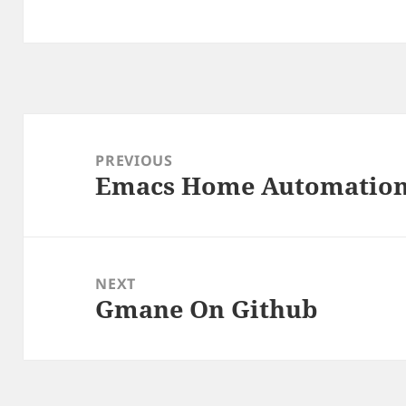
Post
navigation
PREVIOUS
Emacs Home Automatio
Previous
post:
NEXT
Gmane On Github
Next
post: