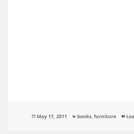
Posted
Categories
May 17, 2011
books
,
furniture
Le
on