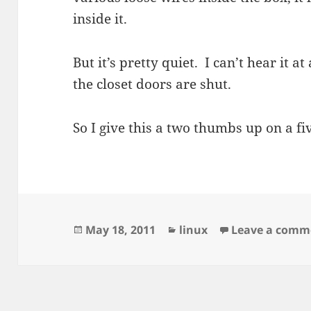
inside it.
But it’s pretty quiet. I can’t hear it at
the closet doors are shut.
So I give this a two thumbs up on a fiv
Posted
Categories
May 18, 2011
linux
Leave a comm
on