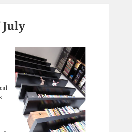
f July
cal
k