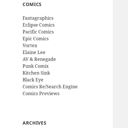
COMICS
Fantagraphics
Eclipse Comics
Pacific Comics
Epic Comics
Vortex
Elaine Lee
AV & Renegade
Punk Comix
Kitchen Sink
Black Eye
Comics Re/Search Engine
Comics Previews
ARCHIVES