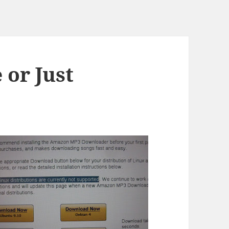
 or Just