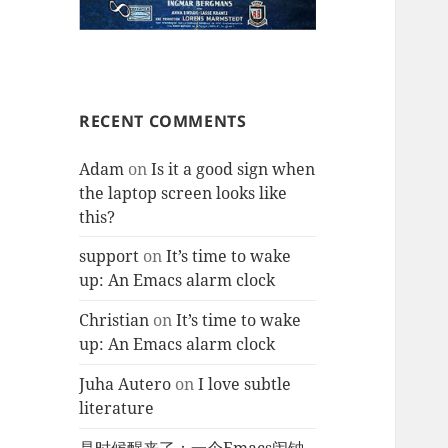
RECENT COMMENTS
Adam
on
Is it a good sign when
the laptop screen looks like
this?
support
on
It’s time to wake
up: An Emacs alarm clock
Christian
on
It’s time to wake
up: An Emacs alarm clock
Juha Autero
on
I love subtle
literature