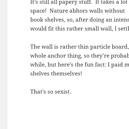
It’s still all papery stuff. It takes a lot
space! Nature abhors walls without
book shelves, so, after doing an inten
would fit this rather small wall, I set
The wall is rather thin particle board,
whole anchor thing, so they’re probab
while, but here’s the fun fact: I paid
shelves themselves!
That’s so sexist.