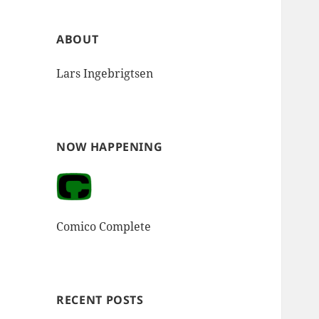
ABOUT
Lars Ingebrigtsen
NOW HAPPENING
Comico Complete
RECENT POSTS