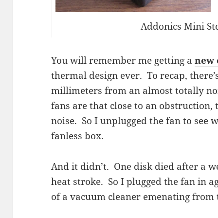
Addonics Mini St
You will remember me getting a
new 
thermal design ever. To recap, there’s
millimeters from an almost totally 
fans are that close to an obstruction, 
noise. So I unplugged the fan to see 
fanless box.
And it didn’t. One disk died after a 
heat stroke. So I plugged the fan in a
of a vacuum cleaner emenating from th