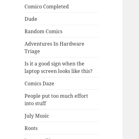
Comico Completed
Dude
Random Comics
Adventures In Hardware
Triage
Is it a good sign when the
laptop screen looks like this?
Comics Daze
People put too much effort
into stuff
July Music
Roots