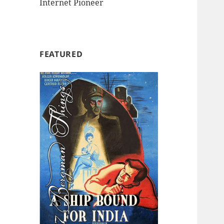
Internet Pioneer
FEATURED