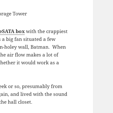
orage Tower
eSATA box
with the crappiest
 a big fan situated a few
non-holey wall, Batman. When
the air flow makes a lot of
whether it would work as a
week or so, presumably from
gain, and lived with the sound
e hall closet.