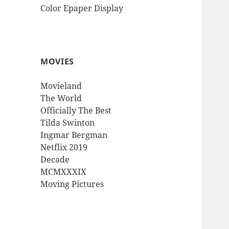
Color Epaper Display
MOVIES
Movieland
The World
Officially The Best
Tilda Swinton
Ingmar Bergman
Netflix 2019
Decade
MCMXXXIX
Moving Pictures