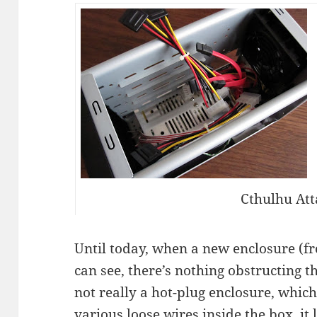
Cthulhu Att
Until today, when a new enclosure (
can see, there’s nothing obstructing t
not really a hot-plug enclosure, which
various loose wires inside the box, it