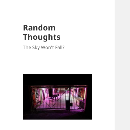
Random
Thoughts
The Sky Won't Fall?