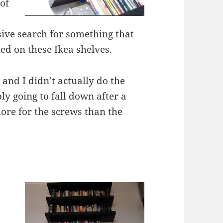
 of
sive search for something that
tled on these Ikea shelves.
 and I didn’t actually do the
ly going to fall down after a
 more for the screws than the