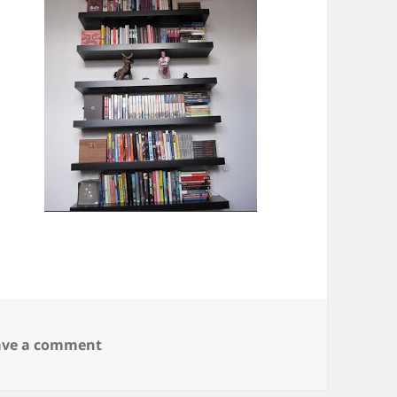
on It’s like the 4th of July
ave a comment