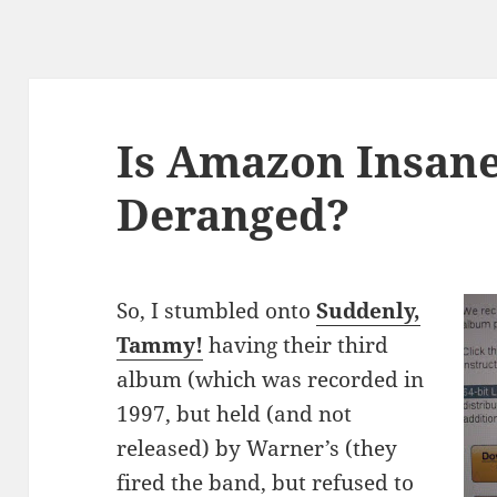
Is Amazon Insane
Deranged?
So, I stumbled onto
Suddenly,
Tammy!
having their third
album (which was recorded in
1997, but held (and not
released) by Warner’s (they
fired the band, but refused to