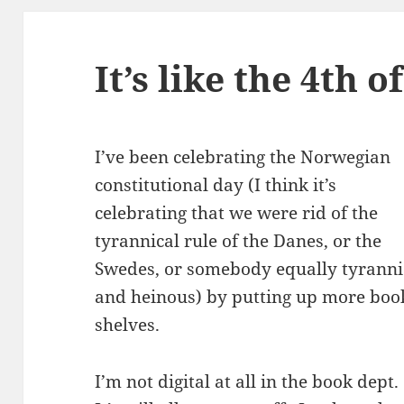
It’s like the 4th o
I’ve been celebrating the Norwegian
constitutional day (I think it’s
celebrating that we were rid of the
tyrannical rule of the Danes, or the
Swedes, or somebody equally tyranni
and heinous) by putting up more boo
shelves.
I’m not digital at all in the book dept.