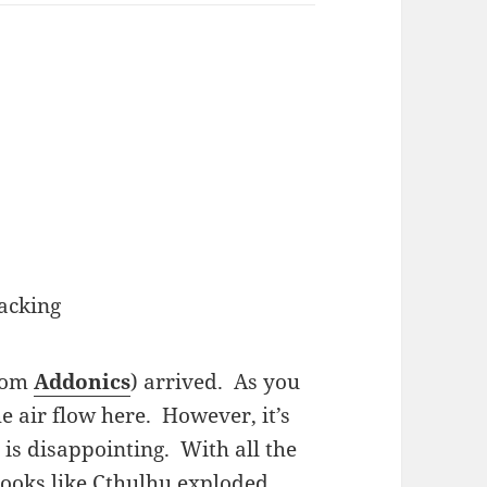
acking
from
Addonics
) arrived. As you
he air flow here. However, it’s
 is disappointing. With all the
 looks like Cthulhu exploded