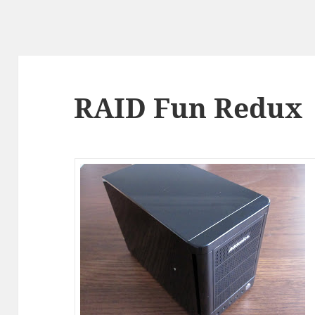
RAID Fun Redux