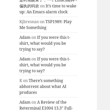
是时候醒来了：一个Emacs闹钟 -
偏执的码农
on
It’s time to wake
up: An Emacs alarm clock
Kjbresnan
on
TSP1989: Play
Me Something
Adam
on
If you were this t-
shirt, what would you be
trying to say?
Adam
on
If you were this t-
shirt, what would you be
trying to say?
K
on
There’s something
abhorrent about what AI
produces
Adam
on
A Review of the
Reterminal E1004 13.3″ Full-