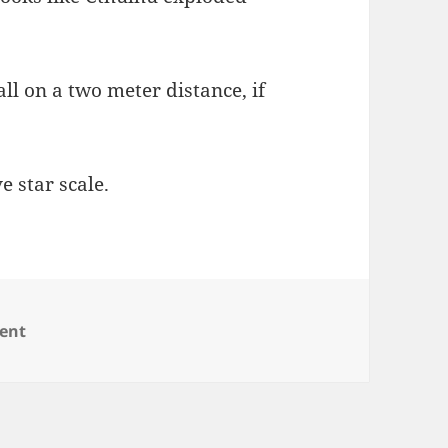
 all on a two meter distance, if
e star scale.
on RAID Fun Redux
ent