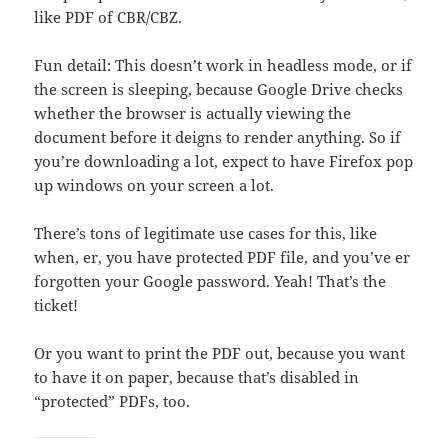
like PDF of CBR/CBZ.
Fun detail: This doesn’t work in headless mode, or if
the screen is sleeping, because Google Drive checks
whether the browser is actually viewing the
document before it deigns to render anything. So if
you’re downloading a lot, expect to have Firefox pop
up windows on your screen a lot.
There’s tons of legitimate use cases for this, like
when, er, you have protected PDF file, and you’ve er
forgotten your Google password. Yeah! That’s the
ticket!
Or you want to print the PDF out, because you want
to have it on paper, because that’s disabled in
“protected” PDFs, too.