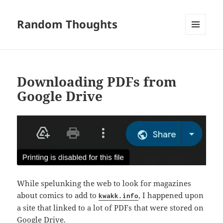
Random Thoughts
MENU
AND
WIDGETS
Downloading PDFs from
Google Drive
While spelunking the web to look for magazines
about comics to add to
, I happened upon
kwakk.info
a site that linked to a lot of PDFs that were stored on
Google Drive.