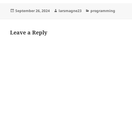
Posted
Author
Categories
September 26, 2024
larsmagne23
programming
on
Leave a Reply