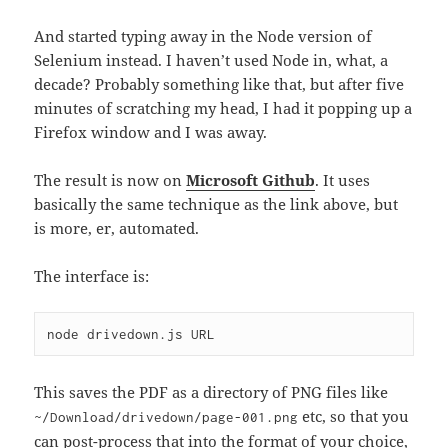
And started typing away in the Node version of
Selenium instead. I haven’t used Node in, what, a
decade? Probably something like that, but after five
minutes of scratching my head, I had it popping up a
Firefox window and I was away.
The result is now on
Microsoft Github
. It uses
basically the same technique as the link above, but
is more, er, automated.
The interface is:
node drivedown.js URL
This saves the PDF as a directory of PNG files like
etc, so that you
~/Download/drivedown/page-001.png
can post-process that into the format of your choice,