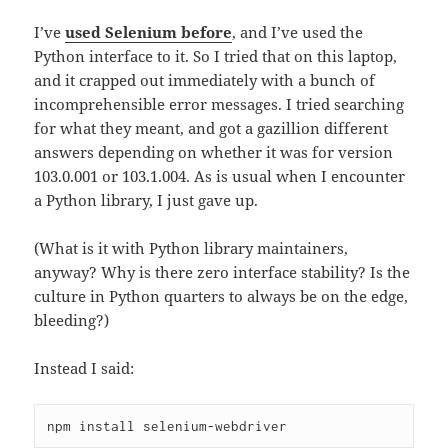
I’ve
used Selenium before
, and I’ve used the
Python interface to it. So I tried that on this laptop,
and it crapped out immediately with a bunch of
incomprehensible error messages. I tried searching
for what they meant, and got a gazillion different
answers depending on whether it was for version
103.0.001 or 103.1.004. As is usual when I encounter
a Python library, I just gave up.
(What is it with Python library maintainers,
anyway? Why is there zero interface stability? Is the
culture in Python quarters to always be on the edge,
bleeding?)
Instead I said:
npm install selenium-webdriver