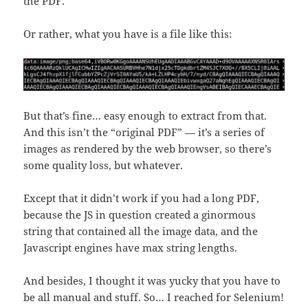
the PDF.
Or rather, what you have is a file like this:
But that’s fine… easy enough to extract from that.
And this isn’t the “original PDF” — it’s a series of
images as rendered by the web browser, so there’s
some quality loss, but whatever.
Except that it didn’t work if you had a long PDF,
because the JS in question created a ginormous
string that contained all the image data, and the
Javascript engines have max string lengths.
And besides, I thought it was yucky that you have to
be all manual and stuff. So… I reached for Selenium!