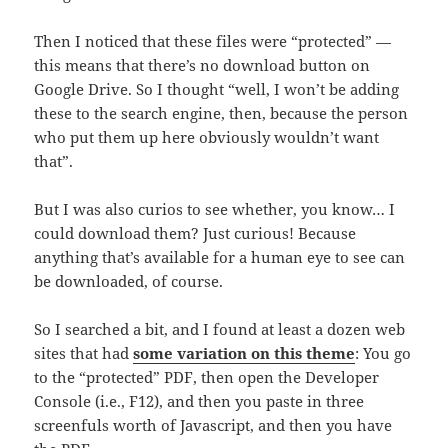
Then I noticed that these files were “protected” —
this means that there’s no download button on
Google Drive. So I thought “well, I won’t be adding
these to the search engine, then, because the person
who put them up here obviously wouldn’t want
that”.
But I was also curios to see whether, you know… I
could download them? Just curious! Because
anything that’s available for a human eye to see can
be downloaded, of course.
So I searched a bit, and I found at least a dozen web
sites that had
some variation on this theme
: You go
to the “protected” PDF, then open the Developer
Console (i.e., F12), and then you paste in three
screenfuls worth of Javascript, and then you have