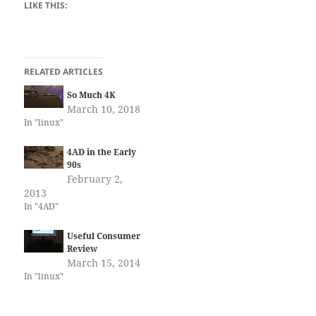
LIKE THIS:
RELATED ARTICLES
So Much 4K
March 10, 2018
In "linux"
4AD in the Early
90s
February 2,
2013
In "4AD"
Useful Consumer
Review
March 15, 2014
In "linux"