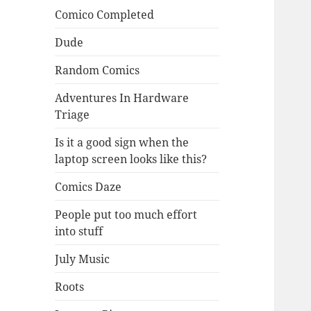
Comico Completed
Dude
Random Comics
Adventures In Hardware
Triage
Is it a good sign when the
laptop screen looks like this?
Comics Daze
People put too much effort
into stuff
July Music
Roots