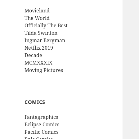
Movieland
The World
Officially The Best
Tilda Swinton
Ingmar Bergman
Netflix 2019
Decade
MCMXXXIX
Moving Pictures
COMICS
Fantagraphics
Eclipse Comics
Pacific Comics