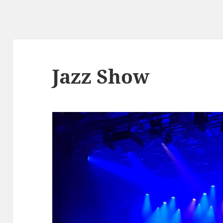
Jazz Show