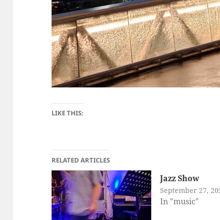
LIKE THIS:
RELATED ARTICLES
Jazz Show
September 27, 20
In "music"