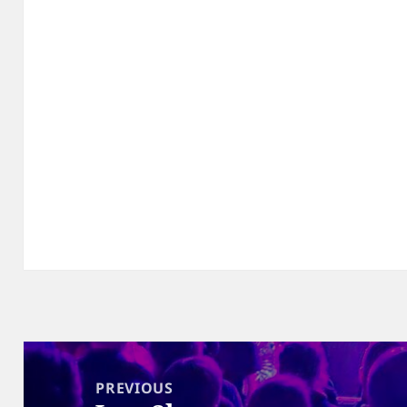
Post
navigation
PREVIOUS