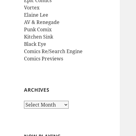
Epic Comics
Vortex
Elaine Lee
AV & Renegade
Punk Comix
Kitchen Sink
Black Eye
Comics Re/Search Engine
Comics Previews
ARCHIVES
Archives