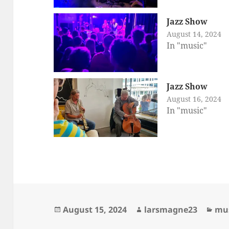
Jazz Show
August 14, 2024
In "music"
Jazz Show
August 16, 2024
In "music"
Posted
Author
Cat
August 15, 2024
larsmagne23
mu
on