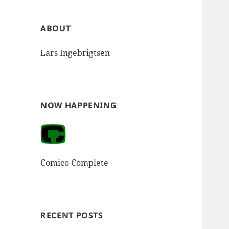
ABOUT
Lars Ingebrigtsen
NOW HAPPENING
Comico Complete
RECENT POSTS