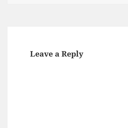
Leave a Reply