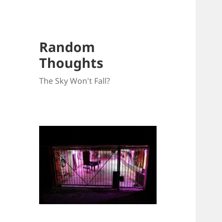
Random
Thoughts
The Sky Won't Fall?