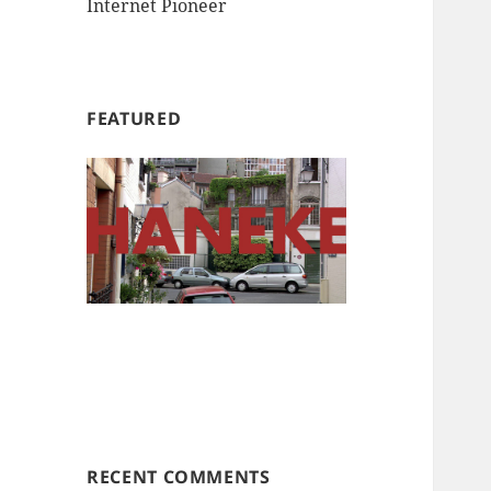
Internet Pioneer
FEATURED
RECENT COMMENTS