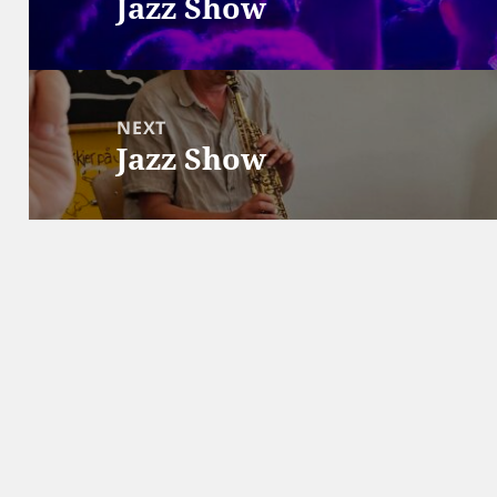
Jazz Show
Previous
post:
NEXT
Jazz Show
Next
post: