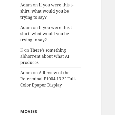
Adam
on
If you were this t-
shirt, what would you be
trying to say?
Adam
on
If you were this t-
shirt, what would you be
trying to say?
K
on
There’s something
abhorrent about what AI
produces
Adam
on
A Review of the
Reterminal E1004 13.3″ Full-
Color Epaper Display
MOVIES