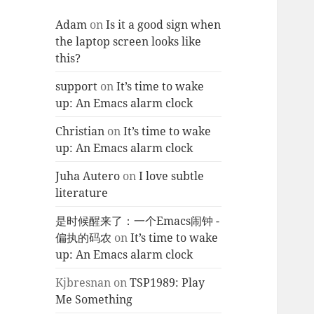
Adam
on
Is it a good sign when
the laptop screen looks like
this?
support
on
It’s time to wake
up: An Emacs alarm clock
Christian
on
It’s time to wake
up: An Emacs alarm clock
Juha Autero
on
I love subtle
literature
是时候醒来了：一个Emacs闹钟 -
偏执的码农
on
It’s time to wake
up: An Emacs alarm clock
Kjbresnan
on
TSP1989: Play
Me Something