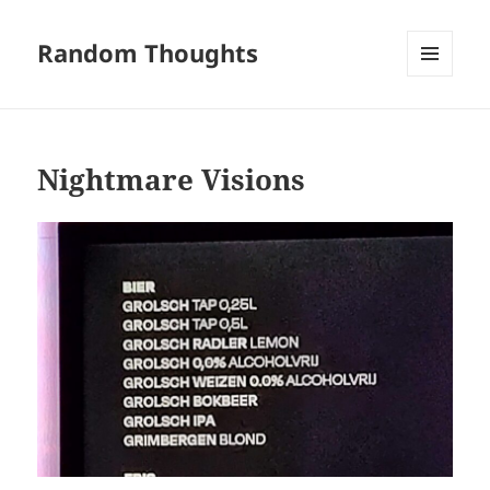
Random Thoughts
MENU
AND
WIDGETS
Nightmare Visions