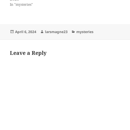
In "mysteries"
Posted
Author
Categories
April 6, 2024
larsmagne23
mysteries
on
Leave a Reply