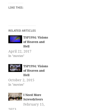
LIKE THIS:
RELATED ARTICLES
TSP1994: Visions
of Heaven and
Hell
April 22, 2017
In "movies"
TSP1994: Visions
of Heaven and
Hell
October 2, 2015
In "movies"
I Need More
Screwdrivers
February 15,
2023